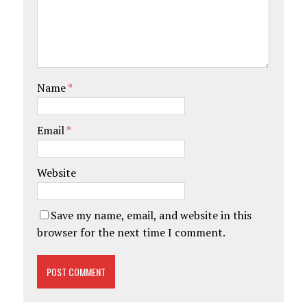
Name
*
Email
*
Website
Save my name, email, and website in this
browser for the next time I comment.