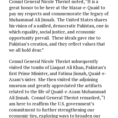
Consul General Nicole Theriot noted, “It is a
great honor to be here at the Mazar-e-Quaid to
pay my respects and commemorate the legacy of
Muhammad Ali Jinnah. The United States shares
his vision of a unified, democratic Pakistan, one in
which equality, social justice, and economic
opportunity prevail. These ideals gave rise to
Pakistan’s creation, and they reflect values that
we all hold dear.”
Consul General Nicole Theriot subsequently
visited the tombs of Liaquat Ali Khan, Pakistan’s
first Prime Minister, and Fatima Jinnah, Quaid-e-
Azam’s sister. She then visited the adjoining
museum and greatly appreciated the artifacts
related to the life of Quaid-e-Azam Muhammad
Ali Jinnah. Consul General Theriot remarked, “I
am here to reaffirm the U.S. government’s
commitment to further strengthening our
economic ties, exploring ways to broaden our