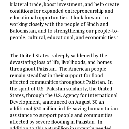
bilateral trade, boost investment, and help create
conditions for expanded entrepreneurship and
educational opportunities. I look forward to
working closely with the people of Sindh and
Balochistan, and to strengthening our people-to-
people, cultural, educational, and economic ties.”
The United States is deeply saddened by the
devastating loss of life, livelihoods, and homes
throughout Pakistan. The American people
remain steadfast in their support for flood-
affected communities throughout Pakistan. In
the spirit of U.S.-Pakistan solidarity, the United
States, through the U.S. Agency for International
Development, announced on August 30 an
additional $30 million in life-saving humanitarian
assistance to support people and communities
affected by severe flooding in Pakistan. In
addition to this $30 million in urgently needed