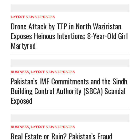
LATEST NEWS UPDATES
Drone Attack by TTP in North Waziristan
Exposes Heinous Intentions; 8-Year-Old Girl
Martyred
BUSINESS
,
LATEST NEWS UPDATES
Pakistan’s IMF Commitments and the Sindh
Building Control Authority (SBCA) Scandal
Exposed
BUSINESS
,
LATEST NEWS UPDATES
Real Estate or Ruin? Pakistan’s Fraud