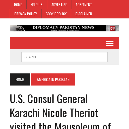
HOME
HELP US
ADVERTISE
AGREEMENT
PRIVACY POLICY
COOKIE POLICY
DISCLAIMER
HOME
AMERICA IN PAKISTAN
U.S. Consul General
Karachi Nicole Theriot
visited the Mausoleum of