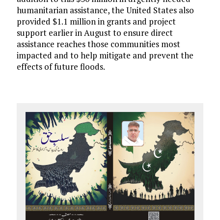
humanitarian assistance, the United States also
provided $1.1 million in grants and project
support earlier in August to ensure direct
assistance reaches those communities most
impacted and to help mitigate and prevent the
effects of future floods.