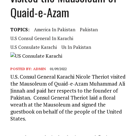
Quaid-e-Azam
TOPICS:
America In Pakistan
Pakistan
U.S Consul General In Karachi
U.s Consulate Karachi
Us In Pakistan
POSTED BY:
ADMIN
01/09/2022
U.S. Consul General Karachi Nicole Theriot visited
the Mausoleum of Quaid-e-Azam Muhammad Ali
Jinnah and paid her respects to the founder of
Pakistan. Consul General Theriot laid a floral
wreath at the Mausoleum and signed the
guestbook on behalf of the people of the United
States.