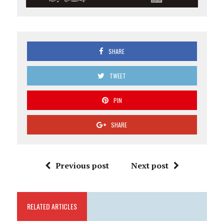
SHARE
TWEET
PIN
SHARE
Previous post
Next post
RELATED ARTICLES