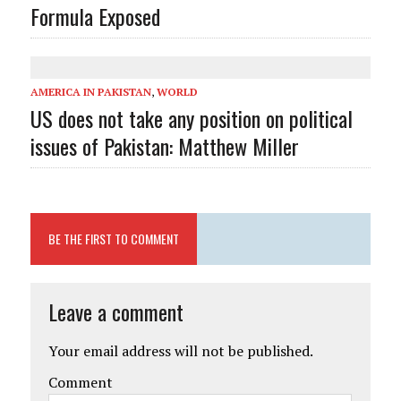
Formula Exposed
AMERICA IN PAKISTAN
,
WORLD
US does not take any position on political
issues of Pakistan: Matthew Miller
BE THE FIRST TO COMMENT
Leave a comment
Your email address will not be published.
Comment