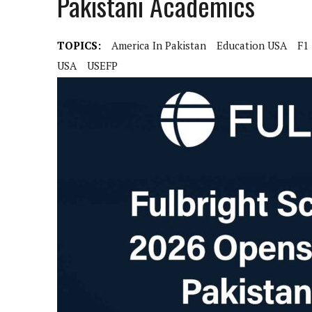
Pakistani Academics
TOPICS:
America In Pakistan
Education USA
F1
USA
USEFP