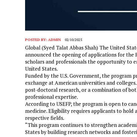
POSTED BY:
ADMIN
02/10/2025
Global (Syed Talat Abbas Shah) The United Stat
announced the opening of applications for the F
scholars and professionals the opportunity to 
United States.
Funded by the U.S. Government, the program pr
exchange at American universities and colleges
post-doctoral research, or a combination of bo
professional expertise.
According to USEFP, the program is open to cand
medicine. Eligibility requires applicants to hold 
respective fields.
“This program continues to strengthen academi
States by building research networks and foster