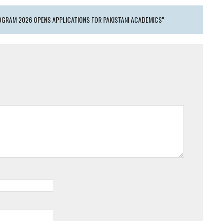
GRAM 2026 OPENS APPLICATIONS FOR PAKISTANI ACADEMICS"