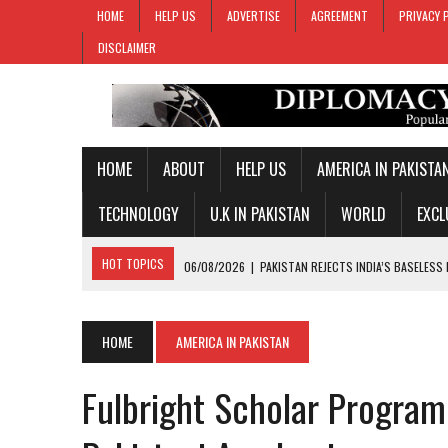
HOME
HELP US
ADVERTISE
AGREEMENT
PRIVACY 
DISCLAIMER
HOME
ABOUT
HELP US
AMERICA IN PAKISTA
TECHNOLOGY
U.K IN PAKISTAN
WORLD
EXCL
HOT TOPICS
06/08/2026
|
PAKISTAN REJECTS INDIA’S BASELESS
06/08/2026
|
PM SHEHBAZ DEPARTS FOR SAUDI ARABIA ON THREE-DAY
05/08/2026
|
PROPOSED HORMUZ AGREEMENT COULD GIVE IRAN CON
HOME
AMERICA IN PAKISTAN
05/08/2026
|
PAKISTAN NAME 20-MAN SQUAD FOR 2026 MEN’S HOC
Fulbright Scholar Program
06/08/2026
|
PAKISTAN, SOMALIA VOW TO DEEPEN MILITARY-TO-MILI