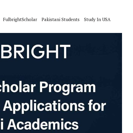
FulbrightScholar
Pakistani Students
Study In USA