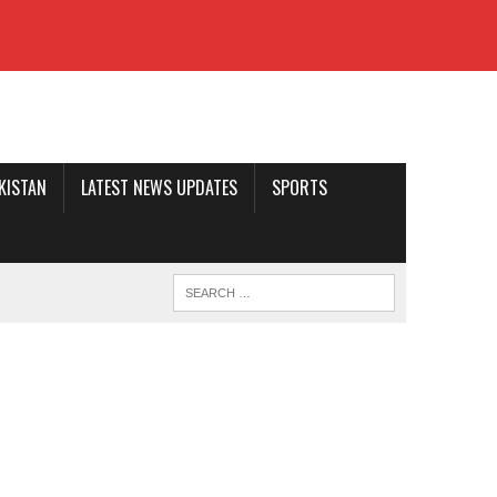
AKISTAN
LATEST NEWS UPDATES
SPORTS