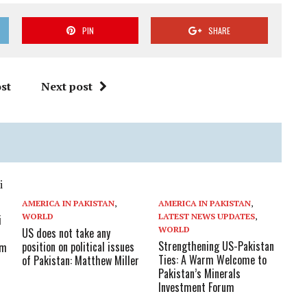
PIN
SHARE
st
Next post
AMERICA IN PAKISTAN
,
AMERICA IN PAKISTAN
,
WORLD
LATEST NEWS UPDATES
,
i
WORLD
US does not take any
Strengthening US-Pakistan
position on political issues
am
Ties: A Warm Welcome to
of Pakistan: Matthew Miller
Pakistan’s Minerals
Investment Forum