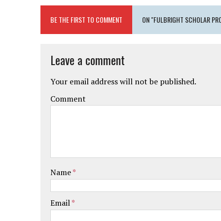
BE THE FIRST TO COMMENT
ON "FULBRIGHT SCHOLAR PRO
Leave a comment
Your email address will not be published.
Comment
Name
*
Email
*