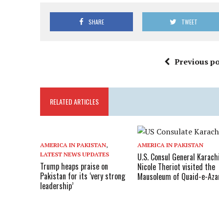
SHARE
TWEET
Previous po
RELATED ARTICLES
AMERICA IN PAKISTAN
,
AMERICA IN PAKISTAN
LATEST NEWS UPDATES
U.S. Consul General Karach
Trump heaps praise on
Nicole Theriot visited the
Pakistan for its ‘very strong
Mausoleum of Quaid-e-Az
leadership’