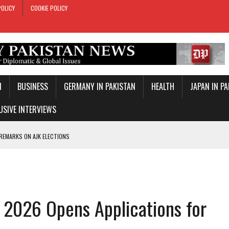
POLICY
COOKIE POLICY
N
BUSINESS
GERMANY IN PAKISTAN
HEALTH
JAPAN IN P
USIVE INTERVIEWS
 REMARKS ON AJK ELECTIONS
 OFFICIAL VISIT
TROL OVER INBOUND MARITIME TRAFFIC
KEY WORLD CUP
 2026 Opens Applications for
TARY TIES