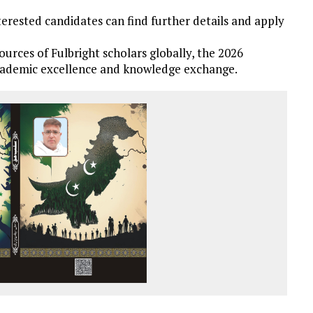
terested candidates can find further details and apply
ources of Fulbright scholars globally, the 2026
academic excellence and knowledge exchange.