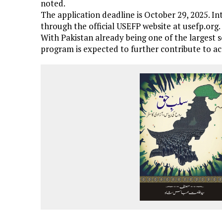
noted.
The application deadline is October 29, 2025. In
through the official USEFP website at usefp.org.
With Pakistan already being one of the largest s
program is expected to further contribute to 