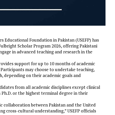
es Educational Foundation in Pakistan (USEFP) has
ulbright Scholar Program 2026, offering Pakistani
engage in advanced teaching and research in the
ovides support for up to 10 months of academic
. Participants may choose to undertake teaching,
th, depending on their academic goals and
idates from all academic disciplines except clinical
a Ph.D. or the highest terminal degree in their
c collaboration between Pakistan and the United
ing cross-cultural understanding,” USEFP officials