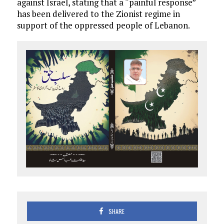
against Israel, stating that a “painful response”
has been delivered to the Zionist regime in
support of the oppressed people of Lebanon.
SHARE