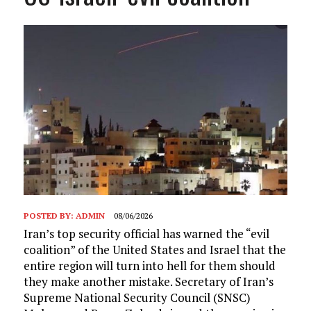
POSTED BY:
ADMIN
08/06/2026
Iran’s top security official has warned the “evil
coalition” of the United States and Israel that the
entire region will turn into hell for them should
they make another mistake. Secretary of Iran’s
Supreme National Security Council (SNSC)