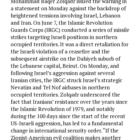
Mohammad Baqer Zolqadr issued the warning in
a statement on Monday against the backdrop of
heightened tensions involving Israel, Lebanon
and Iran. On June 7, the Islamic Revolution
Guards Corps (IRGC) conducted a series of missile
strikes targeting Israeli positions in northern
occupied territories. It was a direct retaliation for
the Israeli violation of a ceasefire and the
subsequent airstrike on the Dahiyeh suburb of
the Lebanese capital, Beirut. On Monday, and
following Israel’s aggression against several
Iranian cities, the IRGC struck Israel’s strategic
Nevatim and Tel Nof airbases in northern
occupied territories. Zolqadr underscored the
fact that Iranians’ resistance over the years since
the Islamic Revolution of 1979, and notably
during the 100 days since the start of the recent
US-Israeli aggression, has led to a fundamental
change in international security order. “If the
Zionist-American evil coalition makes another