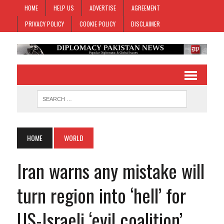
HOME
HELP US
ADVERTISE
AGREEMENT
PRIVACY POLICY
COOKIE POLICY
DISCLAIMER
HOME
WORLD
Iran warns any mistake will
turn region into ‘hell’ for
US-Israeli ‘evil coalition’