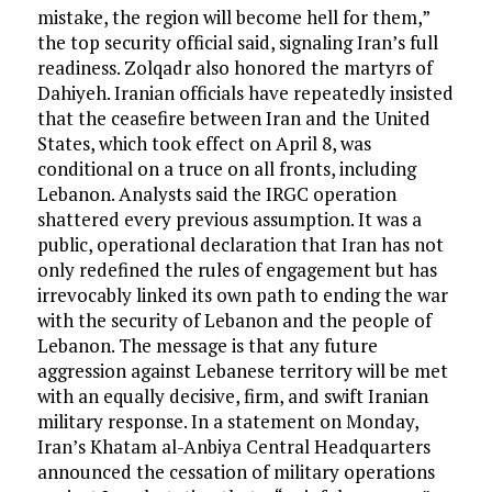
mistake, the region will become hell for them,”
the top security official said, signaling Iran’s full
readiness. Zolqadr also honored the martyrs of
Dahiyeh. Iranian officials have repeatedly insisted
that the ceasefire between Iran and the United
States, which took effect on April 8, was
conditional on a truce on all fronts, including
Lebanon. Analysts said the IRGC operation
shattered every previous assumption. It was a
public, operational declaration that Iran has not
only redefined the rules of engagement but has
irrevocably linked its own path to ending the war
with the security of Lebanon and the people of
Lebanon. The message is that any future
aggression against Lebanese territory will be met
with an equally decisive, firm, and swift Iranian
military response. In a statement on Monday,
Iran’s Khatam al-Anbiya Central Headquarters
announced the cessation of military operations