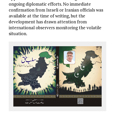
ongoing diplomatic efforts. No immediate
confirmation from Israeli or Iranian officials was
available at the time of writing, but the
development has drawn attention from
international observers monitoring the volatile
situation.