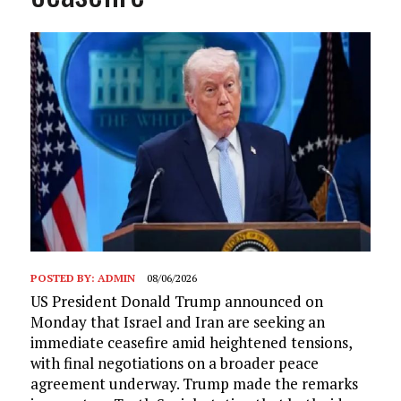
POSTED BY:
ADMIN
08/06/2026
US President Donald Trump announced on
Monday that Israel and Iran are seeking an
immediate ceasefire amid heightened tensions,
with final negotiations on a broader peace
agreement underway. Trump made the remarks