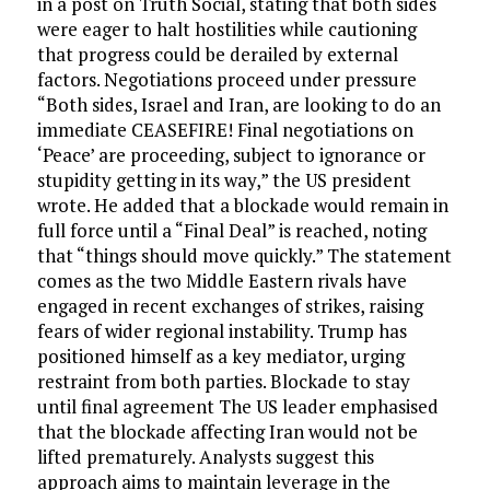
in a post on Truth Social, stating that both sides
were eager to halt hostilities while cautioning
that progress could be derailed by external
factors. Negotiations proceed under pressure
“Both sides, Israel and Iran, are looking to do an
immediate CEASEFIRE! Final negotiations on
‘Peace’ are proceeding, subject to ignorance or
stupidity getting in its way,” the US president
wrote. He added that a blockade would remain in
full force until a “Final Deal” is reached, noting
that “things should move quickly.” The statement
comes as the two Middle Eastern rivals have
engaged in recent exchanges of strikes, raising
fears of wider regional instability. Trump has
positioned himself as a key mediator, urging
restraint from both parties. Blockade to stay
until final agreement The US leader emphasised
that the blockade affecting Iran would not be
lifted prematurely. Analysts suggest this
approach aims to maintain leverage in the