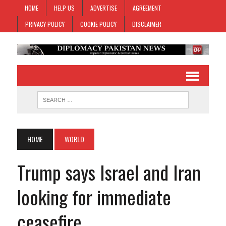
HOME
HELP US
ADVERTISE
AGREEMENT
PRIVACY POLICY
COOKIE POLICY
DISCLAIMER
HOME
WORLD
Trump says Israel and Iran
looking for immediate
ceasefire