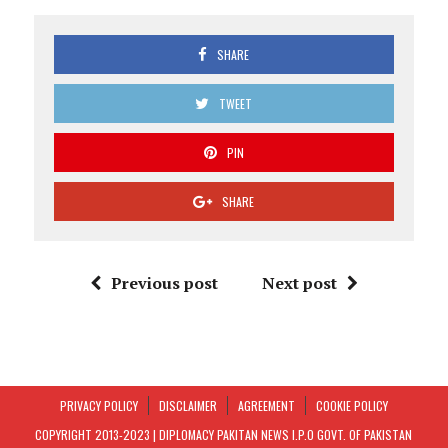
SHARE
TWEET
PIN
SHARE
Previous post
Next post
PRIVACY POLICY
DISCLAIMER
AGREEMENT
COOKIE POLICY
COPYRIGHT 2013-2023 | DIPLOMACY PAKITAN NEWS I.P.O GOVT. OF PAKISTAN