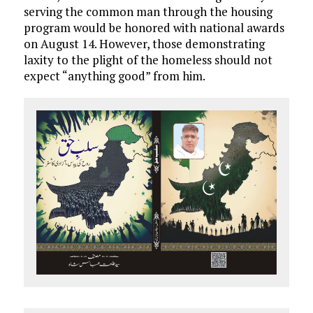
serving the common man through the housing
program would be honored with national awards
on August 14. However, those demonstrating
laxity to the plight of the homeless should not
expect “anything good” from him.