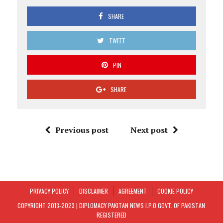
SHARE
TWEET
PIN
SHARE
Previous post
Next post
PRIVACY POLICY
DISCLAIMER
AGREEMENT
COOKIE POLICY
COPYRIGHT 2013-2023 | DIPLOMACY PAKITAN NEWS I.P.O GOVT. OF PAKISTAN
REGISTERED