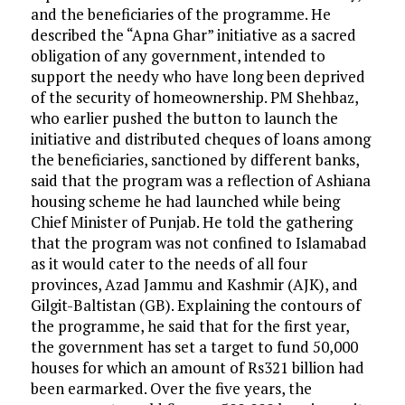
and the beneficiaries of the programme. He
described the “Apna Ghar” initiative as a sacred
obligation of any government, intended to
support the needy who have long been deprived
of the security of homeownership. PM Shehbaz,
who earlier pushed the button to launch the
initiative and distributed cheques of loans among
the beneficiaries, sanctioned by different banks,
said that the program was a reflection of Ashiana
housing scheme he had launched while being
Chief Minister of Punjab. He told the gathering
that the program was not confined to Islamabad
as it would cater to the needs of all four
provinces, Azad Jammu and Kashmir (AJK), and
Gilgit-Baltistan (GB). Explaining the contours of
the programme, he said that for the first year,
the government has set a target to fund 50,000
houses for which an amount of Rs321 billion had
been earmarked. Over the five years, the