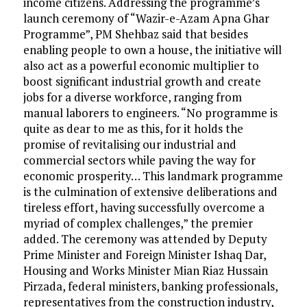
income citizens. Addressing the programme’s
launch ceremony of “Wazir-e-Azam Apna Ghar
Programme”, PM Shehbaz said that besides
enabling people to own a house, the initiative will
also act as a powerful economic multiplier to
boost significant industrial growth and create
jobs for a diverse workforce, ranging from
manual laborers to engineers. “No programme is
quite as dear to me as this, for it holds the
promise of revitalising our industrial and
commercial sectors while paving the way for
economic prosperity… This landmark programme
is the culmination of extensive deliberations and
tireless effort, having successfully overcome a
myriad of complex challenges,” the premier
added. The ceremony was attended by Deputy
Prime Minister and Foreign Minister Ishaq Dar,
Housing and Works Minister Mian Riaz Hussain
Pirzada, federal ministers, banking professionals,
representatives from the construction industry,