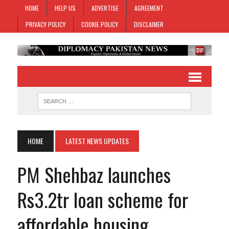
HOME
HELP US
ADVERTISE
AGREEMENT
PRIVACY POLICY
COOKIE POLICY
DISCLAIMER
HOME
LATEST NEWS UPDATES
PM Shehbaz launches
Rs3.2tr loan scheme for
affordable housing