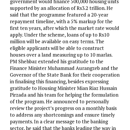
government would finance 500,000 housing units
supported by an allocation of Rs3.2 trillion. He
said that the programme featured a 20-year
repayment timeline, with a 5% markup for the
first ten years, after which the market rate would
apply. Under the scheme, loans of up to Rs10
million will be available on easy terms. The
eligible applicants will be able to construct
houses over a land measuring up to 10 marlas.
PM Shehbaz extended his gratitude to the
Finance Minister Muhammad Aurangzeb and the
Governor of the State Bank for their cooperation
in finalising this financing, besides expressing
gratitude to Housing Minister Mian Riaz Hussain
Pirzada and his team for helping the formulation
of the program. He announced to personally
review the project’s progress on a monthly basis
to address any shortcomings and ensure timely
payments. In a clear message to the banking
sector, he said that the banks leading the way in