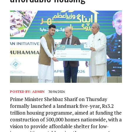
POSTED BY:
ADMIN
30/04/2026
Prime Minister Shehbaz Sharif on Thursday
formally launched a landmark five-year, Rs3.2
trillion housing programme, aimed at funding the
construction of 500,000 homes nationwide, with a
vision to provide affordable shelter for low-