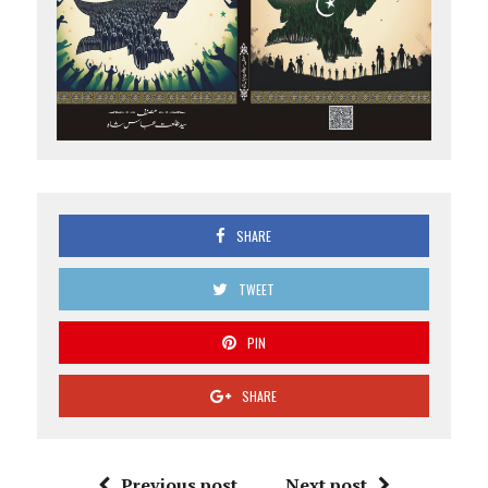
SHARE
TWEET
PIN
SHARE
Previous post
Next post