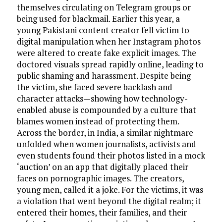
themselves circulating on Telegram groups or
being used for blackmail. Earlier this year, a
young Pakistani content creator fell victim to
digital manipulation when her Instagram photos
were altered to create fake explicit images. The
doctored visuals spread rapidly online, leading to
public shaming and harassment. Despite being
the victim, she faced severe backlash and
character attacks—showing how technology-
enabled abuse is compounded by a culture that
blames women instead of protecting them.
Across the border, in India, a similar nightmare
unfolded when women journalists, activists and
even students found their photos listed in a mock
‘auction’ on an app that digitally placed their
faces on pornographic images. The creators,
young men, called it a joke. For the victims, it was
a violation that went beyond the digital realm; it
entered their homes, their families, and their