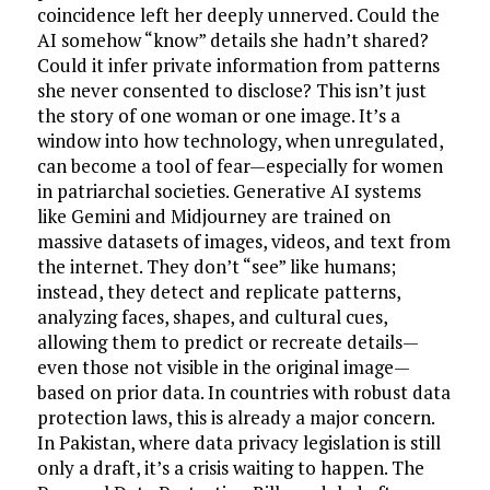
coincidence left her deeply unnerved. Could the
AI somehow “know” details she hadn’t shared?
Could it infer private information from patterns
she never consented to disclose? This isn’t just
the story of one woman or one image. It’s a
window into how technology, when unregulated,
can become a tool of fear—especially for women
in patriarchal societies. Generative AI systems
like Gemini and Midjourney are trained on
massive datasets of images, videos, and text from
the internet. They don’t “see” like humans;
instead, they detect and replicate patterns,
analyzing faces, shapes, and cultural cues,
allowing them to predict or recreate details—
even those not visible in the original image—
based on prior data. In countries with robust data
protection laws, this is already a major concern.
In Pakistan, where data privacy legislation is still
only a draft, it’s a crisis waiting to happen. The