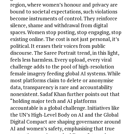
region, where women’s honour and privacy are
bound to societal expectations, such violations
become instruments of control. They reinforce
silence, shame and withdrawal from digital
spaces. Women stop posting, stop engaging, stop
existing online. The cost is not just personal, it’s
political. It erases their voices from public
discourse. The Saree Portrait trend, in this light,
feels less harmless. Every upload, every viral
challenge adds to the pool of high-resolution
female imagery feeding global AI systems. While
most platforms claim to delete or anonymise
data, transparency is rare and accountability
nonexistent. Sadaf Khan further points out that
“holding major tech and AI platforms
accountable is a global challenge. Initiatives like
the UN’s High-Level Body on AI and the Global
Digital Compact are shaping governance around
AI and women’s safety, emphasising that true