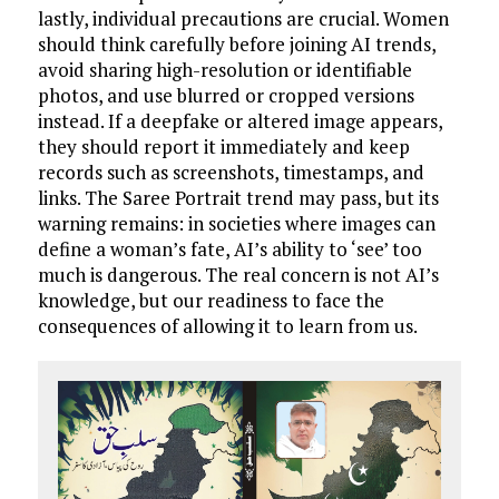
lastly, individual precautions are crucial. Women
should think carefully before joining AI trends,
avoid sharing high-resolution or identifiable
photos, and use blurred or cropped versions
instead. If a deepfake or altered image appears,
they should report it immediately and keep
records such as screenshots, timestamps, and
links. The Saree Portrait trend may pass, but its
warning remains: in societies where images can
define a woman’s fate, AI’s ability to ‘see’ too
much is dangerous. The real concern is not AI’s
knowledge, but our readiness to face the
consequences of allowing it to learn from us.