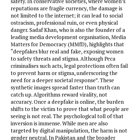
safety. In conservative societies, where women’s
reputations are fragile currency, the damage is
not limited to the internet; it can lead to social
ostracism, professional ruin, or even physical
danger. Sadaf Khan, who is also the founder of a
leading media development organisation, Media
Matters for Democracy (MMfD), highlights that
“deepfakes blur real and fake, exposing women
to safety threats and stigma. Although Peca
criminalises such acts, legal protections often fail
to prevent harm or stigma, underscoring the
need for a deeper societal response”. These
synthetic images spread faster than truth can
catch up. Algorithms reward virality, not
accuracy. Once a deepfake is online, the burden
shifts to the victim to prove that what people are
seeing is not real. The psychological toll of that
inversion is immense. While men are also
targeted by digital manipulation, the harm is not
gender neutral. In Pakistan and the broader