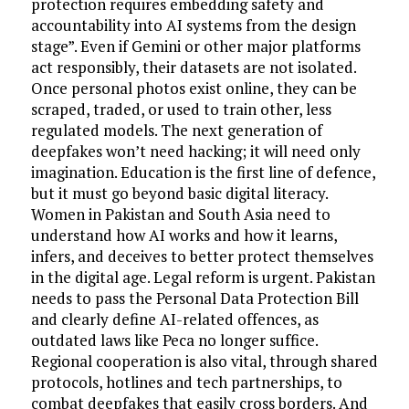
protection requires embedding safety and
accountability into AI systems from the design
stage”. Even if Gemini or other major platforms
act responsibly, their datasets are not isolated.
Once personal photos exist online, they can be
scraped, traded, or used to train other, less
regulated models. The next generation of
deepfakes won’t need hacking; it will need only
imagination. Education is the first line of defence,
but it must go beyond basic digital literacy.
Women in Pakistan and South Asia need to
understand how AI works and how it learns,
infers, and deceives to better protect themselves
in the digital age. Legal reform is urgent. Pakistan
needs to pass the Personal Data Protection Bill
and clearly define AI-related offences, as
outdated laws like Peca no longer suffice.
Regional cooperation is also vital, through shared
protocols, hotlines and tech partnerships, to
combat deepfakes that easily cross borders. And