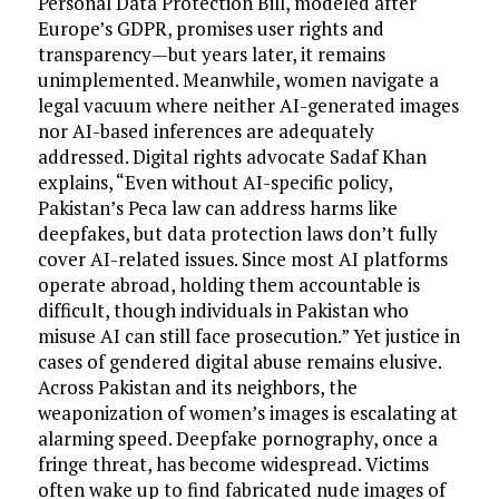
Personal Data Protection Bill, modeled after
Europe’s GDPR, promises user rights and
transparency—but years later, it remains
unimplemented. Meanwhile, women navigate a
legal vacuum where neither AI-generated images
nor AI-based inferences are adequately
addressed. Digital rights advocate Sadaf Khan
explains, “Even without AI-specific policy,
Pakistan’s Peca law can address harms like
deepfakes, but data protection laws don’t fully
cover AI-related issues. Since most AI platforms
operate abroad, holding them accountable is
difficult, though individuals in Pakistan who
misuse AI can still face prosecution.” Yet justice in
cases of gendered digital abuse remains elusive.
Across Pakistan and its neighbors, the
weaponization of women’s images is escalating at
alarming speed. Deepfake pornography, once a
fringe threat, has become widespread. Victims
often wake up to find fabricated nude images of