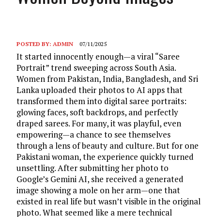
POSTED BY:
ADMIN
07/11/2025
It started innocently enough—a viral “Saree
Portrait” trend sweeping across South Asia.
Women from Pakistan, India, Bangladesh, and Sri
Lanka uploaded their photos to AI apps that
transformed them into digital saree portraits:
glowing faces, soft backdrops, and perfectly
draped sarees. For many, it was playful, even
empowering—a chance to see themselves
through a lens of beauty and culture. But for one
Pakistani woman, the experience quickly turned
unsettling. After submitting her photo to
Google’s Gemini AI, she received a generated
image showing a mole on her arm—one that
existed in real life but wasn’t visible in the original
photo. What seemed like a mere technical