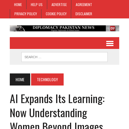
HOME
HELP US
ADVERTISE
AGREEMENT
PRIVACY POLICY
COOKIE POLICY
DISCLAIMER
HOME
TECHNOLOGY
AI Expands Its Learning:
Now Understanding
Women Beyond Images