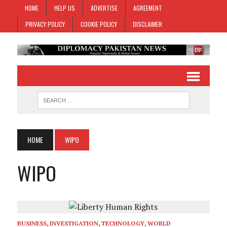
HOME
HELP US
ADVERTISE
AGREEMENT
PRIVACY POLICY
COOKIE POLICY
DISCLAIMER
HOME
WIPO
WIPO
BUSINESS
,
INVESTIGATION
,
TECHNOLOGY
,
WORLD