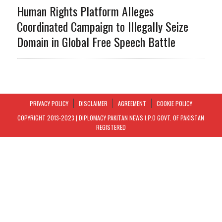
Human Rights Platform Alleges
Coordinated Campaign to Illegally Seize
Domain in Global Free Speech Battle
PRIVACY POLICY
DISCLAIMER
AGREEMENT
COOKIE POLICY
COPYRIGHT 2013-2023 | DIPLOMACY PAKITAN NEWS I.P.O GOVT. OF PAKISTAN
REGISTERED