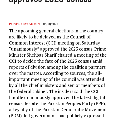
POSTED BY:
ADMIN
05/08/2023
The upcoming general elections in the country
are likely to be delayed as the Council of
Common Interest (CCI) meeting on Saturday
“unanimously” approved the 2023 census. Prime
Minister Shehbaz Sharif chaired a meeting of the
CCI to decide the fate of the 2023 census amid
reports of division among the coalition partners
over the matter. According to sources, the all-
important meeting of the council was attended
by all the chief ministers and senior members of
the federal cabinet. The insiders said the CCI
huddle unanimously approved the latest digital
census despite the Pakistan Peoples Party (PPP),
a key ally of the Pakistan Democratic Movement
(PDM)-led government, had publicly expressed