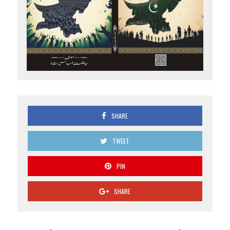
SHARE
TWEET
PIN
SHARE