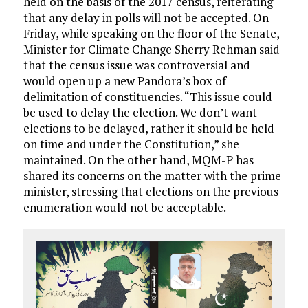
held on the basis of the 2017 census, reiterating
that any delay in polls will not be accepted. On
Friday, while speaking on the floor of the Senate,
Minister for Climate Change Sherry Rehman said
that the census issue was controversial and
would open up a new Pandora’s box of
delimitation of constituencies. “This issue could
be used to delay the election. We don’t want
elections to be delayed, rather it should be held
on time and under the Constitution,” she
maintained. On the other hand, MQM-P has
shared its concerns on the matter with the prime
minister, stressing that elections on the previous
enumeration would not be acceptable.