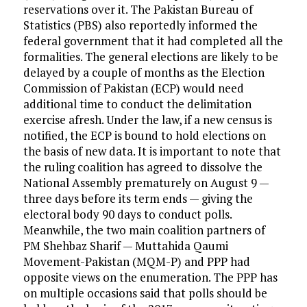
reservations over it. The Pakistan Bureau of
Statistics (PBS) also reportedly informed the
federal government that it had completed all the
formalities. The general elections are likely to be
delayed by a couple of months as the Election
Commission of Pakistan (ECP) would need
additional time to conduct the delimitation
exercise afresh. Under the law, if a new census is
notified, the ECP is bound to hold elections on
the basis of new data. It is important to note that
the ruling coalition has agreed to dissolve the
National Assembly prematurely on August 9 —
three days before its term ends — giving the
electoral body 90 days to conduct polls.
Meanwhile, the two main coalition partners of
PM Shehbaz Sharif — Muttahida Qaumi
Movement-Pakistan (MQM-P) and PPP had
opposite views on the enumeration. The PPP has
on multiple occasions said that polls should be