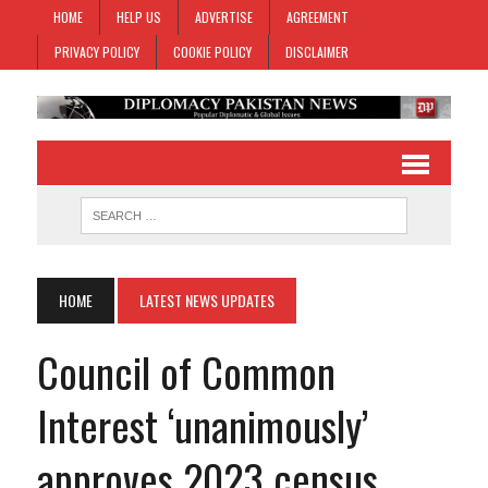
HOME
HELP US
ADVERTISE
AGREEMENT
PRIVACY POLICY
COOKIE POLICY
DISCLAIMER
HOME
LATEST NEWS UPDATES
Council of Common
Interest ‘unanimously’
approves 2023 census