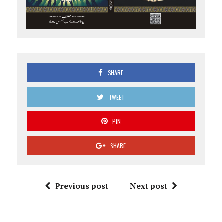
SHARE
TWEET
PIN
SHARE
Previous post
Next post