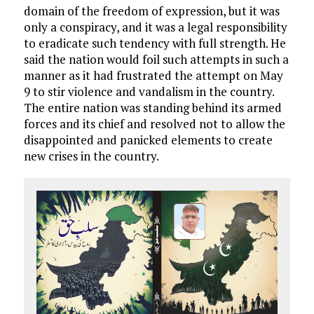
domain of the freedom of expression, but it was
only a conspiracy, and it was a legal responsibility
to eradicate such tendency with full strength. He
said the nation would foil such attempts in such a
manner as it had frustrated the attempt on May
9 to stir violence and vandalism in the country.
The entire nation was standing behind its armed
forces and its chief and resolved not to allow the
disappointed and panicked elements to create
new crises in the country.