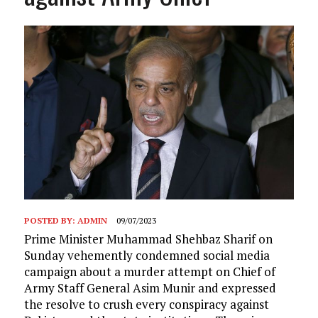
POSTED BY:
ADMIN
09/07/2023
Prime Minister Muhammad Shehbaz Sharif on
Sunday vehemently condemned social media
campaign about a murder attempt on Chief of
Army Staff General Asim Munir and expressed
the resolve to crush every conspiracy against