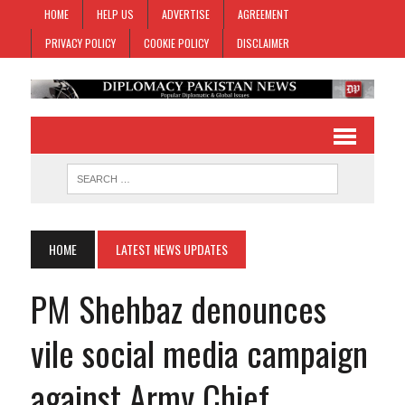
HOME
HELP US
ADVERTISE
AGREEMENT
PRIVACY POLICY
COOKIE POLICY
DISCLAIMER
HOME
LATEST NEWS UPDATES
PM Shehbaz denounces
vile social media campaign
against Army Chief