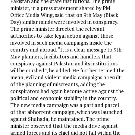
Pakistan and the state institutions. The prime
minister, in a press statement shared by PM
Office Media Wing, said that on 9th May (Black
Day) similar minds were involved in conspiracy.
The prime minister directed the relevant
authorities to take legal action against those
involved in such media campaigns inside the
country and abroad. “It is a clear message to 9th
May planners, facilitators and handlers that
conspiracy against Pakistan and its institutions
will be crushed”, he added. He further termed the
mean, evil and violent media campaigns a result
of the planning of miscreants, adding the
conspirators had again become active against the
political and economic stability in the country.
The new media campaign was a part and parcel
of that abhorrent campaign, which was launched
against Shuhada, he maintained. The prime
minister observed that the media drive against
armed forces and its chief did not fall within the