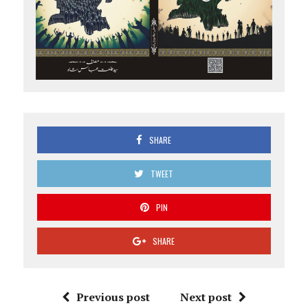
SHARE
TWEET
PIN
SHARE
Previous post
Next post