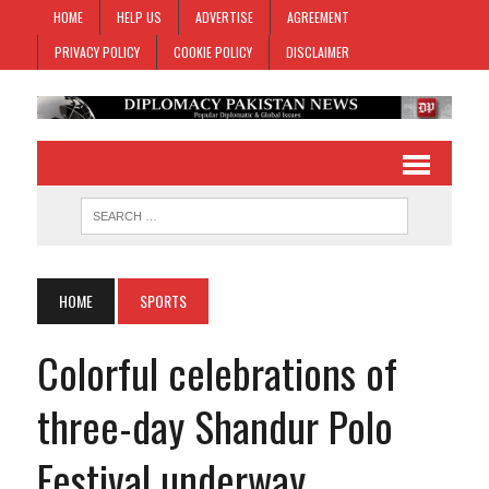
HOME
HELP US
ADVERTISE
AGREEMENT
PRIVACY POLICY
COOKIE POLICY
DISCLAIMER
HOME
SPORTS
Colorful celebrations of
three-day Shandur Polo
Festival underway