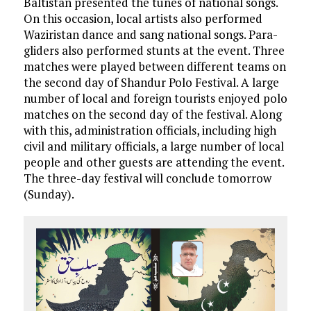
Baltistan presented the tunes of national songs.
On this occasion, local artists also performed
Waziristan dance and sang national songs. Para-
gliders also performed stunts at the event. Three
matches were played between different teams on
the second day of Shandur Polo Festival. A large
number of local and foreign tourists enjoyed polo
matches on the second day of the festival. Along
with this, administration officials, including high
civil and military officials, a large number of local
people and other guests are attending the event.
The three-day festival will conclude tomorrow
(Sunday).