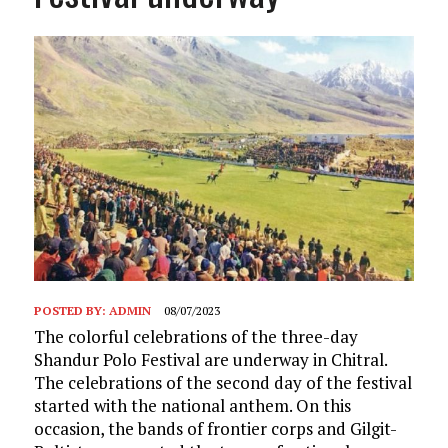
POSTED BY:
ADMIN
08/07/2023
The colorful celebrations of the three-day
Shandur Polo Festival are underway in Chitral.
The celebrations of the second day of the festival
started with the national anthem. On this
occasion, the bands of frontier corps and Gilgit-