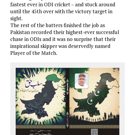
fastest ever in ODI cricket – and stuck around
until the 45th over with the victory target in
sight.
The rest of the batters finished the job as
Pakistan recorded their highest-ever successful
chase in ODIs and it was no surprise that their
inspirational skipper was deservedly named
Player of the Match.