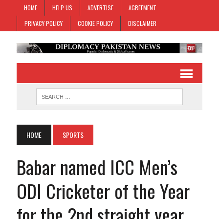
HOME
HELP US
ADVERTISE
AGREEMENT
PRIVACY POLICY
COOKIE POLICY
DISCLAIMER
HOME
SPORTS
Babar named ICC Men’s
ODI Cricketer of the Year
for the 2nd straight year