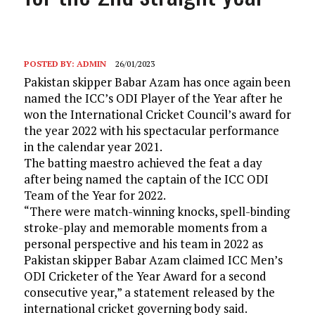
POSTED BY:
ADMIN
26/01/2023
Pakistan skipper Babar Azam has once again been
named the ICC’s ODI Player of the Year after he
won the International Cricket Council’s award for
the year 2022 with his spectacular performance
in the calendar year 2021.
The batting maestro achieved the feat a day
after being named the captain of the ICC ODI
Team of the Year for 2022.
“There were match-winning knocks, spell-binding
stroke-play and memorable moments from a
personal perspective and his team in 2022 as
Pakistan skipper Babar Azam claimed ICC Men’s
ODI Cricketer of the Year Award for a second
consecutive year,” a statement released by the
international cricket governing body said.