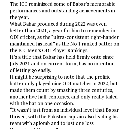
The ICC reminisced some of Babar’s memorable
performances and outstanding achievements in
the year.
What Babar produced during 2022 was even
better than 2021, a year for him to remember in
ODI cricket, as the “ultra-consistent right-hander
maintained his lead” as the No 1 ranked batter on
the ICC Men’s ODI Player Rankings.
It’s a title that Babar has held firmly onto since
July 2021 and on current form, has no intention
of letting go easily.
It might be surprising to note that the prolific
batter only played nine ODI matches in 2022, but
made them count by smashing three centuries,
another five half-centuries, and only really failed
with the bat on one occasion.
“It wasn’t just from an individual level that Babar
thrived, with the Pakistan captain also leading his
team with aplomb and to just one loss