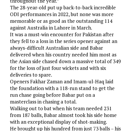
throughout the year.”
The 28-year-old put up back-to-back incredible
ODI performances in 2022, but none was more
memorable or as good as the outstanding 114
against Australia in Lahore in March.
It was a must-win encounter for Pakistan after
they fell to a loss in the series opener against an
always-difficult Australian side and Babar
delivered when his country needed him most as
the Asian side chased down a massive total of 349
for the loss of just four wickets and with six
deliveries to spare.
Openers Fakhar Zaman and Imam-ul-Haq laid
the foundation with a 118-run stand to get the
run chase going before Babar put on a
masterclass in chasing a total.
Walking out to bat when his team needed 231
from 187 balls, Babar almost took his side home
with an exceptional display of shot-making.
He brought up his hundred from just 73 balls – his