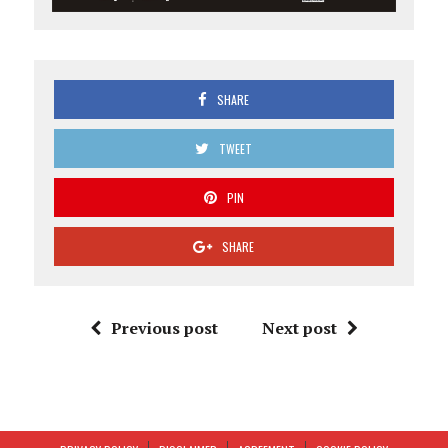
SHARE
TWEET
PIN
SHARE
Previous post
Next post