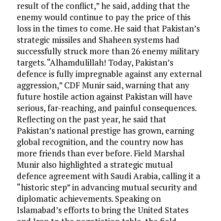
result of the conflict,” he said, adding that the
enemy would continue to pay the price of this
loss in the times to come. He said that Pakistan’s
strategic missiles and Shaheen systems had
successfully struck more than 26 enemy military
targets. “Alhamdulillah! Today, Pakistan’s
defence is fully impregnable against any external
aggression,” CDF Munir said, warning that any
future hostile action against Pakistan will have
serious, far-reaching, and painful consequences.
Reflecting on the past year, he said that
Pakistan’s national prestige has grown, earning
global recognition, and the country now has
more friends than ever before. Field Marshal
Munir also highlighted a strategic mutual
defence agreement with Saudi Arabia, calling it a
“historic step” in advancing mutual security and
diplomatic achievements. Speaking on
Islamabad’s efforts to bring the United States