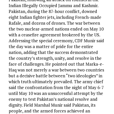
Indian Illegally Occupied Jammu and Kashmir.
Pakistan, during the 87-hour conflict, downed
eight Indian fighter jets, including French-made
Rafale, and dozens of drones. The war between
the two nuclear-armed nations ended on May 10
with a ceasefire agreement brokered by the US.
Addressing the special ceremony, CDF Munir said
the day was a matter of pride for the entire
nation, adding that the success demonstrated
the country’s strength, unity, and resolve in the
face of challenges. He pointed out that Marka-e-
Haq was not merely a war between two countries
but a decisive battle between “two ideologies” in
which truth ultimately prevailed. The army chief
said the confrontation from the night of May 6-7
until May 10 was an unsuccessful attempt by the
enemy to test Pakistan’s national resolve and
dignity. Field Marshal Munir said Pakistan, its
people, and the armed forces achieved an