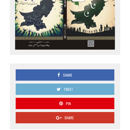
SHARE
TWEET
PIN
SHARE