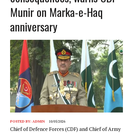
Munir on Marka-e-Haq
anniversary
POSTED BY:
ADMIN
10/05/2026
Chief of Defence Forces (CDF) and Chief of Army