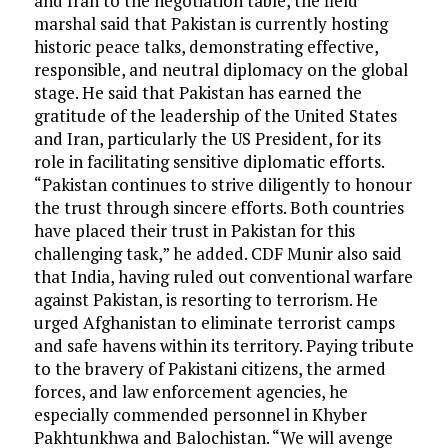
and Iran to the negotiation table, the field
marshal said that Pakistan is currently hosting
historic peace talks, demonstrating effective,
responsible, and neutral diplomacy on the global
stage. He said that Pakistan has earned the
gratitude of the leadership of the United States
and Iran, particularly the US President, for its
role in facilitating sensitive diplomatic efforts.
“Pakistan continues to strive diligently to honour
the trust through sincere efforts. Both countries
have placed their trust in Pakistan for this
challenging task,” he added. CDF Munir also said
that India, having ruled out conventional warfare
against Pakistan, is resorting to terrorism. He
urged Afghanistan to eliminate terrorist camps
and safe havens within its territory. Paying tribute
to the bravery of Pakistani citizens, the armed
forces, and law enforcement agencies, he
especially commended personnel in Khyber
Pakhtunkhwa and Balochistan. “We will avenge