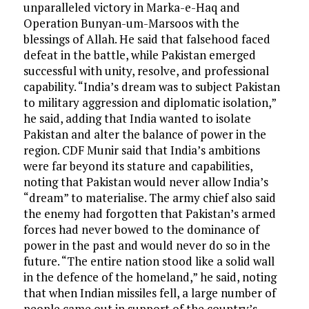
unparalleled victory in Marka-e-Haq and
Operation Bunyan-um-Marsoos with the
blessings of Allah. He said that falsehood faced
defeat in the battle, while Pakistan emerged
successful with unity, resolve, and professional
capability. “India’s dream was to subject Pakistan
to military aggression and diplomatic isolation,”
he said, adding that India wanted to isolate
Pakistan and alter the balance of power in the
region. CDF Munir said that India’s ambitions
were far beyond its stature and capabilities,
noting that Pakistan would never allow India’s
“dream” to materialise. The army chief also said
the enemy had forgotten that Pakistan’s armed
forces had never bowed to the dominance of
power in the past and would never do so in the
future. “The entire nation stood like a solid wall
in the defence of the homeland,” he said, noting
that when Indian missiles fell, a large number of
people came out in support of the country’s