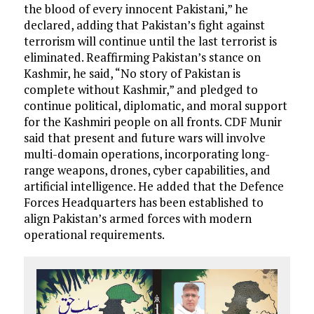
the blood of every innocent Pakistani,” he
declared, adding that Pakistan’s fight against
terrorism will continue until the last terrorist is
eliminated. Reaffirming Pakistan’s stance on
Kashmir, he said, “No story of Pakistan is
complete without Kashmir,” and pledged to
continue political, diplomatic, and moral support
for the Kashmiri people on all fronts. CDF Munir
said that present and future wars will involve
multi-domain operations, incorporating long-
range weapons, drones, cyber capabilities, and
artificial intelligence. He added that the Defence
Forces Headquarters has been established to
align Pakistan’s armed forces with modern
operational requirements.