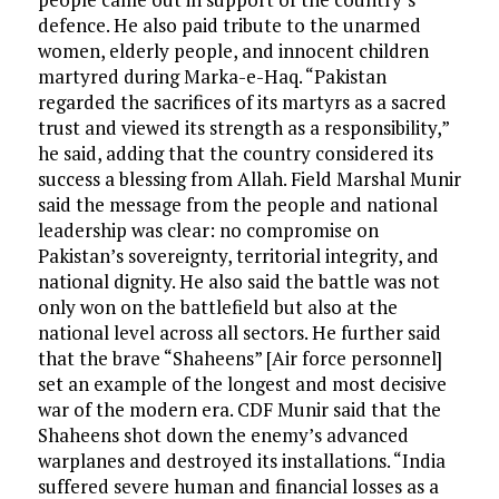
defence. He also paid tribute to the unarmed
women, elderly people, and innocent children
martyred during Marka-e-Haq. “Pakistan
regarded the sacrifices of its martyrs as a sacred
trust and viewed its strength as a responsibility,”
he said, adding that the country considered its
success a blessing from Allah. Field Marshal Munir
said the message from the people and national
leadership was clear: no compromise on
Pakistan’s sovereignty, territorial integrity, and
national dignity. He also said the battle was not
only won on the battlefield but also at the
national level across all sectors. He further said
that the brave “Shaheens” [Air force personnel]
set an example of the longest and most decisive
war of the modern era. CDF Munir said that the
Shaheens shot down the enemy’s advanced
warplanes and destroyed its installations. “India
suffered severe human and financial losses as a