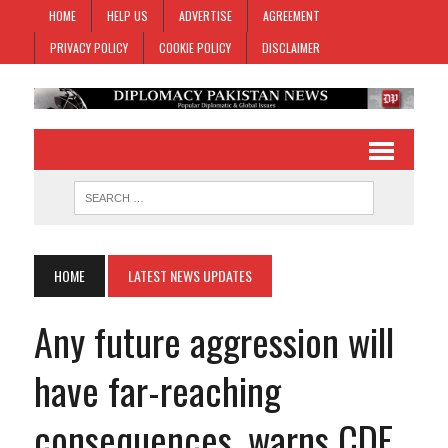
HOME
HELP US
ADVERTISE
AGREEMENT
PRIVACY POLICY
COOKIE POLICY
DISCLAIMER
HOME
LATEST NEWS UPDATES
Any future aggression will
have far-reaching
consequences, warns CDF