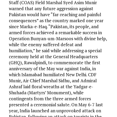
Staff (COAS) Field Marshal Syed Asim Munir
warned that any future aggression against
Pakistan would have “far-reaching and painful
consequences” as the country marked one year
since Marka-e-Haq. “Pakistan, its people, and
armed forces achieved a remarkable success in
Operation Bunyan-um-Marsoos with divine help,
while the enemy suffered defeat and
humiliation,” he said while addressing a special
ceremony held at the General Headquarters
(GHQ), Rawalpindi, to commemorate the first
anniversary of the May war against India, in
which Islamabad humiliated New Delhi. CDF
Munir, Air Chief Marshal Sidhu, and Admiral
Ashraf laid floral wreaths at the Yadgar-e-
Shuhada (Martyrs’ Monument), while
contingents from the three armed forces
presented a ceremonial salute. On May 6-7 last
year, India launched an unprovoked attack on
Pakistan, following an attack on tourists in the