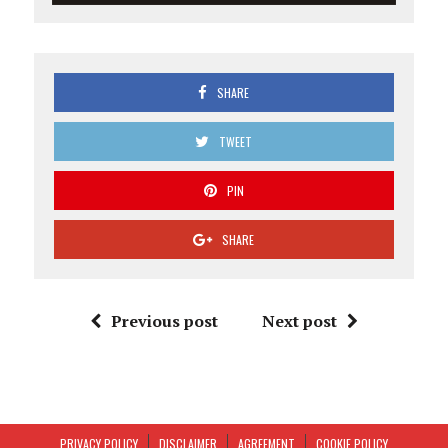
SHARE
TWEET
PIN
SHARE
Previous post
Next post
PRIVACY POLICY
DISCLAIMER
AGREEMENT
COOKIE POLICY