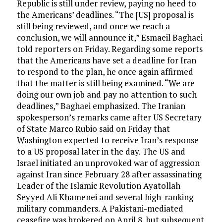
Republic is still under review, paying no heed to
the Americans’ deadlines. “The [US] proposal is
still being reviewed, and once we reach a
conclusion, we will announce it,” Esmaeil Baghaei
told reporters on Friday. Regarding some reports
that the Americans have set a deadline for Iran
to respond to the plan, he once again affirmed
that the matter is still being examined. “We are
doing our own job and pay no attention to such
deadlines,” Baghaei emphasized. The Iranian
spokesperson’s remarks came after US Secretary
of State Marco Rubio said on Friday that
Washington expected to receive Iran’s response
to a US proposal later in the day. The US and
Israel initiated an unprovoked war of aggression
against Iran since February 28 after assassinating
Leader of the Islamic Revolution Ayatollah
Seyyed Ali Khamenei and several high-ranking
military commanders. A Pakistani-mediated
ceasefire was brokered on April 8, but subsequent