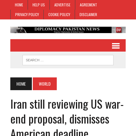
HOME
HELP US
ADVERTISE
AGREEMENT
PRIVACY POLICY
COOKIE POLICY
DISCLAIMER
HOME
WORLD
Iran still reviewing US war-
end proposal, dismisses
American deadline