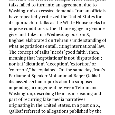
talks failed to turn into an agreement due to
Washington’s excessive demands. Iranian officials
have repeatedly criticized the United States for
its approach to talks as the White House seeks to
impose conditions rather than engage in genuine
give-and-take. In a Wednesday post on X,
Baghaei elaborated on Tehran’s understanding of
what negotiations entail, citing international law.
The concept of talks “needs ‘good faith’, then,
meaning that ‘negotiations’ is not ‘disputation’;
nor is it ‘dictation’, ‘deception’, ‘extortion’ or
‘coercion’,” he explained. On the same day, Iran’s
Parliament Speaker Mohammad Baqer Qalibaf
dismissed certain reports about a supposed
impending arrangement between Tehran and
Washington, describing them as misleading and
part of recurring fake media narratives
originating in the United States. In a post on X,
Qalibaf referred to allegations published by the