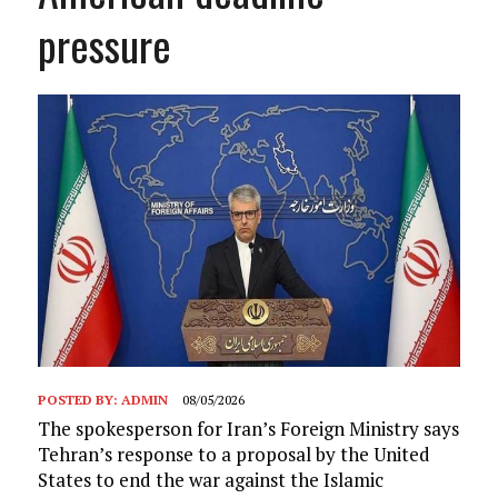
pressure
POSTED BY:
ADMIN
08/05/2026
The spokesperson for Iran’s Foreign Ministry says
Tehran’s response to a proposal by the United
States to end the war against the Islamic