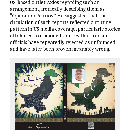
US-based outlet Axios regarding such an
arrangement, ironically describing them as
“Operation Fauxios.” He suggested that the
circulation of such reports reflected a routine
pattern in US media coverage, particularly stories
attributed to unnamed sources that Iranian
officials have repeatedly rejected as unfounded
and have later been proven invariably wrong.