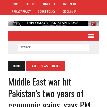
HOME
HELP US
ADVERTISE
AGREEMENT
PRIVACY POLICY
COOKIE POLICY
DISCLAIMER
HOME
LATEST NEWS UPDATES
Middle East war hit
Pakistan’s two years of
economic gains, says PM