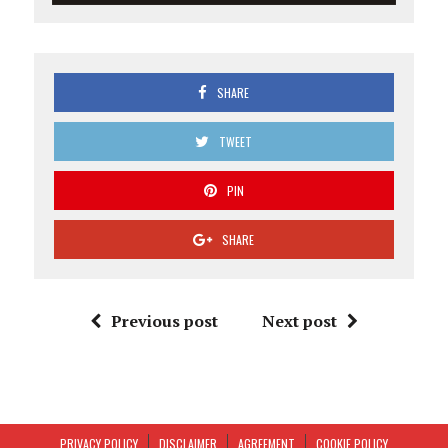
SHARE
TWEET
PIN
SHARE
Previous post
Next post
PRIVACY POLICY
DISCLAIMER
AGREEMENT
COOKIE POLICY