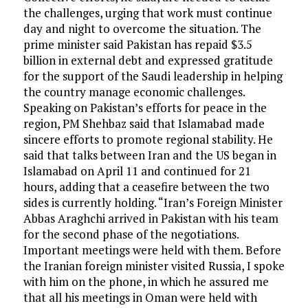
the challenges, urging that work must continue
day and night to overcome the situation. The
prime minister said Pakistan has repaid $3.5
billion in external debt and expressed gratitude
for the support of the Saudi leadership in helping
the country manage economic challenges.
Speaking on Pakistan’s efforts for peace in the
region, PM Shehbaz said that Islamabad made
sincere efforts to promote regional stability. He
said that talks between Iran and the US began in
Islamabad on April 11 and continued for 21
hours, adding that a ceasefire between the two
sides is currently holding. “Iran’s Foreign Minister
Abbas Araghchi arrived in Pakistan with his team
for the second phase of the negotiations.
Important meetings were held with them. Before
the Iranian foreign minister visited Russia, I spoke
with him on the phone, in which he assured me
that all his meetings in Oman were held with