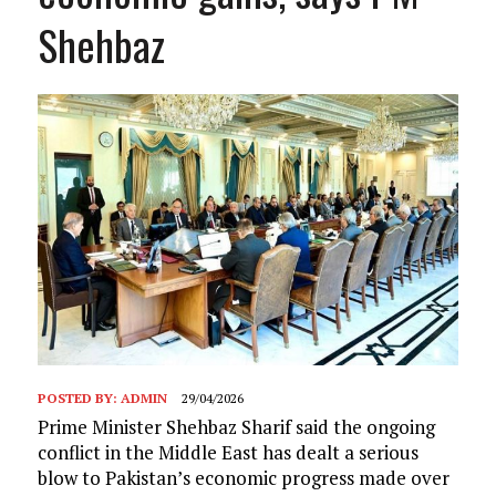
Shehbaz
POSTED BY:
ADMIN
29/04/2026
Prime Minister Shehbaz Sharif said the ongoing
conflict in the Middle East has dealt a serious
blow to Pakistan’s economic progress made over