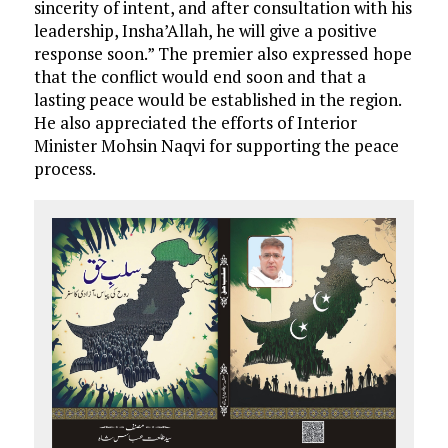
sincerity of intent, and after consultation with his
leadership, Insha’Allah, he will give a positive
response soon.” The premier also expressed hope
that the conflict would end soon and that a
lasting peace would be established in the region.
He also appreciated the efforts of Interior
Minister Mohsin Naqvi for supporting the peace
process.