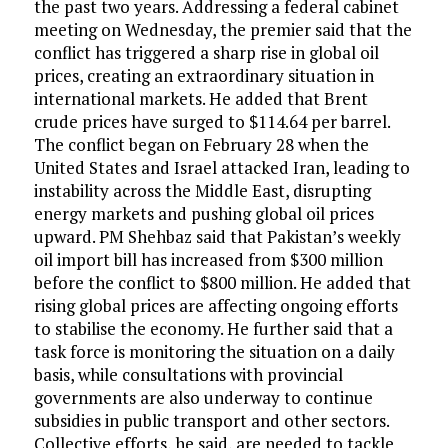
the past two years. Addressing a federal cabinet
meeting on Wednesday, the premier said that the
conflict has triggered a sharp rise in global oil
prices, creating an extraordinary situation in
international markets. He added that Brent
crude prices have surged to $114.64 per barrel.
The conflict began on February 28 when the
United States and Israel attacked Iran, leading to
instability across the Middle East, disrupting
energy markets and pushing global oil prices
upward. PM Shehbaz said that Pakistan’s weekly
oil import bill has increased from $300 million
before the conflict to $800 million. He added that
rising global prices are affecting ongoing efforts
to stabilise the economy. He further said that a
task force is monitoring the situation on a daily
basis, while consultations with provincial
governments are also underway to continue
subsidies in public transport and other sectors.
Collective efforts, he said, are needed to tackle