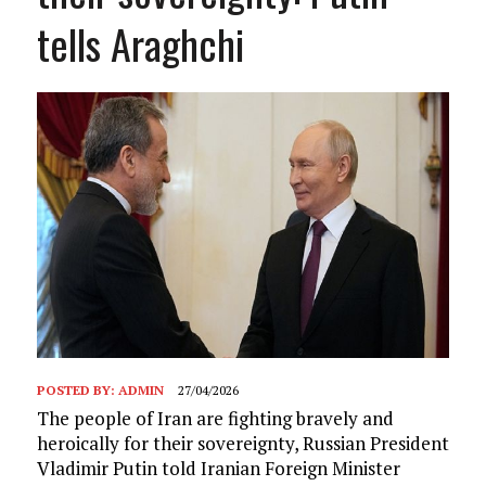
tells Araghchi
POSTED BY:
ADMIN
27/04/2026
The people of Iran are fighting bravely and
heroically for their sovereignty, Russian President
Vladimir Putin told Iranian Foreign Minister