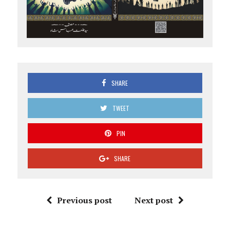
SHARE
TWEET
PIN
SHARE
Previous post
Next post