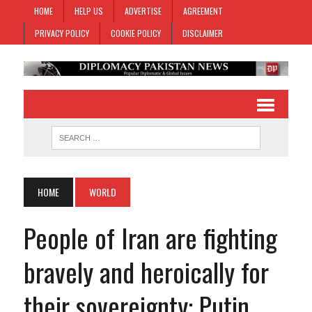
HOME
HELP US
ADVERTISE
AGREEMENT
PRIVACY POLICY
COOKIE POLICY
DISCLAIMER
HOME
WORLD
People of Iran are fighting
bravely and heroically for
their sovereignty: Putin