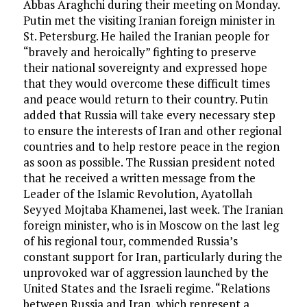
Abbas Araghchi during their meeting on Monday.
Putin met the visiting Iranian foreign minister in
St. Petersburg. He hailed the Iranian people for
“bravely and heroically” fighting to preserve
their national sovereignty and expressed hope
that they would overcome these difficult times
and peace would return to their country. Putin
added that Russia will take every necessary step
to ensure the interests of Iran and other regional
countries and to help restore peace in the region
as soon as possible. The Russian president noted
that he received a written message from the
Leader of the Islamic Revolution, Ayatollah
Seyyed Mojtaba Khamenei, last week. The Iranian
foreign minister, who is in Moscow on the last leg
of his regional tour, commended Russia’s
constant support for Iran, particularly during the
unprovoked war of aggression launched by the
United States and the Israeli regime. “Relations
between Russia and Iran, which represent a