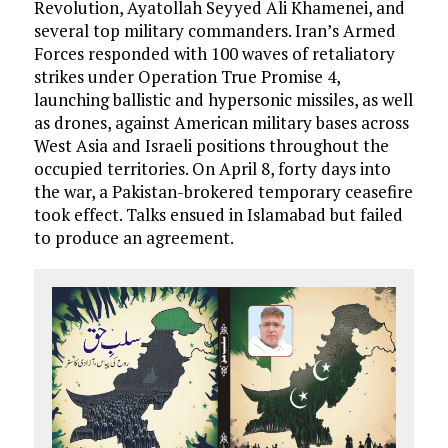
Revolution, Ayatollah Seyyed Ali Khamenei, and
several top military commanders. Iran’s Armed
Forces responded with 100 waves of retaliatory
strikes under Operation True Promise 4,
launching ballistic and hypersonic missiles, as well
as drones, against American military bases across
West Asia and Israeli positions throughout the
occupied territories. On April 8, forty days into
the war, a Pakistan-brokered temporary ceasefire
took effect. Talks ensued in Islamabad but failed
to produce an agreement.