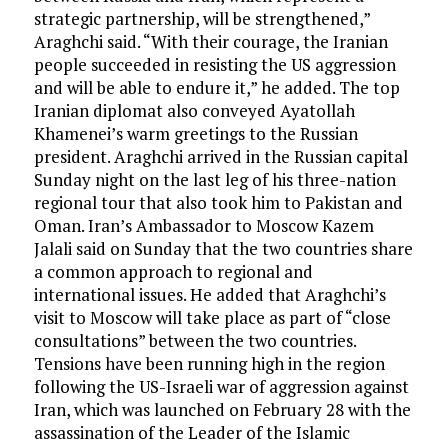
strategic partnership, will be strengthened,”
Araghchi said. “With their courage, the Iranian
people succeeded in resisting the US aggression
and will be able to endure it,” he added. The top
Iranian diplomat also conveyed Ayatollah
Khamenei’s warm greetings to the Russian
president. Araghchi arrived in the Russian capital
Sunday night on the last leg of his three-nation
regional tour that also took him to Pakistan and
Oman. Iran’s Ambassador to Moscow Kazem
Jalali said on Sunday that the two countries share
a common approach to regional and
international issues. He added that Araghchi’s
visit to Moscow will take place as part of “close
consultations” between the two countries.
Tensions have been running high in the region
following the US-Israeli war of aggression against
Iran, which was launched on February 28 with the
assassination of the Leader of the Islamic