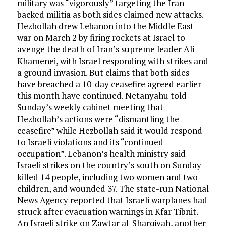
military was “vigorously” targeting the Iran-
backed militia as both sides claimed new attacks.
Hezbollah drew Lebanon into the Middle East
war on March 2 by firing rockets at Israel to
avenge the death of Iran’s supreme leader Ali
Khamenei, with Israel responding with strikes and
a ground invasion. But claims that both sides
have breached a 10-day ceasefire agreed earlier
this month have continued. Netanyahu told
Sunday’s weekly cabinet meeting that
Hezbollah’s actions were “dismantling the
ceasefire” while Hezbollah said it would respond
to Israeli violations and its “continued
occupation”. Lebanon’s health ministry said
Israeli strikes on the country’s south on Sunday
killed 14 people, including two women and two
children, and wounded 37. The state-run National
News Agency reported that Israeli warplanes had
struck after evacuation warnings in Kfar Tibnit.
An Israeli strike on Zawtar al-Sharqiyah, another