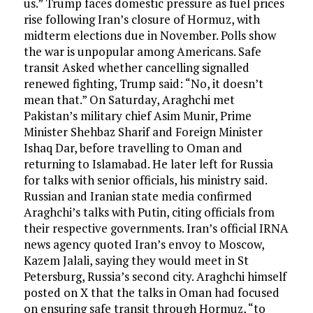
us.” Trump faces domestic pressure as fuel prices
rise following Iran’s closure of Hormuz, with
midterm elections due in November. Polls show
the war is unpopular among Americans. Safe
transit Asked whether cancelling signalled
renewed fighting, Trump said: “No, it doesn’t
mean that.” On Saturday, Araghchi met
Pakistan’s military chief Asim Munir, Prime
Minister Shehbaz Sharif and Foreign Minister
Ishaq Dar, before travelling to Oman and
returning to Islamabad. He later left for Russia
for talks with senior officials, his ministry said.
Russian and Iranian state media confirmed
Araghchi’s talks with Putin, citing officials from
their respective governments. Iran’s official IRNA
news agency quoted Iran’s envoy to Moscow,
Kazem Jalali, saying they would meet in St
Petersburg, Russia’s second city. Araghchi himself
posted on X that the talks in Oman had focused
on ensuring safe transit through Hormuz, “to