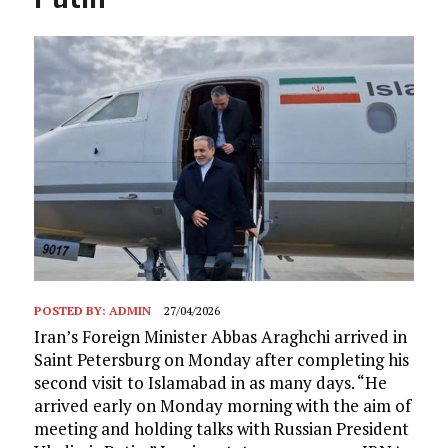
POSTED BY:
ADMIN
27/04/2026
Iran’s Foreign Minister Abbas Araghchi arrived in
Saint Petersburg on Monday after completing his
second visit to Islamabad in as many days. “He
arrived early on Monday morning with the aim of
meeting and holding talks with Russian President