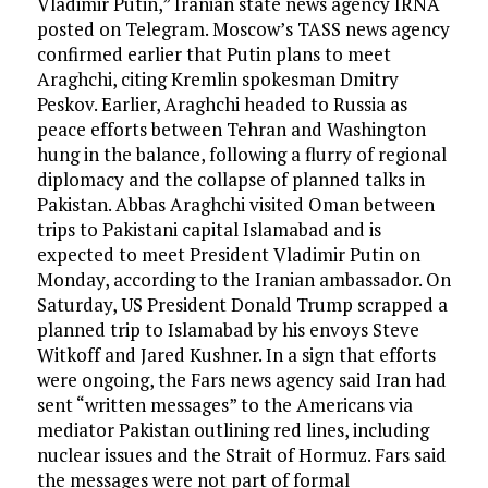
Vladimir Putin,” Iranian state news agency IRNA
posted on Telegram. Moscow’s TASS news agency
confirmed earlier that Putin plans to meet
Araghchi, citing Kremlin spokesman Dmitry
Peskov. Earlier, Araghchi headed to Russia as
peace efforts between Tehran and Washington
hung in the balance, following a flurry of regional
diplomacy and the collapse of planned talks in
Pakistan. Abbas Araghchi visited Oman between
trips to Pakistani capital Islamabad and is
expected to meet President Vladimir Putin on
Monday, according to the Iranian ambassador. On
Saturday, US President Donald Trump scrapped a
planned trip to Islamabad by his envoys Steve
Witkoff and Jared Kushner. In a sign that efforts
were ongoing, the Fars news agency said Iran had
sent “written messages” to the Americans via
mediator Pakistan outlining red lines, including
nuclear issues and the Strait of Hormuz. Fars said
the messages were not part of formal