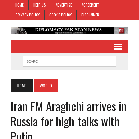
HOME
HELP US
ADVERTISE
AGREEMENT
PRIVACY POLICY
COOKIE POLICY
DISCLAIMER
HOME
WORLD
Iran FM Araghchi arrives in
Russia for high-talks with
Putin