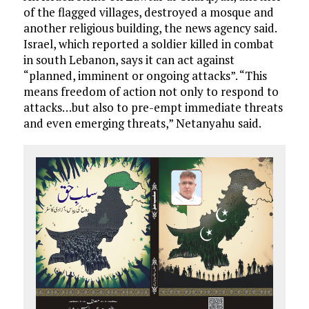
of the flagged villages, destroyed a mosque and
another religious building, the news agency said.
Israel, which reported a soldier killed in combat
in south Lebanon, says it can act against
“planned, imminent or ongoing attacks”. “This
means freedom of action not only to respond to
attacks…but also to pre-empt immediate threats
and even emerging threats,” Netanyahu said.