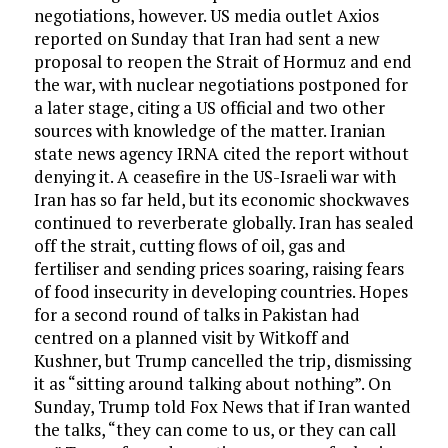
negotiations, however. US media outlet Axios
reported on Sunday that Iran had sent a new
proposal to reopen the Strait of Hormuz and end
the war, with nuclear negotiations postponed for
a later stage, citing a US official and two other
sources with knowledge of the matter. Iranian
state news agency IRNA cited the report without
denying it. A ceasefire in the US-Israeli war with
Iran has so far held, but its economic shockwaves
continued to reverberate globally. Iran has sealed
off the strait, cutting flows of oil, gas and
fertiliser and sending prices soaring, raising fears
of food insecurity in developing countries. Hopes
for a second round of talks in Pakistan had
centred on a planned visit by Witkoff and
Kushner, but Trump cancelled the trip, dismissing
it as “sitting around talking about nothing”. On
Sunday, Trump told Fox News that if Iran wanted
the talks, “they can come to us, or they can call