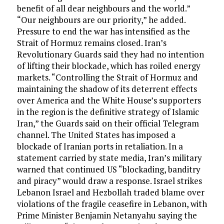
benefit of all dear neighbours and the world.”
“Our neighbours are our priority,” he added.
Pressure to end the war has intensified as the
Strait of Hormuz remains closed. Iran’s
Revolutionary Guards said they had no intention
of lifting their blockade, which has roiled energy
markets. “Controlling the Strait of Hormuz and
maintaining the shadow of its deterrent effects
over America and the White House’s supporters
in the region is the definitive strategy of Islamic
Iran,” the Guards said on their official Telegram
channel. The United States has imposed a
blockade of Iranian ports in retaliation. In a
statement carried by state media, Iran’s military
warned that continued US “blockading, banditry
and piracy” would draw a response. Israel strikes
Lebanon Israel and Hezbollah traded blame over
violations of the fragile ceasefire in Lebanon, with
Prime Minister Benjamin Netanyahu saying the