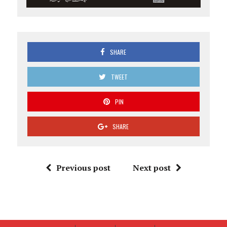
SHARE
TWEET
PIN
SHARE
Previous post
Next post