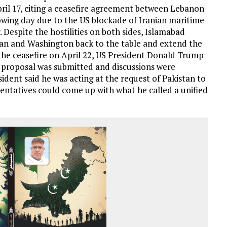
ril 17, citing a ceasefire agreement between Lebanon
llowing day due to the US blockade of Iranian maritime
 Despite the hostilities on both sides, Islamabad
ran and Washington back to the table and extend the
the ceasefire on April 22, US President Donald Trump
 proposal was submitted and discussions were
sident said he was acting at the request of Pakistan to
sentatives could come up with what he called a unified