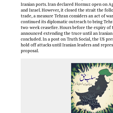
Iranian ports. Iran declared Hormuz open on Ap
and Israel. However, it closed the strait the fo
trade, a measure Tehran considers an act of war.
continued its diplomatic outreach to bring Teh
two-week ceasefire. Hours before the expiry of 
announced extending the truce until an Iranian
concluded. In a post on Truth Social, the US pre
hold off attacks until Iranian leaders and repre
proposal.