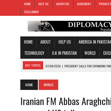
HOME
HELP US
ADVERTISE
AGREEMENT
PRIVACY 
DISCLAIMER
HOME
ABOUT
HELP US
AMERICA IN PAKISTA
TECHNOLOGY
U.K IN PAKISTAN
WORLD
EXCL
HOT TOPICS
07/08/2026
|
PRESIDENT CALLS FOR EXPANDING PAK
07/08/2026
|
PM SHEHBAZ CREDITS FIELD MARSHAL MUNIR FOR KEY 
07/08/2026
|
GOLD PRICES SURGE IN PAKISTAN FOR THIRD STRAIGH
HOME
WORLD
07/08/2026
|
PAKISTAN, SAUDI ARABIA, TURKIYE SIGN JOINT DEFENC
Iranian FM Abbas Araghchi
07/08/2026
|
MAKKAH JOINT DEFENCE AGREEMENT TO PROMOTE REGI