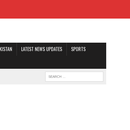
AKISTAN
LATEST NEWS UPDATES
SPORTS