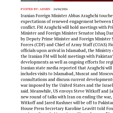
POSTED BY:
ADMIN
24/04/2026
Iranian Foreign Minister Abbas Araghchi touche
expectations of renewed engagement between Ir
conflict. FM Araghchi will hold meetings with 
Minister and Foreign Minister Senator Ishaq Dar 
by Deputy Prime Minister and Foreign Minister
Forces (CDF) and Chief of Army Staff (COAS) Fi
officials upon arrival in Islamabad, the Ministry 
the Iranian FM will hold meetings with Pakistan’s
developments as well as ongoing efforts for regio
Iranian state media reported that Araghchi will 
includes visits to Islamabad, Muscat and Moscow. 
consultations and discuss current developments i
war imposed by the United States and the Israel
said. Meanwhile, US envoys Steve Witkoff and Ja
new round of talks with Iran on ending the war,
Witkoff and Jared Kushner will be off to Pakist
House Press Secretary Karoline Leavitt told Fo