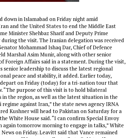
d down in Islamabad on Friday night amid
an and the United States to end the Middle East
Prime Minister Shehbaz Sharif and Deputy Prime
during the visit. The Iranian delegation was received
 Senator Mohammad Ishaq Dar, Chief of Defence
eld Marshal Asim Munir, along with other senior
of Foreign Affairs said in a statement. During the visit,
 senior leadership to discuss the latest regional
nal peace and stability, it added. Earlier today,
depart on Friday (today) for a tri-nation tour that
“The purpose of this visit is to hold bilateral
n the region, as well as the latest situation in the
i regime against Iran,” the state news agency IRNA
red Kushner will head to Pakistan on Saturday for a
 the White House said. “I can confirm Special Envoy
an again tomorrow morning to engage in talks,” White
x News on Friday. Leavitt said that Vance remained