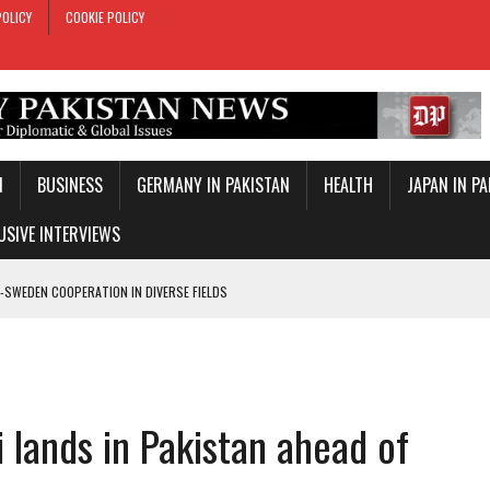
POLICY
COOKIE POLICY
N
BUSINESS
GERMANY IN PAKISTAN
HEALTH
JAPAN IN P
USIVE INTERVIEWS
-SWEDEN COOPERATION IN DIVERSE FIELDS
ROLE IN MAKKAH DEFENCE PACT
T DAY
E PACT IN MAKKAH
 lands in Pakistan ahead of
ONAL PEACE: ERDOGAN