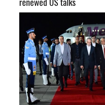
renewed US talks