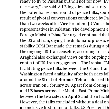
ready to fly to Pakistan but will not for now. “Ev
necessary,” she said. A US logistics and security
the potential second round of peace talks, sour
result of pivotal conversations conducted by P
than two weeks after Vice President JD Vance hel
representatives in Pakistan. The development 
Foreign Minister Ishaq Dar urged continued di
the US and Iran, saying the diplomatic process 
stability. DPM Dar made the remarks during a ph
the ongoing US-Iran ceasefire, according to a s
Araghchi also exchanged views on the ongoing d
context of US-Iran engagement. The Iranian FM 
facilitating peace talks between the US and Ira
Washington faced ambiguity after both sides fai
around the Strait of Hormuz. Tehran blocked th
across Iran on February 28. Apart from closing 
and US bases across the Middle East. Prime Min
between the two sides on April 8 and then facilit
However, the talks concluded without a deal on
inconclusive first round of talks, US Presiden