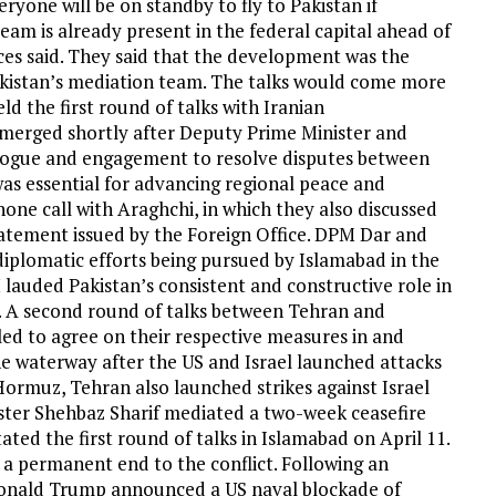
eryone will be on standby to fly to Pakistan if
 team is already present in the federal capital ahead of
ces said. They said that the development was the
akistan’s mediation team. The talks would come more
d the first round of talks with Iranian
emerged shortly after Deputy Prime Minister and
alogue and engagement to resolve disputes between
was essential for advancing regional peace and
one call with Araghchi, in which they also discussed
tatement issued by the Foreign Office. DPM Dar and
iplomatic efforts being pursued by Islamabad in the
lauded Pakistan’s consistent and constructive role in
n. A second round of talks between Tehran and
led to agree on their respective measures in and
e waterway after the US and Israel launched attacks
Hormuz, Tehran also launched strikes against Israel
ister Shehbaz Sharif mediated a two-week ceasefire
ated the first round of talks in Islamabad on April 11.
 a permanent end to the conflict. Following an
t Donald Trump announced a US naval blockade of