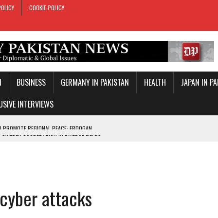
POLICY
COOKIE POLICY
N
BUSINESS
GERMANY IN PAKISTAN
HEALTH
JAPAN IN P
USIVE INTERVIEWS
-SWEDEN COOPERATION IN DIVERSE FIELDS
ROLE IN MAKKAH DEFENCE PACT
T DAY
E PACT IN MAKKAH
 cyber attacks
ONAL PEACE: ERDOGAN