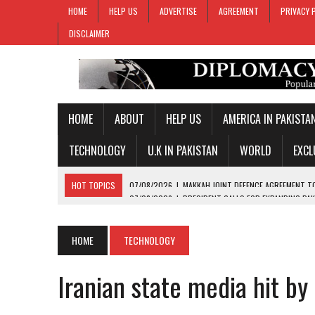
HOME
HELP US
ADVERTISE
AGREEMENT
PRIVACY 
DISCLAIMER
HOME
ABOUT
HELP US
AMERICA IN PAKISTA
TECHNOLOGY
U.K IN PAKISTAN
WORLD
EXCL
HOT TOPICS
07/08/2026
|
PRESIDENT CALLS FOR EXPANDING PAK
07/08/2026
|
PM SHEHBAZ CREDITS FIELD MARSHAL MUNIR FOR KEY 
07/08/2026
|
GOLD PRICES SURGE IN PAKISTAN FOR THIRD STRAIGH
HOME
TECHNOLOGY
07/08/2026
|
PAKISTAN, SAUDI ARABIA, TURKIYE SIGN JOINT DEFENC
Iranian state media hit by
07/08/2026
|
MAKKAH JOINT DEFENCE AGREEMENT TO PROMOTE REGI