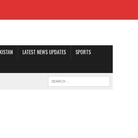
AKISTAN
LATEST NEWS UPDATES
SPORTS