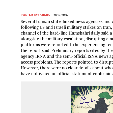
POSTED BY:
ADMIN
28/02/2026
Several Iranian state-linked news agencies and 
following US and Israeli military strikes on Ira
channel of the hard-line Hamshahri daily said 
alongside the military escalation, disrupting a 
platforms were reported to be experiencing techn
the report said. Preliminary reports cited by th
agency IRNA and the semi-official ISNA news a
access problems. The reports pointed to disrupti
However, there were no clear details about who 
have not issued an official statement confirming