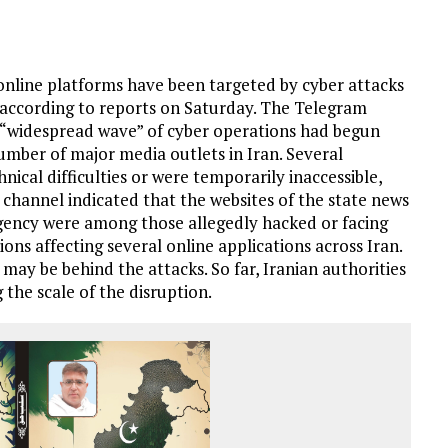
online platforms have been targeted by cyber attacks
n, according to reports on Saturday. The Telegram
a “widespread wave” of cyber operations had begun
number of major media outlets in Iran. Several
ical difficulties or were temporarily inaccessible,
e channel indicated that the websites of the state news
gency were among those allegedly hacked or facing
ons affecting several online applications across Iran.
may be behind the attacks. So far, Iranian authorities
 the scale of the disruption.