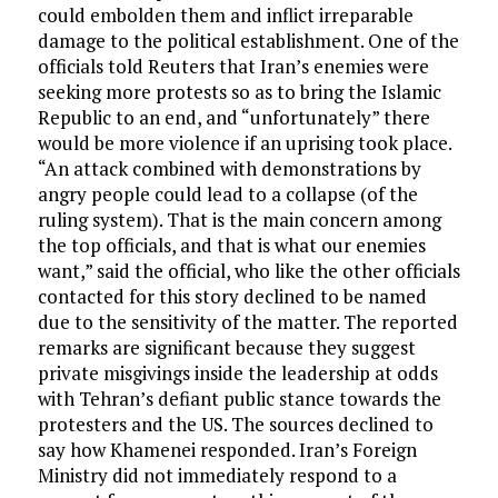
could embolden them and inflict irreparable
damage to the political establishment. One of the
officials told Reuters that Iran’s enemies were
seeking more protests so as to bring the Islamic
Republic to an end, and “unfortunately” there
would be more violence if an uprising took place.
“An attack combined with demonstrations by
angry people could lead to a collapse (of the
ruling system). That is the main concern among
the top officials, and that is what our enemies
want,” said the official, who like the other officials
contacted for this story declined to be named
due to the sensitivity of the matter. The reported
remarks are significant because they suggest
private misgivings inside the leadership at odds
with Tehran’s defiant public stance towards the
protesters and the US. The sources declined to
say how Khamenei responded. Iran’s Foreign
Ministry did not immediately respond to a