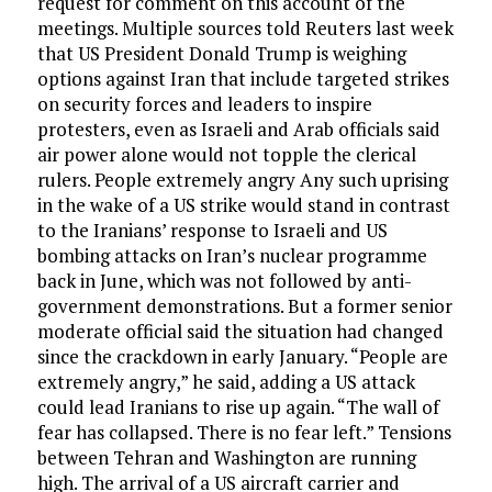
request for comment on this account of the
meetings. Multiple sources told Reuters last week
that US President Donald Trump is weighing
options against Iran that include targeted strikes
on security forces and leaders to inspire
protesters, even as Israeli and Arab officials said
air power alone would not topple the clerical
rulers. People extremely angry Any such uprising
in the wake of a US strike would stand in contrast
to the Iranians’ response to Israeli and US
bombing attacks on Iran’s nuclear programme
back in June, which was not followed by anti-
government demonstrations. But a former senior
moderate official said the situation had changed
since the crackdown in early January. “People are
extremely angry,” he said, adding a US attack
could lead Iranians to rise up again. “The wall of
fear has collapsed. There is no fear left.” Tensions
between Tehran and Washington are running
high. The arrival of a US aircraft carrier and