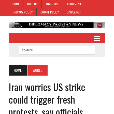
HOME
HELP US
ADVERTISE
AGREEMENT
PRIVACY POLICY
COOKIE POLICY
DISCLAIMER
HOME
WORLD
Iran worries US strike
could trigger fresh
protests, say officials