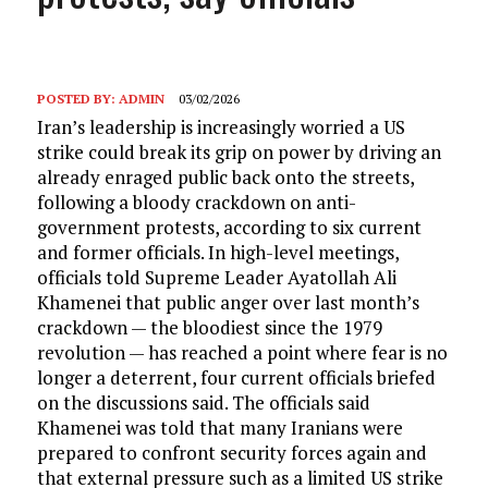
POSTED BY:
ADMIN
03/02/2026
Iran’s leadership is increasingly worried a US
strike could break its grip on power by driving an
already enraged public back onto the streets,
following a bloody crackdown on anti-
government protests, according to six current
and former officials. In high-level meetings,
officials told Supreme Leader Ayatollah Ali
Khamenei that public anger over last month’s
crackdown — the bloodiest since the 1979
revolution — has reached a point where fear is no
longer a deterrent, four current officials briefed
on the discussions said. The officials said
Khamenei was told that many Iranians were
prepared to confront security forces again and
that external pressure such as a limited US strike