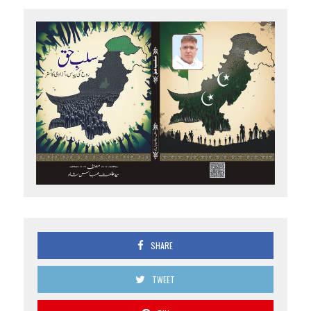
SHARE
TWEET