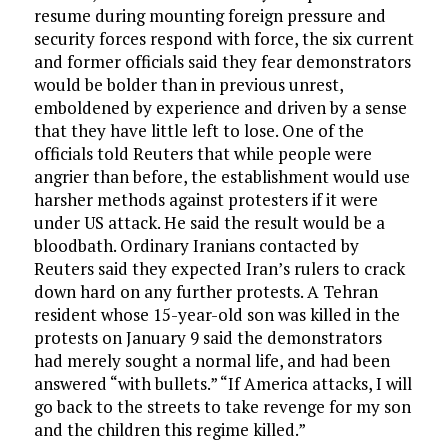
resume during mounting foreign pressure and
security forces respond with force, the six current
and former officials said they fear demonstrators
would be bolder than in previous unrest,
emboldened by experience and driven by a sense
that they have little left to lose. One of the
officials told Reuters that while people were
angrier than before, the establishment would use
harsher methods against protesters if it were
under US attack. He said the result would be a
bloodbath. Ordinary Iranians contacted by
Reuters said they expected Iran’s rulers to crack
down hard on any further protests. A Tehran
resident whose 15-year-old son was killed in the
protests on January 9 said the demonstrators
had merely sought a normal life, and had been
answered “with bullets.” “If America attacks, I will
go back to the streets to take revenge for my son
and the children this regime killed.”