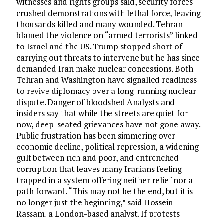
witnesses and rights groups said, security forces
crushed demonstrations with lethal force, leaving
thousands killed and many wounded. Tehran
blamed the violence on “armed terrorists” linked
to Israel and the US. Trump stopped short of
carrying out threats to intervene but he has since
demanded Iran make nuclear concessions. Both
Tehran and Washington have signalled readiness
to revive diplomacy over a long-running nuclear
dispute. Danger of bloodshed Analysts and
insiders say that while the streets are quiet for
now, deep-seated grievances have not gone away.
Public frustration has been simmering over
economic decline, political repression, a widening
gulf between rich and poor, and entrenched
corruption that leaves many Iranians feeling
trapped in a system offering neither relief nor a
path forward. “This may not be the end, but it is
no longer just the beginning,” said Hossein
Rassam, a London-based analyst. If protests