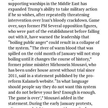
supporting warships in the Middle East has
expanded Trump’s ability to take military action
if he so wishes, after repeatedly threatening
intervention over Iran’s bloody crackdown. Game
over, says former PM Several opposition figures,
who were part of the establishment before falling
out with it, have warned the leadership that
“boiling public anger” could result in a collapse of
the system. “The river of warm blood that was
spilled on the cold month of January will not stop
boiling until it changes the course of history,”
former prime minister Mirhossein Mousavi, who
has been under house arrest without trial since
2011, said in a statement published by the pro-
reform Kalameh website. “In what language
should people say they do not want this system
and do not believe your lies? Enough is enough.
The game is over’,” Mousavi added in the
statement. During the early January protests,