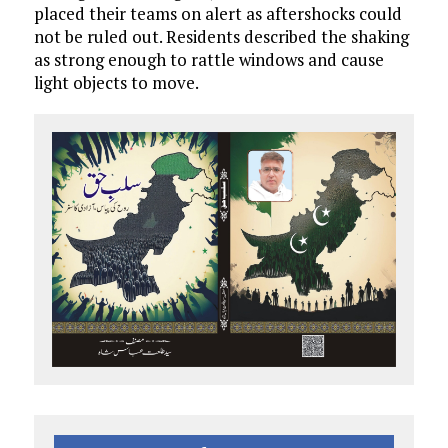
placed their teams on alert as aftershocks could
not be ruled out. Residents described the shaking
as strong enough to rattle windows and cause
light objects to move.