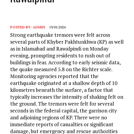
POSTED BY:
ADMIN
19/01/2026
Strong earthquake tremors were felt across
several parts of Khyber Pakhtunkhwa (KP) as well
as in Islamabad and Rawalpindi on Monday
evening, prompting residents to rush out of
buildings in fear. According to early seismic data,
the quake measured 5.8 on the Richter scale.
Monitoring agencies reported that the
earthquake originated at a shallow depth of 10
kilometres beneath the surface, a factor that
typically increases the intensity of shaking felt on
the ground. The tremors were felt for several
seconds in the federal capital, the garrison city
and adjoining regions of KP. There were no
immediate reports of casualties or significant
damage, but emergency and rescue authorities