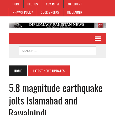
HOME
HELP US
ADVERTISE
AGREEMENT
PRIVACY POLICY
COOKIE POLICY
DISCLAIMER
HOME
LATEST NEWS UPDATES
5.8 magnitude earthquake
jolts Islamabad and
Rawalpindi