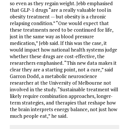
so even as they regain weight. Jebb emphasised
that GLP-1 drugs “are a really valuable tool in
obesity treatment — but obesity is a chronic
relapsing condition.” “One would expect that
these treatments need to be continued for life,
just in the same way as blood pressure
medication,” Jebb said. If this was the case, it
would impact how national health systems judge
whether these drugs are cost-effective, the
researchers emphasised. “This new data makes it
clear they are a starting point, not a cure,” said
Garron Dodd, a metabolic neuroscience
researcher at the University of Melbourne not
involved in the study. “Sustainable treatment will
likely require combination approaches, longer-
term strategies, and therapies that reshape how
the brain interprets energy balance, not just how
much people eat,” he said.