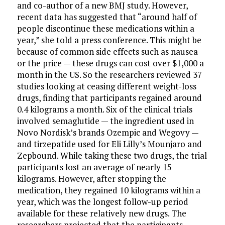
and co-author of a new BMJ study. However,
recent data has suggested that “around half of
people discontinue these medications within a
year,” she told a press conference. This might be
because of common side effects such as nausea
or the price — these drugs can cost over $1,000 a
month in the US. So the researchers reviewed 37
studies looking at ceasing different weight-loss
drugs, finding that participants regained around
0.4 kilograms a month. Six of the clinical trials
involved semaglutide — the ingredient used in
Novo Nordisk’s brands Ozempic and Wegovy —
and tirzepatide used for Eli Lilly’s Mounjaro and
Zepbound. While taking these two drugs, the trial
participants lost an average of nearly 15
kilograms. However, after stopping the
medication, they regained 10 kilograms within a
year, which was the longest follow-up period
available for these relatively new drugs. The
researchers projected that the participants