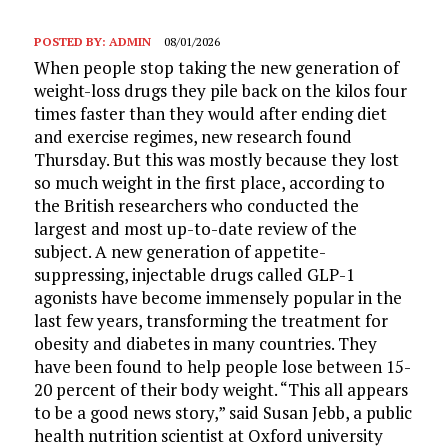
POSTED BY:
ADMIN
08/01/2026
When people stop taking the new generation of
weight-loss drugs they pile back on the kilos four
times faster than they would after ending diet
and exercise regimes, new research found
Thursday. But this was mostly because they lost
so much weight in the first place, according to
the British researchers who conducted the
largest and most up-to-date review of the
subject. A new generation of appetite-
suppressing, injectable drugs called GLP-1
agonists have become immensely popular in the
last few years, transforming the treatment for
obesity and diabetes in many countries. They
have been found to help people lose between 15-
20 percent of their body weight. “This all appears
to be a good news story,” said Susan Jebb, a public
health nutrition scientist at Oxford university