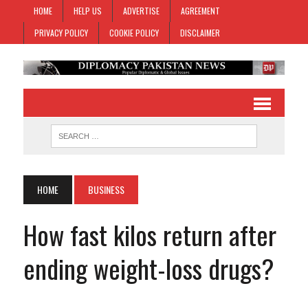
HOME
HELP US
ADVERTISE
AGREEMENT
PRIVACY POLICY
COOKIE POLICY
DISCLAIMER
HOME
BUSINESS
How fast kilos return after
ending weight-loss drugs?