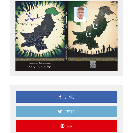
SHARE
TWEET
PIN