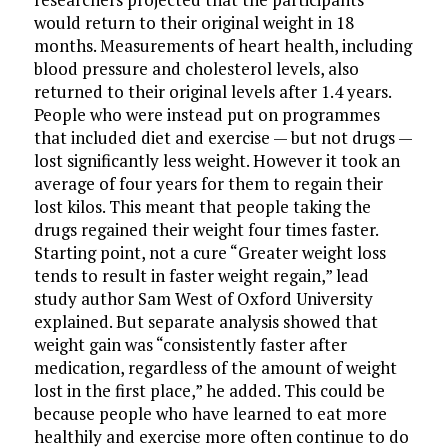
would return to their original weight in 18
months. Measurements of heart health, including
blood pressure and cholesterol levels, also
returned to their original levels after 1.4 years.
People who were instead put on programmes
that included diet and exercise — but not drugs —
lost significantly less weight. However it took an
average of four years for them to regain their
lost kilos. This meant that people taking the
drugs regained their weight four times faster.
Starting point, not a cure “Greater weight loss
tends to result in faster weight regain,” lead
study author Sam West of Oxford University
explained. But separate analysis showed that
weight gain was “consistently faster after
medication, regardless of the amount of weight
lost in the first place,” he added. This could be
because people who have learned to eat more
healthily and exercise more often continue to do