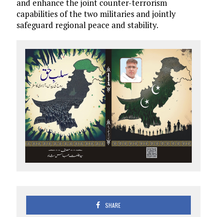
and enhance the joint counter-terrorism
capabilities of the two militaries and jointly
safeguard regional peace and stability.
SHARE