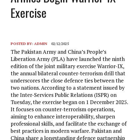
Exercise
POSTED BY:
ADMIN
02/12/2025
The Pakistan Army and China’s People’s
Liberation Army (PLA) have launched the ninth
edition of the joint military exercise Warrior-IX,
the annual bilateral counter-terrorism drill that
underscores the close defence ties between the
two nations. According to a statement issued by
the Inter-Services Public Relations (ISPR) on
Tuesday, the exercise began on 1 December 2025.
It focuses on counter-terrorism operations,
aiming to enhance interoperability, sharpen
professional skills, and facilitate the exchange of
best practices in modern warfare. Pakistan and
China share a longstanding defence partnership