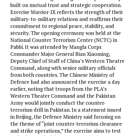
built on mutual trust and strategic cooperation.
Exercise Warrior-IX reflects the strength of their
military-to-military relations and reaffirms their
commitment to regional peace, stability, and
security. The opening ceremony was held at the
National Counter Terrorism Center (NCTC) in
Pabbi. It was attended by Mangla Corps
Commander Major General Bian Xiaoming,
Deputy Chief of Staff of China’s Western Theatre
Command, along with senior military officials
from both countries. The Chinese Ministry of
Defence had also announced the exercise a day
earlier, noting that troops from the PLA’s
Western Theater Command and the Pakistan
Army would jointly conduct the counter-
terrorism drill in Pakistan. In a statement issued
in Beijing, the Defence Ministry said focusing on
the theme of “joint counter-terrorism clearance
and strike operations,” the exercise aims to test