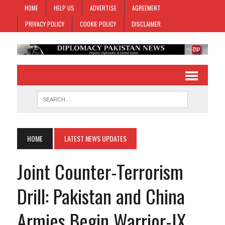
HOME
HELP US
ADVERTISE
AGREEMENT
PRIVACY POLICY
COOKIE POLICY
DISCLAIMER
HOME
LATEST NEWS UPDATES
Joint Counter-Terrorism
Drill: Pakistan and China
Armies Begin Warrior-IX