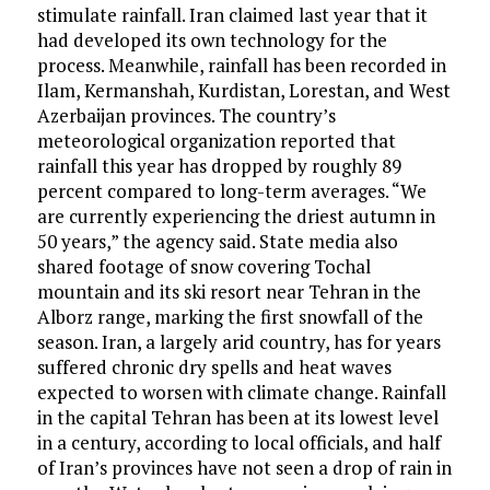
stimulate rainfall. Iran claimed last year that it
had developed its own technology for the
process. Meanwhile, rainfall has been recorded in
Ilam, Kermanshah, Kurdistan, Lorestan, and West
Azerbaijan provinces. The country’s
meteorological organization reported that
rainfall this year has dropped by roughly 89
percent compared to long-term averages. “We
are currently experiencing the driest autumn in
50 years,” the agency said. State media also
shared footage of snow covering Tochal
mountain and its ski resort near Tehran in the
Alborz range, marking the first snowfall of the
season. Iran, a largely arid country, has for years
suffered chronic dry spells and heat waves
expected to worsen with climate change. Rainfall
in the capital Tehran has been at its lowest level
in a century, according to local officials, and half
of Iran’s provinces have not seen a drop of rain in