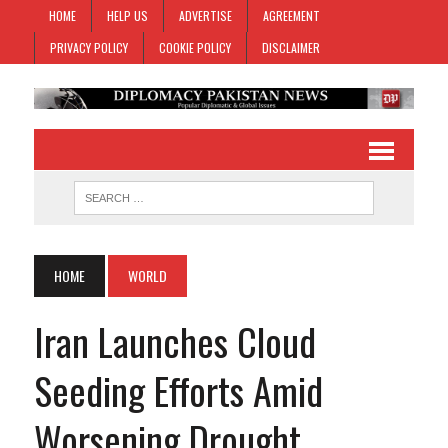
HOME
HELP US
ADVERTISE
AGREEMENT
PRIVACY POLICY
COOKIE POLICY
DISCLAIMER
HOME
WORLD
Iran Launches Cloud
Seeding Efforts Amid
Worsening Drought