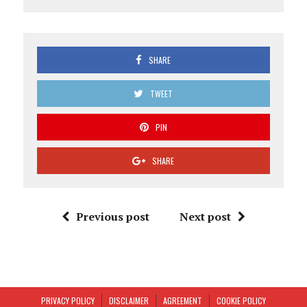
SHARE
TWEET
PIN
SHARE
Previous post
Next post
PRIVACY POLICY
DISCLAIMER
AGREEMENT
COOKIE POLICY