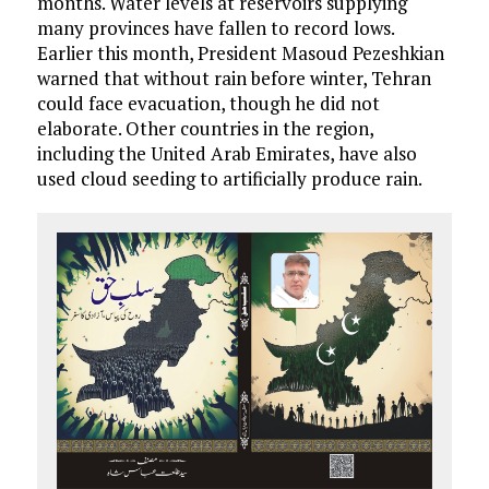
months. Water levels at reservoirs supplying
many provinces have fallen to record lows.
Earlier this month, President Masoud Pezeshkian
warned that without rain before winter, Tehran
could face evacuation, though he did not
elaborate. Other countries in the region,
including the United Arab Emirates, have also
used cloud seeding to artificially produce rain.