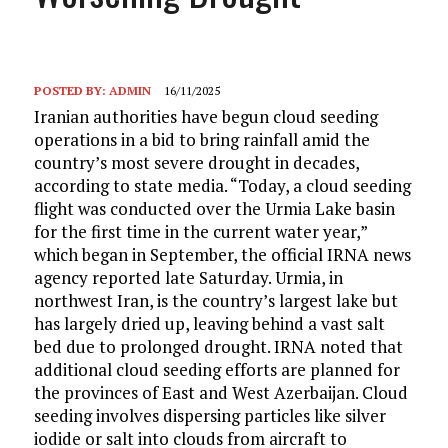
POSTED BY:
ADMIN
16/11/2025
Iranian authorities have begun cloud seeding
operations in a bid to bring rainfall amid the
country’s most severe drought in decades,
according to state media. “Today, a cloud seeding
flight was conducted over the Urmia Lake basin
for the first time in the current water year,”
which began in September, the official IRNA news
agency reported late Saturday. Urmia, in
northwest Iran, is the country’s largest lake but
has largely dried up, leaving behind a vast salt
bed due to prolonged drought. IRNA noted that
additional cloud seeding efforts are planned for
the provinces of East and West Azerbaijan. Cloud
seeding involves dispersing particles like silver
iodide or salt into clouds from aircraft to