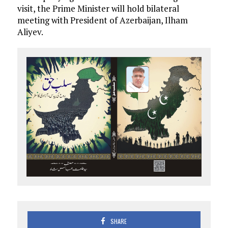
visit, the Prime Minister will hold bilateral
meeting with President of Azerbaijan, Ilham
Aliyev.
SHARE