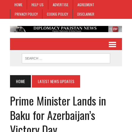
HOME
HELP US
ADVERTISE
AGREEMENT
PRIVACY POLICY
COOKIE POLICY
DISCLAIMER
HOME
LATEST NEWS UPDATES
Prime Minister Lands in
Baku for Azerbaijan’s
Victory Day