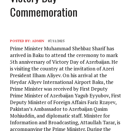
Commemoration
POSTED BY:
ADMIN
07/11/2025
Prime Minister Muhammad Shehbaz Sharif has
arrived in Baku to attend the ceremony to mark
5th anniversary of Victory Day of Azerbaijan. He
is visiting the country at the invitation of Azeri
President Ilham Aliyev. On his arrival at the
Heydar Aliyev International Airport Baku, the
Prime Minister was received by First Deputy
Prime Minister of Azerbaijan Yagub Eyyubov, First
Deputy Minister of Foreign Affairs Fariz Rzayev,
Pakistan’s Ambassador to Azerbaijan Qasim
Mohiuddin, and diplomatic staff. Minister for
Information and Broadcasting, Attaullah Tarar, is
accompanying the Prime Minister. During the