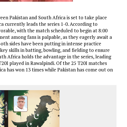
en Pakistan and South Africa is set to take place
a currently leads the series 1-0. According to
vorable, with the match scheduled to begin at 8:00
ement among fans is palpable, as they eagerly await a
Both sides have been putting in intense practice
ey skills in batting, bowling, and fielding to ensure
outh Africa holds the advantage in the series, leading
 T20I played in Rawalpindi. Of the 25 T20I matches
ica has won 13 times while Pakistan has come out on