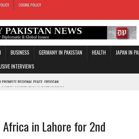
POLICY
COOKIE POLICY
N
BUSINESS
GERMANY IN PAKISTAN
HEALTH
JAPAN IN P
USIVE INTERVIEWS
-SWEDEN COOPERATION IN DIVERSE FIELDS
ROLE IN MAKKAH DEFENCE PACT
T DAY
E PACT IN MAKKAH
 Africa in Lahore for 2nd
ONAL PEACE: ERDOGAN