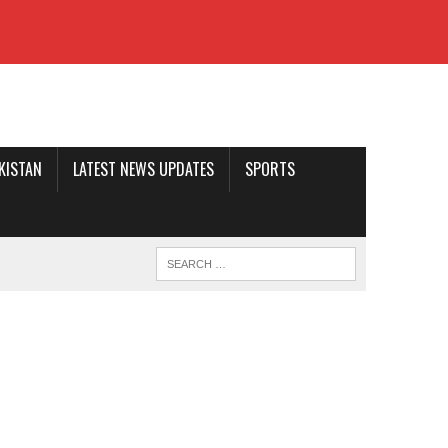
AKISTAN
LATEST NEWS UPDATES
SPORTS