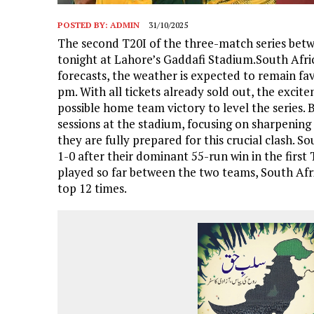
POSTED BY:
ADMIN
31/10/2025
The second T20I of the three-match series betwe
tonight at Lahore’s Gaddafi Stadium.South Afric
forecasts, the weather is expected to remain fa
pm. With all tickets already sold out, the excit
possible home team victory to level the series. 
sessions at the stadium, focusing on sharpening k
they are fully prepared for this crucial clash. S
1-0 after their dominant 55-run win in the first
played so far between the two teams, South Afr
top 12 times.