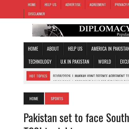
HOME
HELP US
ADVERTISE
AGREEMENT
PRIVACY 
DISCLAIMER
HOME
ABOUT
HELP US
AMERICA IN PAKISTA
TECHNOLOGY
U.K IN PAKISTAN
WORLD
EXCL
HOT TOPICS
07/08/2026
|
PRESIDENT CALLS FOR EXPANDING PAK
07/08/2026
|
PM SHEHBAZ CREDITS FIELD MARSHAL MUNIR FOR KEY 
07/08/2026
|
GOLD PRICES SURGE IN PAKISTAN FOR THIRD STRAIGH
HOME
SPORTS
07/08/2026
|
PAKISTAN, SAUDI ARABIA, TURKIYE SIGN JOINT DEFENC
Pakistan set to face South
07/08/2026
|
MAKKAH JOINT DEFENCE AGREEMENT TO PROMOTE REGI