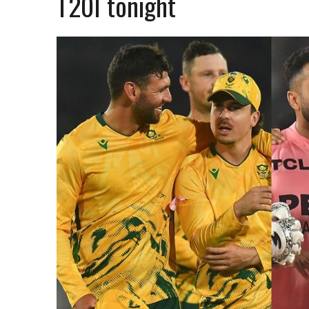
T20I tonight