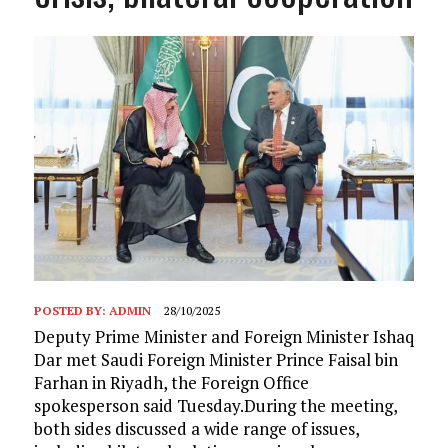
POSTED BY:
ADMIN
28/10/2025
Deputy Prime Minister and Foreign Minister Ishaq
Dar met Saudi Foreign Minister Prince Faisal bin
Farhan in Riyadh, the Foreign Office
spokesperson said Tuesday.During the meeting,
both sides discussed a wide range of issues,