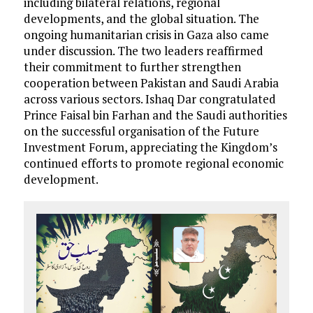
including bilateral relations, regional
developments, and the global situation. The
ongoing humanitarian crisis in Gaza also came
under discussion. The two leaders reaffirmed
their commitment to further strengthen
cooperation between Pakistan and Saudi Arabia
across various sectors. Ishaq Dar congratulated
Prince Faisal bin Farhan and the Saudi authorities
on the successful organisation of the Future
Investment Forum, appreciating the Kingdom’s
continued efforts to promote regional economic
development.