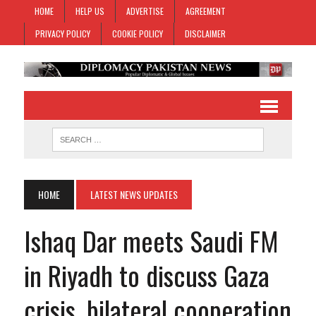
HOME
HELP US
ADVERTISE
AGREEMENT
PRIVACY POLICY
COOKIE POLICY
DISCLAIMER
HOME
LATEST NEWS UPDATES
Ishaq Dar meets Saudi FM
in Riyadh to discuss Gaza
crisis, bilateral cooperation