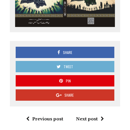
SHARE
TWEET
PIN
SHARE
Previous post
Next post