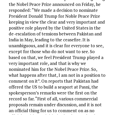
the Nobel Peace Prize announced on Friday, he
responded: “We made a decision to nominate
President Donald Trump for Noble Peace Prize
keeping in view the clear and very important and
positive role played by the United States in the
de-escalation of tensions between Pakistan and
India in May, leading to the ceasefire. It is
unambiguous, and it is clear for everyone to see,
except for those who do not want to see. So
based on that, we feel President Trump played a
very important role, and that is why we
nominated him for the Nobel Peace Prize. So,
what happens after that, I am not in a position to
comment on it”. On reports that Pakistan had
offered the US to build a seaport at Pasni, the
spokesperson’s remarks were the first on the
record so far. “First of all, various commercial
proposals remain under discussion, and it is not
an official thing for us to comment on as no