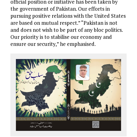
official position or initiative has been taken by
the government of Pakistan. Our efforts in
pursuing positive relations with the United States
are based on mutual respect.” “Pakistan is not
and does not wish to be part of any bloc politics.
Our priority is to stabilise our economy and
ensure our security,” he emphasised.