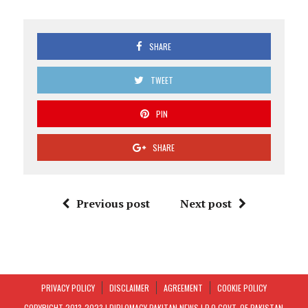
SHARE
TWEET
PIN
SHARE
Previous post
Next post
PRIVACY POLICY
DISCLAIMER
AGREEMENT
COOKIE POLICY
COPYRIGHT 2013-2023 | DIPLOMACY PAKITAN NEWS I.P.O GOVT. OF PAKISTAN