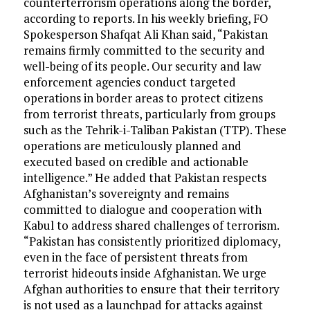
counterterrorism operations along the border,
according to reports. In his weekly briefing, FO
Spokesperson Shafqat Ali Khan said, “Pakistan
remains firmly committed to the security and
well-being of its people. Our security and law
enforcement agencies conduct targeted
operations in border areas to protect citizens
from terrorist threats, particularly from groups
such as the Tehrik-i-Taliban Pakistan (TTP). These
operations are meticulously planned and
executed based on credible and actionable
intelligence.” He added that Pakistan respects
Afghanistan’s sovereignty and remains
committed to dialogue and cooperation with
Kabul to address shared challenges of terrorism.
“Pakistan has consistently prioritized diplomacy,
even in the face of persistent threats from
terrorist hideouts inside Afghanistan. We urge
Afghan authorities to ensure that their territory
is not used as a launchpad for attacks against