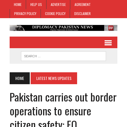
HOME
HELP US
ADVERTISE
AGREEMENT
PRIVACY POLICY
COOKIE POLICY
DISCLAIMER
HOME
LATEST NEWS UPDATES
Pakistan carries out border
operations to ensure
citizen safety: FO