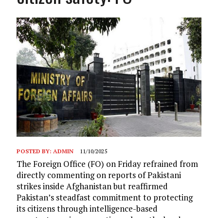
POSTED BY:
ADMIN
11/10/2025
The Foreign Office (FO) on Friday refrained from
directly commenting on reports of Pakistani
strikes inside Afghanistan but reaffirmed
Pakistan’s steadfast commitment to protecting
its citizens through intelligence-based