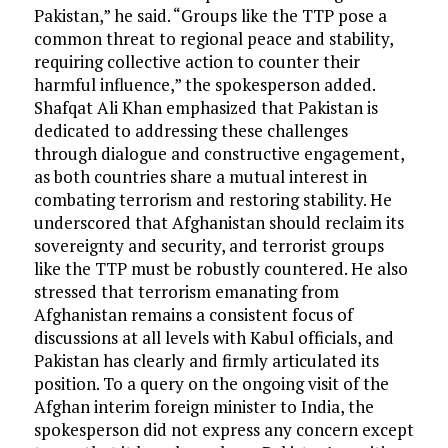
Pakistan,” he said. “Groups like the TTP pose a
common threat to regional peace and stability,
requiring collective action to counter their
harmful influence,” the spokesperson added.
Shafqat Ali Khan emphasized that Pakistan is
dedicated to addressing these challenges
through dialogue and constructive engagement,
as both countries share a mutual interest in
combating terrorism and restoring stability. He
underscored that Afghanistan should reclaim its
sovereignty and security, and terrorist groups
like the TTP must be robustly countered. He also
stressed that terrorism emanating from
Afghanistan remains a consistent focus of
discussions at all levels with Kabul officials, and
Pakistan has clearly and firmly articulated its
position. To a query on the ongoing visit of the
Afghan interim foreign minister to India, the
spokesperson did not express any concern except