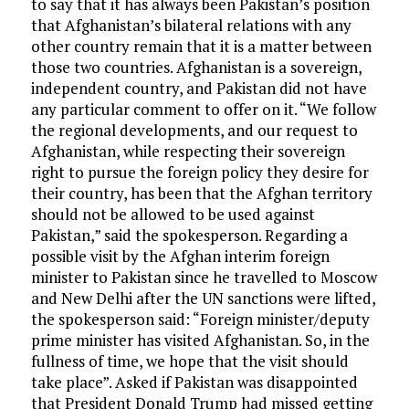
to say that it has always been Pakistan’s position
that Afghanistan’s bilateral relations with any
other country remain that it is a matter between
those two countries. Afghanistan is a sovereign,
independent country, and Pakistan did not have
any particular comment to offer on it. “We follow
the regional developments, and our request to
Afghanistan, while respecting their sovereign
right to pursue the foreign policy they desire for
their country, has been that the Afghan territory
should not be allowed to be used against
Pakistan,” said the spokesperson. Regarding a
possible visit by the Afghan interim foreign
minister to Pakistan since he travelled to Moscow
and New Delhi after the UN sanctions were lifted,
the spokesperson said: “Foreign minister/deputy
prime minister has visited Afghanistan. So, in the
fullness of time, we hope that the visit should
take place”. Asked if Pakistan was disappointed
that President Donald Trump had missed getting