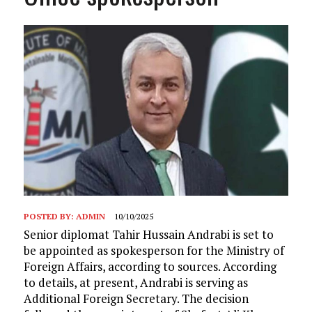
POSTED BY:
ADMIN
10/10/2025
Senior diplomat Tahir Hussain Andrabi is set to
be appointed as spokesperson for the Ministry of
Foreign Affairs, according to sources. According
to details, at present, Andrabi is serving as
Additional Foreign Secretary. The decision