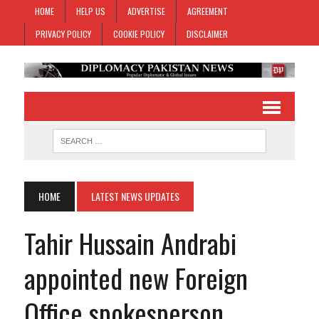
HOME
HELP US
ADVERTISE
AGREEMENT
PRIVACY POLICY
COOKIE POLICY
DISCLAIMER
HOME
LATEST NEWS UPDATES
Tahir Hussain Andrabi
appointed new Foreign
Office spokesperson