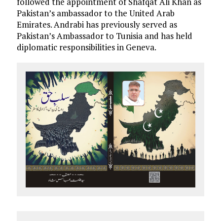
followed the appointment of Shafqat Ali Khan as
Pakistan’s ambassador to the United Arab
Emirates. Andrabi has previously served as
Pakistan’s Ambassador to Tunisia and has held
diplomatic responsibilities in Geneva.