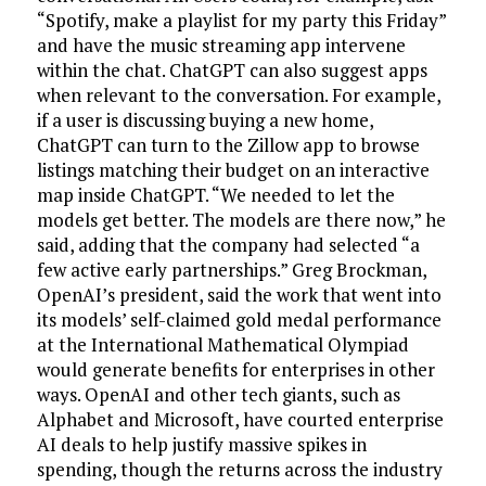
“Spotify, make a playlist for my party this Friday”
and have the music streaming app intervene
within the chat. ChatGPT can also suggest apps
when relevant to the conversation. For example,
if a user is discussing buying a new home,
ChatGPT can turn to the Zillow app to browse
listings matching their budget on an interactive
map inside ChatGPT. “We needed to let the
models get better. The models are there now,” he
said, adding that the company had selected “a
few active early partnerships.” Greg Brockman,
OpenAI’s president, said the work that went into
its models’ self-claimed gold medal performance
at the International Mathematical Olympiad
would generate benefits for enterprises in other
ways. OpenAI and other tech giants, such as
Alphabet and Microsoft, have courted enterprise
AI deals to help justify massive spikes in
spending, though the returns across the industry