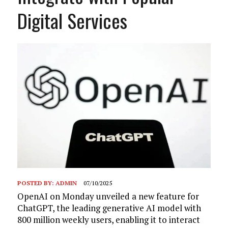
Digital Services
POSTED BY:
ADMIN
07/10/2025
OpenAI on Monday unveiled a new feature for
ChatGPT, the leading generative AI model with
800 million weekly users, enabling it to interact