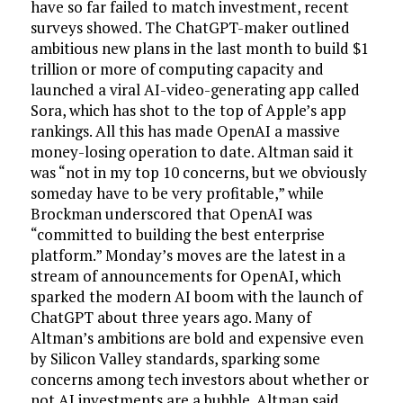
have so far failed to match investment, recent
surveys showed. The ChatGPT-maker outlined
ambitious new plans in the last month to build $1
trillion or more of computing capacity and
launched a viral AI-video-generating app called
Sora, which has shot to the top of Apple’s app
rankings. All this has made OpenAI a massive
money-losing operation to date. Altman said it
was “not in my top 10 concerns, but we obviously
someday have to be very profitable,” while
Brockman underscored that OpenAI was
“committed to building the best enterprise
platform.” Monday’s moves are the latest in a
stream of announcements for OpenAI, which
sparked the modern AI boom with the launch of
ChatGPT about three years ago. Many of
Altman’s ambitions are bold and expensive even
by Silicon Valley standards, sparking some
concerns among tech investors about whether or
not AI investments are a bubble. Altman said