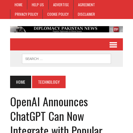
HOME
HELP US
ADVERTISE
AGREEMENT
PRIVACY POLICY
COOKIE POLICY
DISCLAIMER
HOME
TECHNOLOGY
OpenAI Announces
ChatGPT Can Now
Integrate with Popular