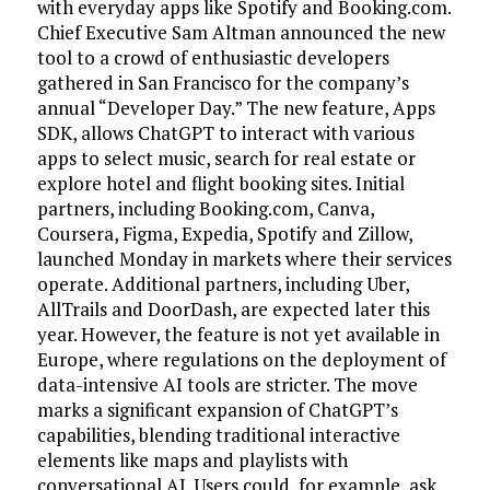
with everyday apps like Spotify and Booking.com.
Chief Executive Sam Altman announced the new
tool to a crowd of enthusiastic developers
gathered in San Francisco for the company’s
annual “Developer Day.” The new feature, Apps
SDK, allows ChatGPT to interact with various
apps to select music, search for real estate or
explore hotel and flight booking sites. Initial
partners, including Booking.com, Canva,
Coursera, Figma, Expedia, Spotify and Zillow,
launched Monday in markets where their services
operate. Additional partners, including Uber,
AllTrails and DoorDash, are expected later this
year. However, the feature is not yet available in
Europe, where regulations on the deployment of
data-intensive AI tools are stricter. The move
marks a significant expansion of ChatGPT’s
capabilities, blending traditional interactive
elements like maps and playlists with
conversational AI. Users could, for example, ask