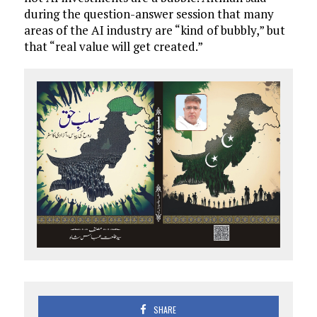
during the question-answer session that many
areas of the AI industry are “kind of bubbly,” but
that “real value will get created.”
SHARE