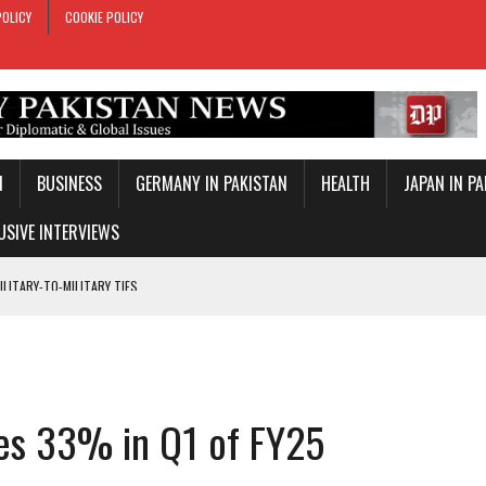
POLICY
COOKIE POLICY
N
BUSINESS
GERMANY IN PAKISTAN
HEALTH
JAPAN IN P
USIVE INTERVIEWS
 REMARKS ON AJK ELECTIONS
 OFFICIAL VISIT
TROL OVER INBOUND MARITIME TRAFFIC
KEY WORLD CUP
ises 33% in Q1 of FY25
TARY TIES