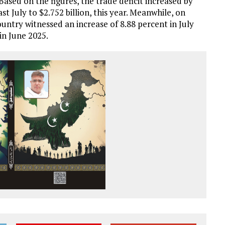
. Based on the figures, the trade deficit increased by
st July to $2.752 billion, this year. Meanwhile, on
ntry witnessed an increase of 8.88 percent in July
in June 2025.