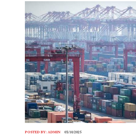
POSTED BY:
ADMIN
03/10/2025