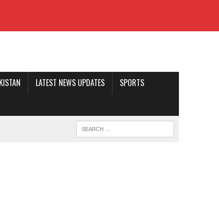
AKISTAN
LATEST NEWS UPDATES
SPORTS