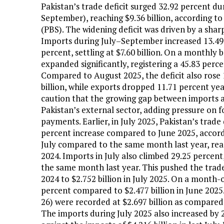
Pakistan’s trade deficit surged 32.92 percent dur
September), reaching $9.36 billion, according to
(PBS). The widening deficit was driven by a sharp
Imports during July–September increased 13.49 pe
percent, settling at $7.60 billion. On a monthly 
expanded significantly, registering a 45.83 perce
Compared to August 2025, the deficit also rose 
billion, while exports dropped 11.71 percent ye
caution that the growing gap between imports a
Pakistan’s external sector, adding pressure on 
payments. Earlier, in July 2025, Pakistan’s trade 
percent increase compared to June 2025, accord
July compared to the same month last year, reach
2024. Imports in July also climbed 29.25 percent,
the same month last year. This pushed the trade 
2024 to $2.752 billion in July 2025. On a month-
percent compared to $2.477 billion in June 2025
26) were recorded at $2.697 billion as compared 
The imports during July 2025 also increased by 