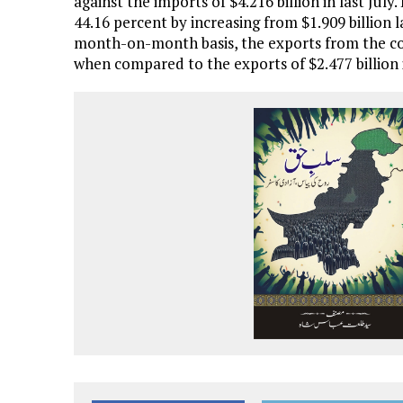
against the imports of $4.216 billion in last July
44.16 percent by increasing from $1.909 billion la
month-on-month basis, the exports from the cou
when compared to the exports of $2.477 billion 