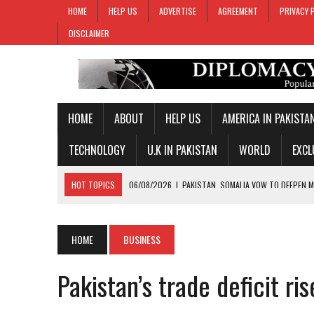
HOME
HELP US
ADVERTISE
AGREEMENT
PRIVACY 
DISCLAIMER
HOME
ABOUT
HELP US
AMERICA IN PAKISTA
TECHNOLOGY
U.K IN PAKISTAN
WORLD
EXCL
HOT TOPICS
06/08/2026
|
PAKISTAN REJECTS INDIA’S BASELESS
06/08/2026
|
PM SHEHBAZ DEPARTS FOR SAUDI ARABIA ON THREE-DAY
05/08/2026
|
PROPOSED HORMUZ AGREEMENT COULD GIVE IRAN CON
HOME
BUSINESS
05/08/2026
|
PAKISTAN NAME 20-MAN SQUAD FOR 2026 MEN’S HOC
Pakistan’s trade deficit r
06/08/2026
|
PAKISTAN, SOMALIA VOW TO DEEPEN MILITARY-TO-MILI