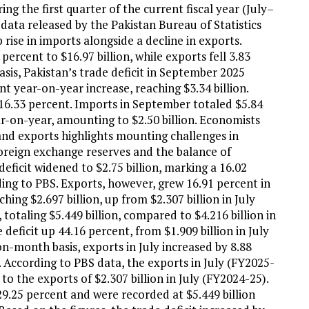
ing the first quarter of the current fiscal year (July–
 data released by the Pakistan Bureau of Statistics
 rise in imports alongside a decline in exports.
rcent to $16.97 billion, while exports fell 3.83
basis, Pakistan’s trade deficit in September 2025
nt year-on-year increase, reaching $3.34 billion.
16.33 percent. Imports in September totaled $5.84
ar-on-year, amounting to $2.50 billion. Economists
nd exports highlights mounting challenges in
foreign exchange reserves and the balance of
deficit widened to $2.75 billion, marking a 16.02
ing to PBS. Exports, however, grew 16.91 percent in
ing $2.697 billion, up from $2.307 billion in July
 totaling $5.449 billion, compared to $4.216 billion in
deficit up 44.16 percent, from $1.909 billion in July
on-month basis, exports in July increased by 8.88
. According to PBS data, the exports in July (FY2025-
to the exports of $2.307 billion in July (FY2024-25).
29.25 percent and were recorded at $5.449 billion