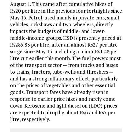
August 1. This came after cumulative hikes of
Rs20 per litre in the previous four fortnights since
May 15. Petrol, used mainly in private cars, small
vehicles, rickshaws and two-wheelers, directly
impacts the budgets of middle- and lower-
middle-income groups. HSD is presently priced at
Rs285.83 per litre, after an almost Rs27 per litre
surge since May 15, including a minor Rs1.48 per
litre cut earlier this month. The fuel powers most
of the transport sector — from trucks and buses
to trains, tractors, tube-wells and threshers —
and has a strong inflationary effect, particularly
on the prices of vegetables and other essential
goods. Transport fares have already risen in
response to earlier price hikes and rarely come
down. Kerosene and light diesel oil (LDO) prices
are expected to drop by about Rs6 and Rs7 per
litre, respectively.