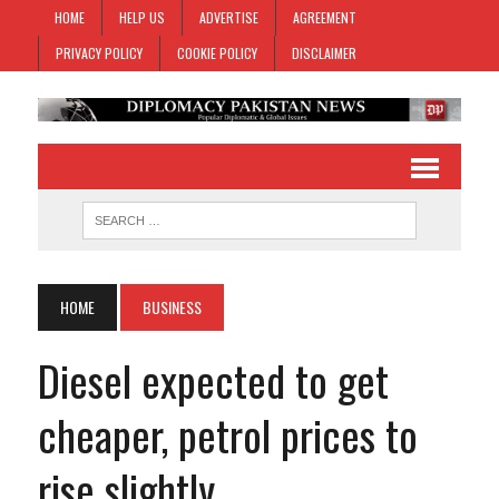
HOME
HELP US
ADVERTISE
AGREEMENT
PRIVACY POLICY
COOKIE POLICY
DISCLAIMER
HOME
BUSINESS
Diesel expected to get
cheaper, petrol prices to
rise slightly