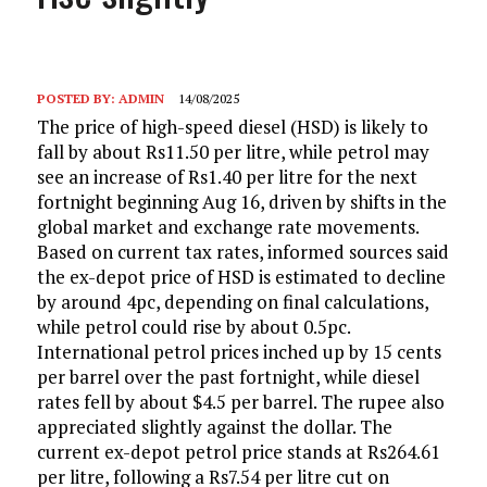
POSTED BY:
ADMIN
14/08/2025
The price of high-speed diesel (HSD) is likely to
fall by about Rs11.50 per litre, while petrol may
see an increase of Rs1.40 per litre for the next
fortnight beginning Aug 16, driven by shifts in the
global market and exchange rate movements.
Based on current tax rates, informed sources said
the ex-depot price of HSD is estimated to decline
by around 4pc, depending on final calculations,
while petrol could rise by about 0.5pc.
International petrol prices inched up by 15 cents
per barrel over the past fortnight, while diesel
rates fell by about $4.5 per barrel. The rupee also
appreciated slightly against the dollar. The
current ex-depot petrol price stands at Rs264.61
per litre, following a Rs7.54 per litre cut on