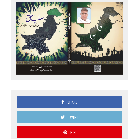
SHARE
TWEET
PIN