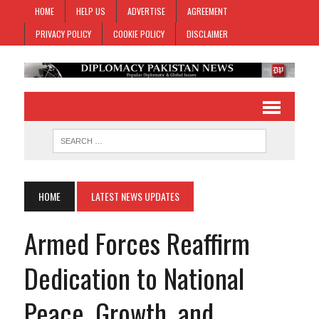
HOME
HELP US
ADVERTISE
AGREEMENT
PRIVACY POLICY
COOKIE POLICY
DISCLAIMER
HOME
LATEST NEWS UPDATES
Armed Forces Reaffirm
Dedication to National
Peace, Growth, and