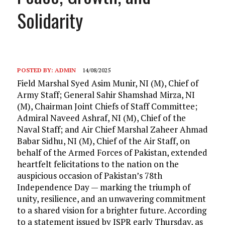
Solidarity
POSTED BY:
ADMIN
14/08/2025
Field Marshal Syed Asim Munir, NI (M), Chief of
Army Staff; General Sahir Shamshad Mirza, NI
(M), Chairman Joint Chiefs of Staff Committee;
Admiral Naveed Ashraf, NI (M), Chief of the
Naval Staff; and Air Chief Marshal Zaheer Ahmad
Babar Sidhu, NI (M), Chief of the Air Staff, on
behalf of the Armed Forces of Pakistan, extended
heartfelt felicitations to the nation on the
auspicious occasion of Pakistan’s 78th
Independence Day — marking the triumph of
unity, resilience, and an unwavering commitment
to a shared vision for a brighter future. According
to a statement issued by ISPR early Thursday, as