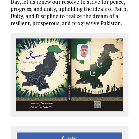
Day, let us renew our resolve to strive for peace,
progress, and unity, upholding the ideals of Faith,
Unity, and Discipline to realize the dream of a
resilient, prosperous, and progressive Pakistan.
SHARE