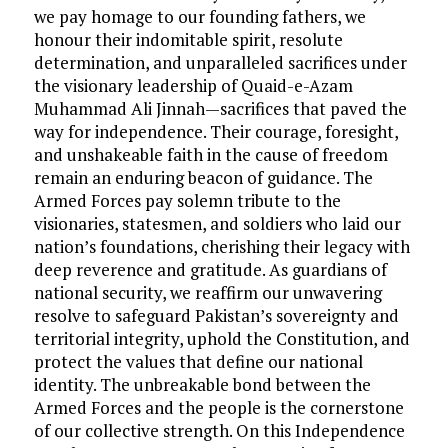
we pay homage to our founding fathers, we
honour their indomitable spirit, resolute
determination, and unparalleled sacrifices under
the visionary leadership of Quaid-e-Azam
Muhammad Ali Jinnah—sacrifices that paved the
way for independence. Their courage, foresight,
and unshakeable faith in the cause of freedom
remain an enduring beacon of guidance. The
Armed Forces pay solemn tribute to the
visionaries, statesmen, and soldiers who laid our
nation’s foundations, cherishing their legacy with
deep reverence and gratitude. As guardians of
national security, we reaffirm our unwavering
resolve to safeguard Pakistan’s sovereignty and
territorial integrity, uphold the Constitution, and
protect the values that define our national
identity. The unbreakable bond between the
Armed Forces and the people is the cornerstone
of our collective strength. On this Independence