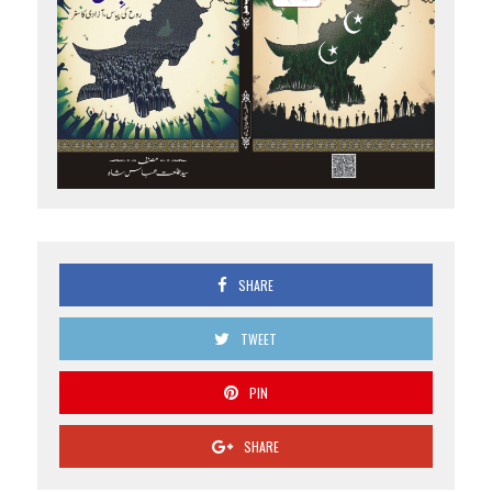
SHARE
TWEET
PIN
SHARE