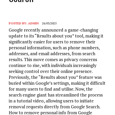
POSTED BY:
ADMIN
26/03/2025
Google recently announced a game-changing
update to its “Results about you” tool, making it
significantly easier for users to remove their
personal information, such as phone numbers,
addresses, and email addresses, from search
results. This move comes as privacy concerns
continue to rise, with individuals increasingly
seeking control over their online presence.
Previously, the “Results about you” feature was
buried within Google’s settings, making it difficult
for many users to find and utilise. Now, the
search engine giant has streamlined the process
in a tutorial video, allowing users to initiate
removal requests directly from Google Search.
How to remove personal info from Google