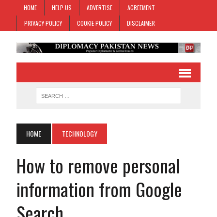
HOME
HELP US
ADVERTISE
AGREEMENT
PRIVACY POLICY
COOKIE POLICY
DISCLAIMER
HOME
TECHNOLOGY
How to remove personal
information from Google
Search