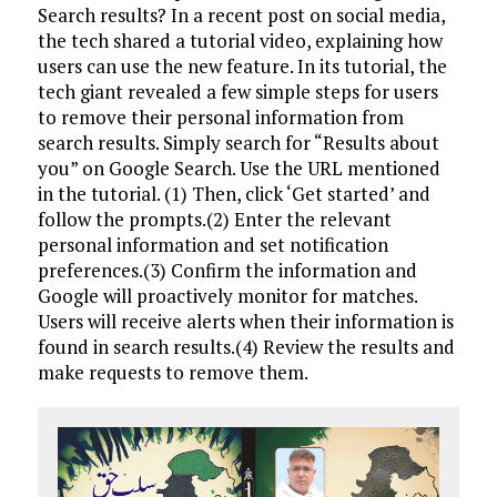
Search results? In a recent post on social media,
the tech shared a tutorial video, explaining how
users can use the new feature. In its tutorial, the
tech giant revealed a few simple steps for users
to remove their personal information from
search results. Simply search for “Results about
you” on Google Search. Use the URL mentioned
in the tutorial. (1) Then, click ‘Get started’ and
follow the prompts.(2) Enter the relevant
personal information and set notification
preferences.(3) Confirm the information and
Google will proactively monitor for matches.
Users will receive alerts when their information is
found in search results.(4) Review the results and
make requests to remove them.