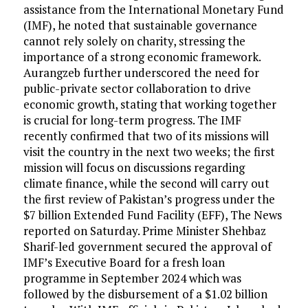
assistance from the International Monetary Fund
(IMF), he noted that sustainable governance
cannot rely solely on charity, stressing the
importance of a strong economic framework.
Aurangzeb further underscored the need for
public-private sector collaboration to drive
economic growth, stating that working together
is crucial for long-term progress. The IMF
recently confirmed that two of its missions will
visit the country in the next two weeks; the first
mission will focus on discussions regarding
climate finance, while the second will carry out
the first review of Pakistan’s progress under the
$7 billion Extended Fund Facility (EFF), The News
reported on Saturday. Prime Minister Shehbaz
Sharif-led government secured the approval of
IMF’s Executive Board for a fresh loan
programme in September 2024 which was
followed by the disbursement of a $1.02 billion