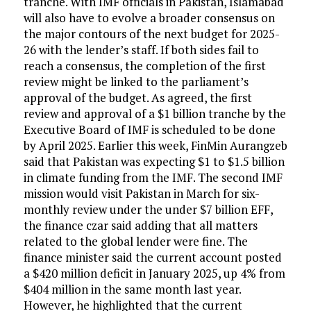
tranche. With IMF officials in Pakistan, Islamabad
will also have to evolve a broader consensus on
the major contours of the next budget for 2025-
26 with the lender’s staff. If both sides fail to
reach a consensus, the completion of the first
review might be linked to the parliament’s
approval of the budget. As agreed, the first
review and approval of a $1 billion tranche by the
Executive Board of IMF is scheduled to be done
by April 2025. Earlier this week, FinMin Aurangzeb
said that Pakistan was expecting $1 to $1.5 billion
in climate funding from the IMF. The second IMF
mission would visit Pakistan in March for six-
monthly review under the under $7 billion EFF,
the finance czar said adding that all matters
related to the global lender were fine. The
finance minister said the current account posted
a $420 million deficit in January 2025, up 4% from
$404 million in the same month last year.
However, he highlighted that the current