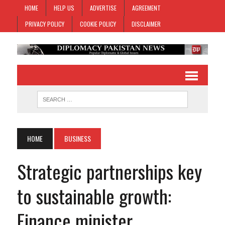
HOME
HELP US
ADVERTISE
AGREEMENT
PRIVACY POLICY
COOKIE POLICY
DISCLAIMER
HOME
BUSINESS
Strategic partnerships key
to sustainable growth:
Finance minister