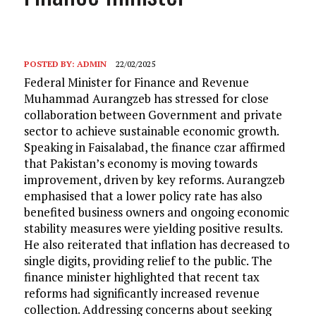
POSTED BY:
ADMIN
22/02/2025
Federal Minister for Finance and Revenue
Muhammad Aurangzeb has stressed for close
collaboration between Government and private
sector to achieve sustainable economic growth.
Speaking in Faisalabad, the finance czar affirmed
that Pakistan’s economy is moving towards
improvement, driven by key reforms. Aurangzeb
emphasised that a lower policy rate has also
benefited business owners and ongoing economic
stability measures were yielding positive results.
He also reiterated that inflation has decreased to
single digits, providing relief to the public. The
finance minister highlighted that recent tax
reforms had significantly increased revenue
collection. Addressing concerns about seeking