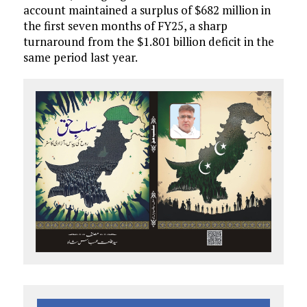
account maintained a surplus of $682 million in
the first seven months of FY25, a sharp
turnaround from the $1.801 billion deficit in the
same period last year.