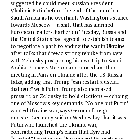
suggested he could meet Russian President
Vladimir Putin before the end of the month in
Saudi Arabia as he overhauls Washington’s stance
towards Moscow — a shift that has alarmed
European leaders. Earlier on Tuesday, Russia and
the United States had agreed to establish teams
to negotiate a path to ending the war in Ukraine
after talks that drew a strong rebuke from Kyiv,
with Zelensky postponing his own trip to Saudi
Arabia. France’s Macron announced another
meeting in Paris on Ukraine after the US-Russia
talks, adding that Trump “can restart a useful
dialogue” with Putin. Trump also increased
pressure on Zelensky to hold elections — echoing
one of Moscow’s key demands. ‘No one but Putin’
wanted Ukraine war, says German foreign
minister Germany said on Wednesday that it was
Putin who launched the Ukraine war,
contradicting Trump’s claim that Kyiv had
“started” the fighting. “No one but Putin started