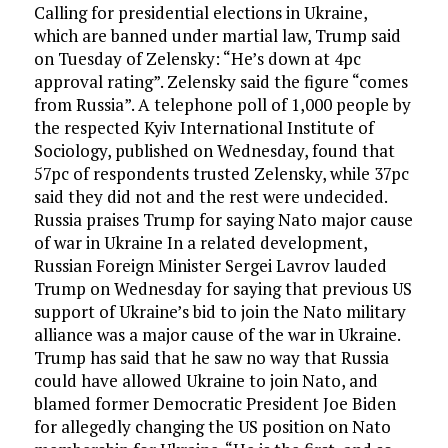
Calling for presidential elections in Ukraine,
which are banned under martial law, Trump said
on Tuesday of Zelensky: “He’s down at 4pc
approval rating”. Zelensky said the figure “comes
from Russia”. A telephone poll of 1,000 people by
the respected Kyiv International Institute of
Sociology, published on Wednesday, found that
57pc of respondents trusted Zelensky, while 37pc
said they did not and the rest were undecided.
Russia praises Trump for saying Nato major cause
of war in Ukraine In a related development,
Russian Foreign Minister Sergei Lavrov lauded
Trump on Wednesday for saying that previous US
support of Ukraine’s bid to join the Nato military
alliance was a major cause of the war in Ukraine.
Trump has said that he saw no way that Russia
could have allowed Ukraine to join Nato, and
blamed former Democratic President Joe Biden
for allegedly changing the US position on Nato