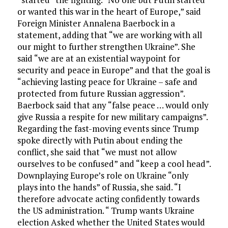
or wanted this war in the heart of Europe,” said
Foreign Minister Annalena Baerbock in a
statement, adding that “we are working with all
our might to further strengthen Ukraine”. She
said “we are at an existential waypoint for
security and peace in Europe” and that the goal is
“achieving lasting peace for Ukraine – safe and
protected from future Russian aggression”.
Baerbock said that any “false peace … would only
give Russia a respite for new military campaigns”.
Regarding the fast-moving events since Trump
spoke directly with Putin about ending the
conflict, she said that “we must not allow
ourselves to be confused” and “keep a cool head”.
Downplaying Europe’s role on Ukraine “only
plays into the hands” of Russia, she said. “I
therefore advocate acting confidently towards
the US administration. “ Trump wants Ukraine
election Asked whether the United States would