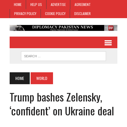
HOME
HELP US
ADVERTISE
AGREEMENT
PRIVACY POLICY
COOKIE POLICY
DISCLAIMER
HOME
WORLD
Trump bashes Zelensky,
‘confident’ on Ukraine deal