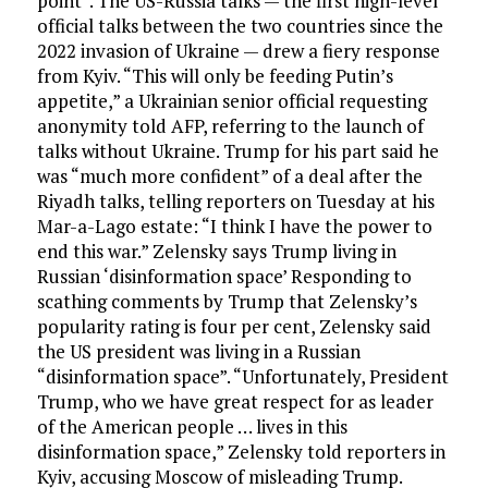
point”. The US-Russia talks — the first high-level
official talks between the two countries since the
2022 invasion of Ukraine — drew a fiery response
from Kyiv. “This will only be feeding Putin’s
appetite,” a Ukrainian senior official requesting
anonymity told AFP, referring to the launch of
talks without Ukraine. Trump for his part said he
was “much more confident” of a deal after the
Riyadh talks, telling reporters on Tuesday at his
Mar-a-Lago estate: “I think I have the power to
end this war.” Zelensky says Trump living in
Russian ‘disinformation space’ Responding to
scathing comments by Trump that Zelensky’s
popularity rating is four per cent, Zelensky said
the US president was living in a Russian
“disinformation space”. “Unfortunately, President
Trump, who we have great respect for as leader
of the American people … lives in this
disinformation space,” Zelensky told reporters in
Kyiv, accusing Moscow of misleading Trump.