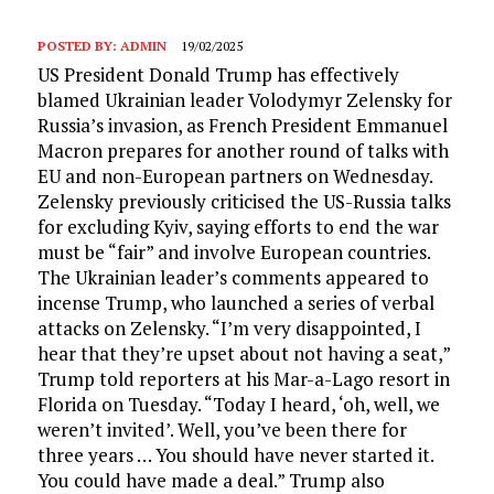
POSTED BY:
ADMIN
19/02/2025
US President Donald Trump has effectively
blamed Ukrainian leader Volodymyr Zelensky for
Russia’s invasion, as French President Emmanuel
Macron prepares for another round of talks with
EU and non-European partners on Wednesday.
Zelensky previously criticised the US-Russia talks
for excluding Kyiv, saying efforts to end the war
must be “fair” and involve European countries.
The Ukrainian leader’s comments appeared to
incense Trump, who launched a series of verbal
attacks on Zelensky. “I’m very disappointed, I
hear that they’re upset about not having a seat,”
Trump told reporters at his Mar-a-Lago resort in
Florida on Tuesday. “Today I heard, ‘oh, well, we
weren’t invited’. Well, you’ve been there for
three years … You should have never started it.
You could have made a deal.” Trump also