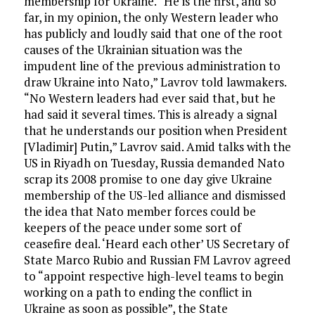
membership for Ukraine. “He is the first, and so
far, in my opinion, the only Western leader who
has publicly and loudly said that one of the root
causes of the Ukrainian situation was the
impudent line of the previous administration to
draw Ukraine into Nato,” Lavrov told lawmakers.
“No Western leaders had ever said that, but he
had said it several times. This is already a signal
that he understands our position when President
[Vladimir] Putin,” Lavrov said. Amid talks with the
US in Riyadh on Tuesday, Russia demanded Nato
scrap its 2008 promise to one day give Ukraine
membership of the US-led alliance and dismissed
the idea that Nato member forces could be
keepers of the peace under some sort of
ceasefire deal. ‘Heard each other’ US Secretary of
State Marco Rubio and Russian FM Lavrov agreed
to “appoint respective high-level teams to begin
working on a path to ending the conflict in
Ukraine as soon as possible”, the State