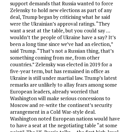
support demands that Russia wanted to force
Zelensky to hold new elections as part of any
deal, Trump began by criticising what he said
were the Ukrainian’s approval ratings. “They
want a seat at the table, but you could say …
wouldn’t the people of Ukraine have a say? It’s
been a long time since we’ve had an election,”
said Trump. “That’s not a Russian thing, that’s
something coming from me, from other
countries.” Zelensky was elected in 2019 for a
five-year term, but has remained in office as
Ukraine is still under martial law. Trump’s latest
remarks are unlikely to allay fears among some
European leaders, already worried that
Washington will make serious concessions to
Moscow and re-write the continent’s security
arrangement in a Cold War-style deal.
Washington noted European nations would have
to have a seat at the negotiating table “at some