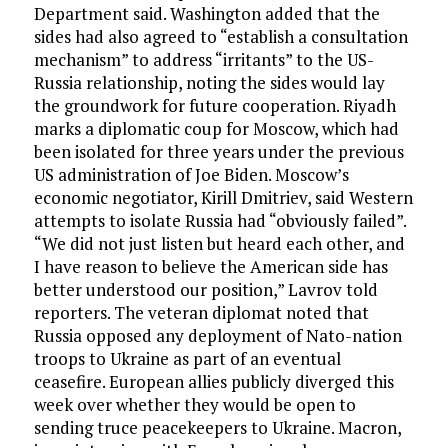
Department said. Washington added that the
sides had also agreed to “establish a consultation
mechanism” to address “irritants” to the US-
Russia relationship, noting the sides would lay
the groundwork for future cooperation. Riyadh
marks a diplomatic coup for Moscow, which had
been isolated for three years under the previous
US administration of Joe Biden. Moscow’s
economic negotiator, Kirill Dmitriev, said Western
attempts to isolate Russia had “obviously failed”.
“We did not just listen but heard each other, and
I have reason to believe the American side has
better understood our position,” Lavrov told
reporters. The veteran diplomat noted that
Russia opposed any deployment of Nato-nation
troops to Ukraine as part of an eventual
ceasefire. European allies publicly diverged this
week over whether they would be open to
sending truce peacekeepers to Ukraine. Macron,