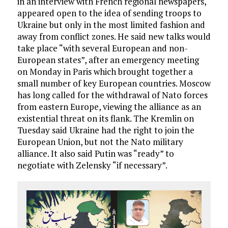
in an interview with French regional newspapers,
appeared open to the idea of sending troops to
Ukraine but only in the most limited fashion and
away from conflict zones. He said new talks would
take place “with several European and non-
European states”, after an emergency meeting
on Monday in Paris which brought together a
small number of key European countries. Moscow
has long called for the withdrawal of Nato forces
from eastern Europe, viewing the alliance as an
existential threat on its flank. The Kremlin on
Tuesday said Ukraine had the right to join the
European Union, but not the Nato military
alliance. It also said Putin was “ready” to
negotiate with Zelensky “if necessary”.