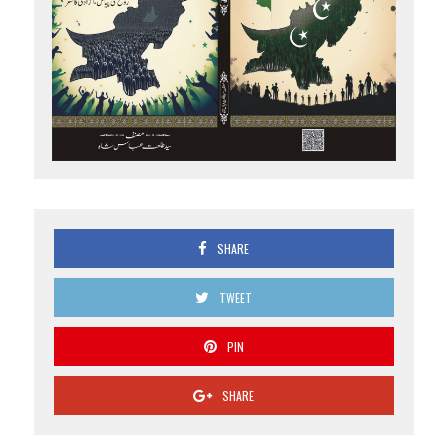
SHARE
TWEET
PIN
SHARE