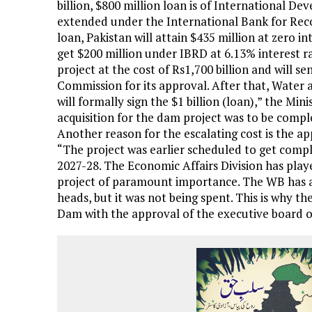
billion, $800 million loan is of International D
extended under the International Bank for Rec
loan, Pakistan will attain $435 million at zero in
get $200 million under IBRD at 6.13% interest r
project at the cost of Rs1,700 billion and will se
Commission for its approval. After that, Wat
will formally sign the $1 billion (loan),” the Mi
acquisition for the dam project was to be comple
Another reason for the escalating cost is the a
“The project was earlier scheduled to get com
2027-28. The Economic Affairs Division has playe
project of paramount importance. The WB has al
heads, but it was not being spent. This is why 
Dam with the approval of the executive board of