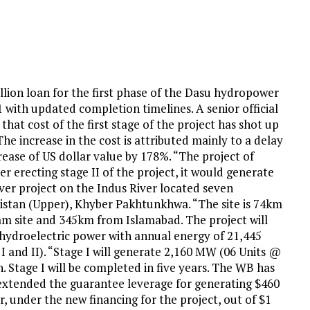
illion loan for the first phase of the Dasu hydropower
1 with updated completion timelines. A senior official
hat cost of the first stage of the project has shot up
The increase in the cost is attributed mainly to a delay
crease of US dollar value by 178%. “The project of
 erecting stage II of the project, it would generate
ver project on the Indus River located seven
istan (Upper), Khyber Pakhtunkhwa. “The site is 74km
 site and 345km from Islamabad. The project will
ydroelectric power with annual energy of 21,445
I and II). “Stage I will generate 2,160 MW (06 Units @
Stage I will be completed in five years. The WB has
 extended the guarantee leverage for generating $460
, under the new financing for the project, out of $1