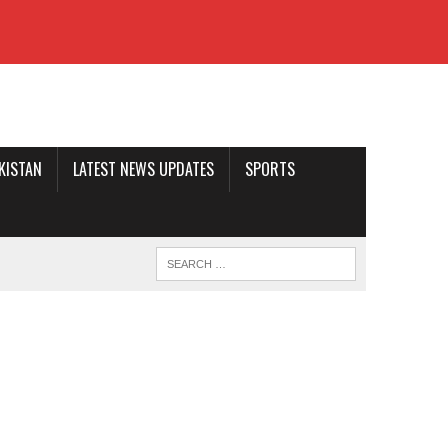
AKISTAN
LATEST NEWS UPDATES
SPORTS