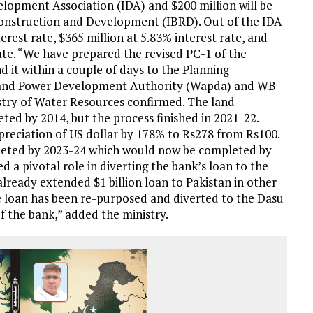
evelopment Association (IDA) and $200 million will be
onstruction and Development (IBRD). Out of the IDA
terest rate, $365 million at 5.83% interest rate, and
ate. “We have prepared the revised PC-1 of the
nd it within a couple of days to the Planning
er and Power Development Authority (Wapda) and WB
nistry of Water Resources confirmed. The land
ted by 2014, but the process finished in 2021-22.
ppreciation of US dollar by 178% to Rs278 from Rs100.
pleted by 2023-24 which would now be completed by
d a pivotal role in diverting the bank’s loan to the
ready extended $1 billion loan to Pakistan in other
the loan has been re-purposed and diverted to the Dasu
 the bank,” added the ministry.