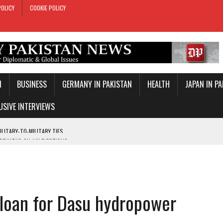
POLICY
COOKIE POLICY
N
BUSINESS
GERMANY IN PAKISTAN
HEALTH
JAPAN IN P
USIVE INTERVIEWS
 REMARKS ON AJK ELECTIONS
 OFFICIAL VISIT
TROL OVER INBOUND MARITIME TRAFFIC
KEY WORLD CUP
 loan for Dasu hydropower
TARY TIES