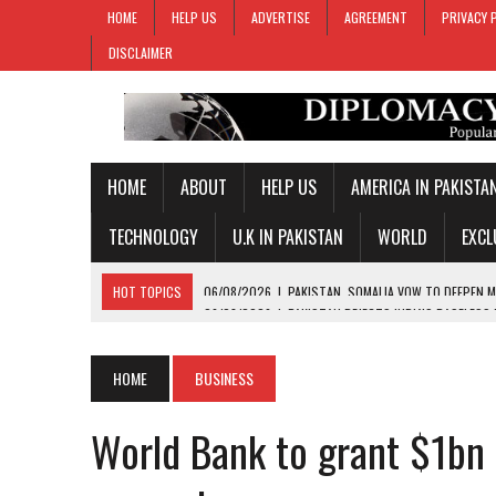
HOME
HELP US
ADVERTISE
AGREEMENT
PRIVACY 
DISCLAIMER
HOME
ABOUT
HELP US
AMERICA IN PAKISTA
TECHNOLOGY
U.K IN PAKISTAN
WORLD
EXCL
HOT TOPICS
06/08/2026
|
PAKISTAN REJECTS INDIA’S BASELESS
06/08/2026
|
PM SHEHBAZ DEPARTS FOR SAUDI ARABIA ON THREE-DAY
05/08/2026
|
PROPOSED HORMUZ AGREEMENT COULD GIVE IRAN CON
HOME
BUSINESS
05/08/2026
|
PAKISTAN NAME 20-MAN SQUAD FOR 2026 MEN’S HOC
World Bank to grant $1bn
06/08/2026
|
PAKISTAN, SOMALIA VOW TO DEEPEN MILITARY-TO-MILI