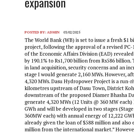
expansion
POSTED BY:
ADMIN
03/02/2025
The World Bank (WB) is set to issue a fresh $1 b
project, following the approval of a revised PC-
of the Economic Affairs Division (EAD) revealed t
by 190.1% to Rs1,700 billion from Rs586 billion. 
in land acquisition, security concerns and an in
stage I would generate 2,160 MWs. However, after
4,320 MWs. Dasu Hydropower Project is a run-ri
kilometres upstream of Dasu Town, District Koh
downstream of the proposed Diamer Bhasha Dam
generate 4,320 MWs (12 Units @ 360 MW each) h
GWh and will be developed in two stages (Stage 
360MW each) with annual energy of 12,222 GWh. 
already given the loan of $588 million and also
million from the international market.” However