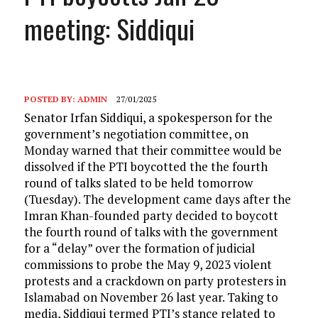
meeting: Siddiqui
POSTED BY:
ADMIN
27/01/2025
Senator Irfan Siddiqui, a spokesperson for the
government’s negotiation committee, on
Monday warned that their committee would be
dissolved if the PTI boycotted the the fourth
round of talks slated to be held tomorrow
(Tuesday). The development came days after the
Imran Khan-founded party decided to boycott
the fourth round of talks with the government
for a “delay” over the formation of judicial
commissions to probe the May 9, 2023 violent
protests and a crackdown on party protesters in
Islamabad on November 26 last year. Taking to
media, Siddiqui termed PTI’s stance related to