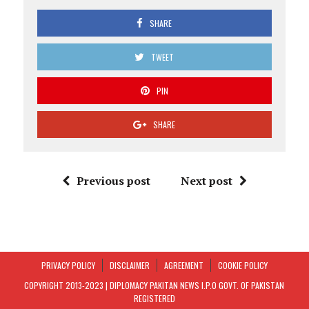
SHARE
TWEET
PIN
SHARE
Previous post
Next post
PRIVACY POLICY
DISCLAIMER
AGREEMENT
COOKIE POLICY
COPYRIGHT 2013-2023 | DIPLOMACY PAKITAN NEWS I.P.O GOVT. OF PAKISTAN
REGISTERED