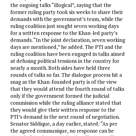
the ongoing talks “illogical”, saying that the
former ruling party took six weeks to share their
demands with the government’s team, while the
ruling coalition just sought seven working days
for a written response to the Khan-led party’s
demands. “In the joint declaration, seven working
days are mentioned,” he added. The PTI and the
ruling coalition have been engaged in talks aimed
at defusing political tensions in the country for
nearly a month. Both sides have held three
rounds of talks so far. The dialogue process hit a
snag as the Khan-founded party is of the view
that they would attend the fourth round of talks
only if the government formed the judicial
commission while the ruling alliance stated that
they would give their written response to the
PTI’s demand in the next round of negotiation.
Senator Siddique, a day earlier, stated: “As per
the agreed communique, no response can be