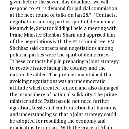
given before the seven-day deadline…we will
respond to PTI’s demand for judicial commission
at the next round of talks on Jan 28.” ‘Contacts,
negotiations among parties spirit of democracy’
Meanwhile, Senator Siddiqui held a meeting with
Prime Minister Shehbaz Sharif and apprised him
of the negotiations with the PTI committee. PM
Shehbaz said contacts and negotiations among
political parties were the spirit of democracy.
“These contacts help in preparing a joint strategy
to resolve issues facing the country and the
nation, he added. The premier maintained that
avoiding negotiations was an undemocratic
attitude which created tension and also damaged
the atmosphere of national solidarity. The prime
minister added Pakistan did not need further
agitation, tussle and confrontation but harmony
and understanding so that a joint strategy could
be adopted for rebuilding the economy and
eradicating terrorism. “With the grace of Allah,