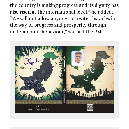
the country is making progress and its dignity has
also risen at the international level,” he added.
“We will not allow anyone to create obstacles in
the way of progress and prosperity through
undemocratic behaviour,” warned the PM.