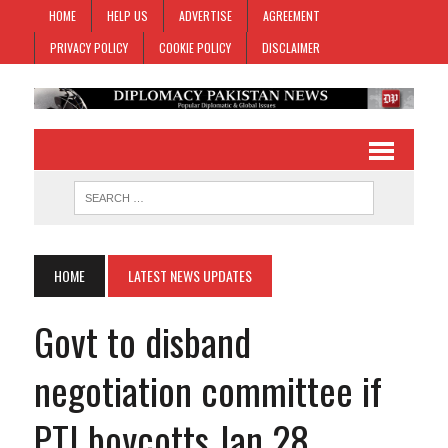
HOME
HELP US
ADVERTISE
AGREEMENT
PRIVACY POLICY
COOKIE POLICY
DISCLAIMER
HOME
LATEST NEWS UPDATES
Govt to disband
negotiation committee if
PTI boycotts Jan 28