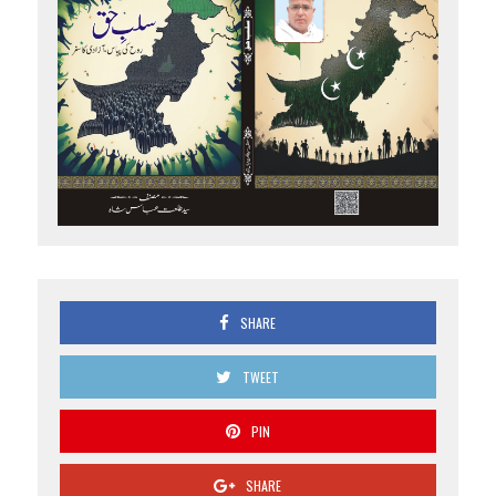
SHARE
TWEET
PIN
SHARE