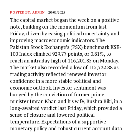
POSTED BY:
ADMIN
20/01/2025
The capital market began the week on a positive
note, building on the momentum from last
Friday, driven by easing political uncertainty and
improving macroeconomic indicators. The
Pakistan Stock Exchange’s (PSX) benchmark KSE-
100 Index climbed 929.77 points, or 0.81%, to
reach an intraday high of 116,201.85 on Monday.
The market also recorded a low of 115,732.88 as
trading activity reflected renewed investor
confidence in a more stable political and
economic outlook. Investor sentiment was
buoyed by the conviction of former prime
minister Imran Khan and his wife, Bushra Bibi, in a
long-awaited verdict last Friday, which provided a
sense of closure and lowered political
temperature. Expectations of a supportive
monetary policy and robust current account data