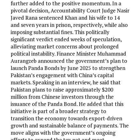
further added to the positive momentum. In a
pivotal decision, Accountability Court Judge Nasir
Javed Rana sentenced Khan and his wife to 14
and seven years in prison, respectively, while also
imposing substantial fines. This politically
significant verdict ended weeks of speculation,
alleviating market concerns about prolonged
political instability. Finance Minister Muhammad
Aurangzeb announced the government’s plan to
launch Panda Bonds by June 2025 to strengthen
Pakistan’s engagement with China’s capital
markets. Speaking in an interview, he said that
Pakistan plans to raise approximately $200
million from Chinese investors through the
issuance of the Panda Bond. He added that this
initiative is part of a broader strategy to
transition the economy towards export-driven
growth and sustainable balance of payments. The
move aligns with the government’s ongoing
efforts to expand the tax net and meet