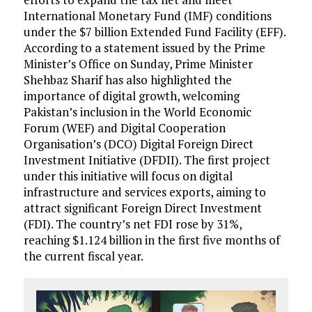
International Monetary Fund (IMF) conditions
under the $7 billion Extended Fund Facility (EFF).
According to a statement issued by the Prime
Min­ister’s Office on Sunday, Prime Minister
Shehbaz Sharif has also highlighted the
importance of digital growth, welcoming
Pakistan’s inclusion in the World Economic
Forum (WEF) and Digital Cooperation
Organisation’s (DCO) Digital Foreign Direct
Investment Initiative (DFDII). The first project
under this initiative will focus on digital
infrastructure and services exports, aiming to
attract significant Foreign Direct Investment
(FDI). The country’s net FDI rose by 31%,
reaching $1.124 billion in the first five months of
the current fiscal year.