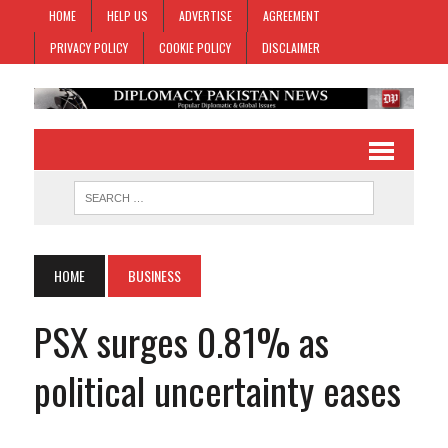
HOME
HELP US
ADVERTISE
AGREEMENT
PRIVACY POLICY
COOKIE POLICY
DISCLAIMER
HOME
BUSINESS
PSX surges 0.81% as
political uncertainty eases