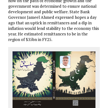
now on the path of economic growth and the
government was determined to ensure national
development and public welfare. State Bank
Governor Jameel Ahmed expressed hopes a day
ago that an uptick in remittances and a dip in
inflation would lend stability to the economy this
year. He estimated remittances to be in the
region of $35bn in FY25.