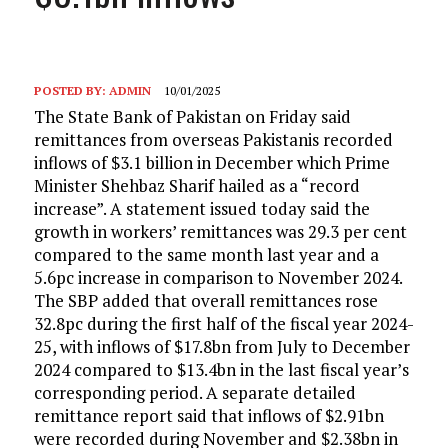
POSTED BY:
ADMIN
10/01/2025
The State Bank of Pakistan on Friday said
remittances from overseas Pakistanis recorded
inflows of $3.1 billion in December which Prime
Minister Shehbaz Sharif hailed as a “record
increase”. A statement issued today said the
growth in workers’ remittances was 29.3 per cent
compared to the same month last year and a
5.6pc increase in comparison to November 2024.
The SBP added that overall remittances rose
32.8pc during the first half of the fiscal year 2024-
25, with inflows of $17.8bn from July to December
2024 compared to $13.4bn in the last fiscal year’s
corresponding period. A separate detailed
remittance report said that inflows of $2.91bn
were recorded during November and $2.38bn in