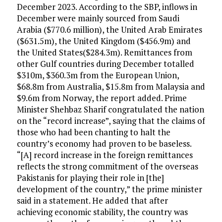
December 2023. According to the SBP, inflows in
December were mainly sourced from Saudi
Arabia ($770.6 million), the United Arab Emirates
($631.5m), the United Kingdom ($456.9m) and
the United States($284.3m). Remittances from
other Gulf countries during December totalled
$310m, $360.3m from the European Union,
$68.8m from Australia, $15.8m from Malaysia and
$9.6m from Norway, the report added. Prime
Minister Shehbaz Sharif congratulated the nation
on the “record increase”, saying that the claims of
those who had been chanting to halt the
country’s economy had proven to be baseless.
“[A] record increase in the foreign remittances
reflects the strong commitment of the overseas
Pakistanis for playing their role in [the]
development of the country,” the prime minister
said in a statement. He added that after
achieving economic stability, the country was