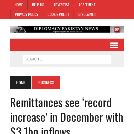
HOME
HELP US
ADVERTISE
AGREEMENT
PRIVACY POLICY
COOKIE POLICY
DISCLAIMER
HOME
BUSINESS
Remittances see ‘record
increase’ in December with
$3.1bn inflows