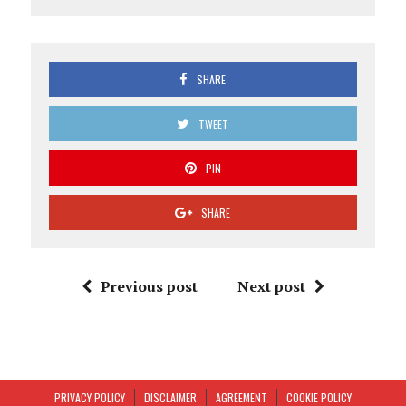
SHARE
TWEET
PIN
SHARE
Previous post
Next post
PRIVACY POLICY
DISCLAIMER
AGREEMENT
COOKIE POLICY