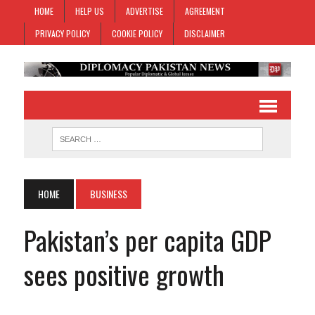
HOME
HELP US
ADVERTISE
AGREEMENT
PRIVACY POLICY
COOKIE POLICY
DISCLAIMER
HOME
BUSINESS
Pakistan’s per capita GDP
sees positive growth