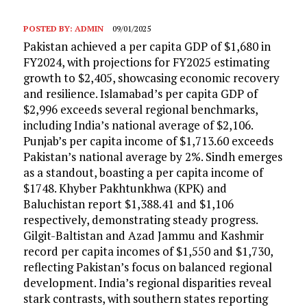
POSTED BY:
ADMIN
09/01/2025
Pakistan achieved a per capita GDP of $1,680 in
FY2024, with projections for FY2025 estimating
growth to $2,405, showcasing economic recovery
and resilience. Islamabad’s per capita GDP of
$2,996 exceeds several regional benchmarks,
including India’s national average of $2,106.
Punjab’s per capita income of $1,713.60 exceeds
Pakistan’s national average by 2%. Sindh emerges
as a standout, boasting a per capita income of
$1748. Khyber Pakhtunkhwa (KPK) and
Baluchistan report $1,388.41 and $1,106
respectively, demonstrating steady progress.
Gilgit-Baltistan and Azad Jammu and Kashmir
record per capita incomes of $1,550 and $1,730,
reflecting Pakistan’s focus on balanced regional
development. India’s regional disparities reveal
stark contrasts, with southern states reporting