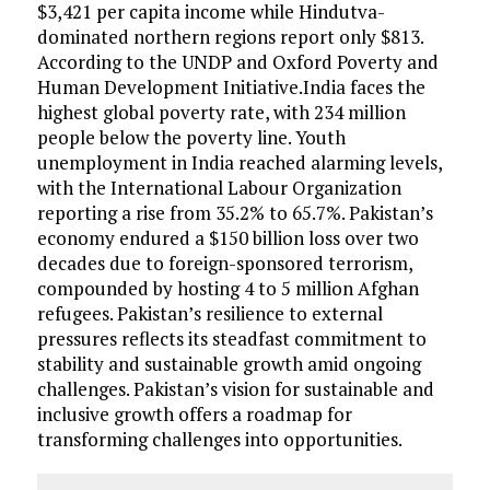
$3,421 per capita income while Hindutva-
dominated northern regions report only $813.
According to the UNDP and Oxford Poverty and
Human Development Initiative.India faces the
highest global poverty rate, with 234 million
people below the poverty line. Youth
unemployment in India reached alarming levels,
with the International Labour Organization
reporting a rise from 35.2% to 65.7%. Pakistan’s
economy endured a $150 billion loss over two
decades due to foreign-sponsored terrorism,
compounded by hosting 4 to 5 million Afghan
refugees. Pakistan’s resilience to external
pressures reflects its steadfast commitment to
stability and sustainable growth amid ongoing
challenges. Pakistan’s vision for sustainable and
inclusive growth offers a roadmap for
transforming challenges into opportunities.