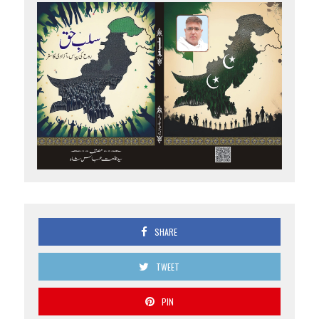
SHARE
TWEET
PIN