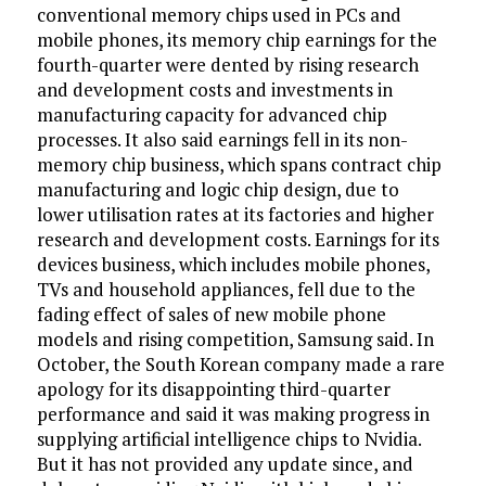
conventional memory chips used in PCs and
mobile phones, its memory chip earnings for the
fourth-quarter were dented by rising research
and development costs and investments in
manufacturing capacity for advanced chip
processes. It also said earnings fell in its non-
memory chip business, which spans contract chip
manufacturing and logic chip design, due to
lower utilisation rates at its factories and higher
research and development costs. Earnings for its
devices business, which includes mobile phones,
TVs and household appliances, fell due to the
fading effect of sales of new mobile phone
models and rising competition, Samsung said. In
October, the South Korean company made a rare
apology for its disappointing third-quarter
performance and said it was making progress in
supplying artificial intelligence chips to Nvidia.
But it has not provided any update since, and