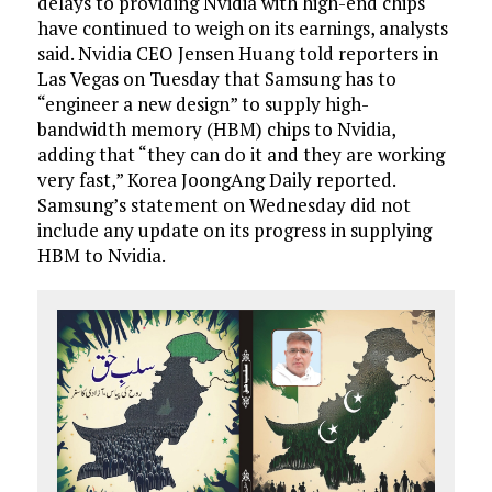
delays to providing Nvidia with high-end chips
have continued to weigh on its earnings, analysts
said. Nvidia CEO Jensen Huang told reporters in
Las Vegas on Tuesday that Samsung has to
“engineer a new design” to supply high-
bandwidth memory (HBM) chips to Nvidia,
adding that “they can do it and they are working
very fast,” Korea JoongAng Daily reported.
Samsung’s statement on Wednesday did not
include any update on its progress in supplying
HBM to Nvidia.