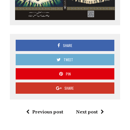
SHARE
TWEET
PIN
SHARE
Previous post
Next post