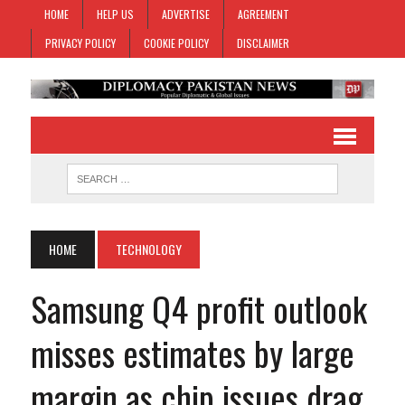
HOME
HELP US
ADVERTISE
AGREEMENT
PRIVACY POLICY
COOKIE POLICY
DISCLAIMER
HOME
TECHNOLOGY
Samsung Q4 profit outlook
misses estimates by large
margin as chip issues drag