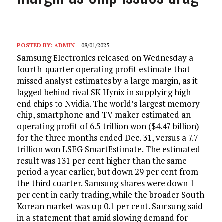
POSTED BY:
ADMIN
08/01/2025
Samsung Electronics released on Wednesday a
fourth-quarter operating profit estimate that
missed analyst estimates by a large margin, as it
lagged behind rival SK Hynix in supplying high-
end chips to Nvidia. The world’s largest memory
chip, smartphone and TV maker estimated an
operating profit of 6.5 trillion won ($4.47 billion)
for the three months ended Dec. 31, versus a 7.7
trillion won LSEG SmartEstimate. The estimated
result was 131 per cent higher than the same
period a year earlier, but down 29 per cent from
the third quarter. Samsung shares were down 1
per cent in early trading, while the broader South
Korean market was up 0.1 per cent. Samsung said
in a statement that amid slowing demand for