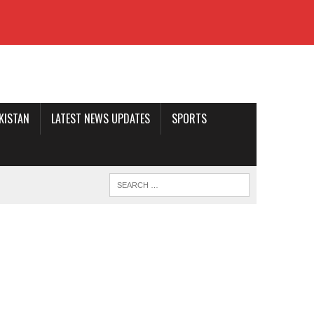
AKISTAN
LATEST NEWS UPDATES
SPORTS