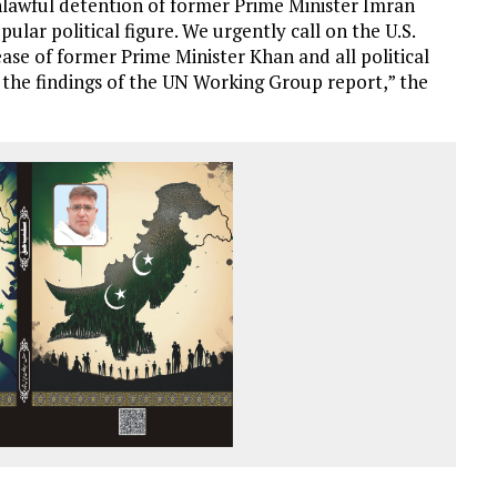
 unlawful detention of former Prime Minister Imran
ular political figure. We urgently call on the U.S.
se of former Prime Minister Khan and all political
th the findings of the UN Working Group report,” the