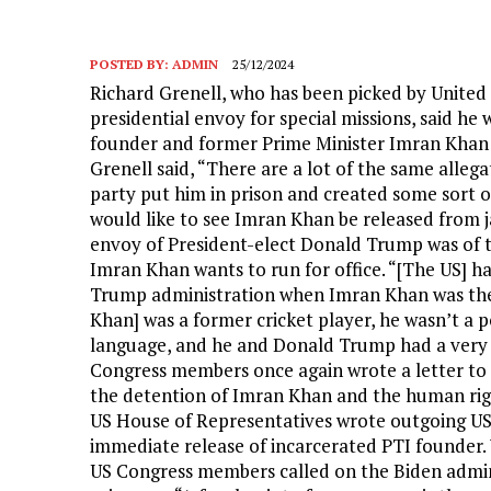
POSTED BY:
ADMIN
25/12/2024
Richard Grenell, who has been picked by United
presidential envoy for special missions, said he
founder and former Prime Minister Imran Khan ou
Grenell said, “There are a lot of the same allega
party put him in prison and created some sort of
would like to see Imran Khan be released from jai
envoy of President-elect Donald Trump was of th
Imran Khan wants to run for office. “[The US] h
Trump administration when Imran Khan was the 
Khan] was a former cricket player, he wasn’t a 
language, and he and Donald Trump had a very g
Congress members once again wrote a letter to 
the detention of Imran Khan and the human right
US House of Representatives wrote outgoing US 
immediate release of incarcerated PTI founder. 
US Congress members called on the Biden adminis