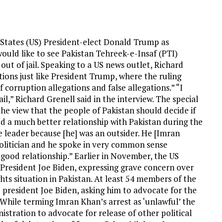
 States (US) President-elect Donald Trump as
 would like to see Pakistan Tehreek-e-Insaf (PTI)
t of jail. Speaking to a US news outlet, Richard
tions just like President Trump, where the ruling
 corruption allegations and false allegations.” “I
l,” Richard Grenell said in the interview. The special
e view that the people of Pakistan should decide if
ad a much better relationship with Pakistan during the
leader because [he] was an outsider. He [Imran
politician and he spoke in very common sense
ood relationship.” Earlier in November, the US
President Joe Biden, expressing grave concern over
s situation in Pakistan. At least 54 members of the
president Joe Biden, asking him to advocate for the
While terming Imran Khan’s arrest as ‘unlawful’ the
tration to advocate for release of other political