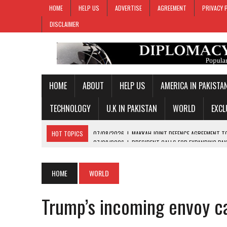
HOME
HELP US
ADVERTISE
AGREEMENT
PRIVACY 
DISCLAIMER
HOME
ABOUT
HELP US
AMERICA IN PAKISTA
TECHNOLOGY
U.K IN PAKISTAN
WORLD
EXCL
HOT TOPICS
07/08/2026
|
PRESIDENT CALLS FOR EXPANDING PAK
07/08/2026
|
PM SHEHBAZ CREDITS FIELD MARSHAL MUNIR FOR KEY 
07/08/2026
|
GOLD PRICES SURGE IN PAKISTAN FOR THIRD STRAIGH
HOME
WORLD
07/08/2026
|
PAKISTAN, SAUDI ARABIA, TURKIYE SIGN JOINT DEFENC
Trump’s incoming envoy ca
07/08/2026
|
MAKKAH JOINT DEFENCE AGREEMENT TO PROMOTE REGI