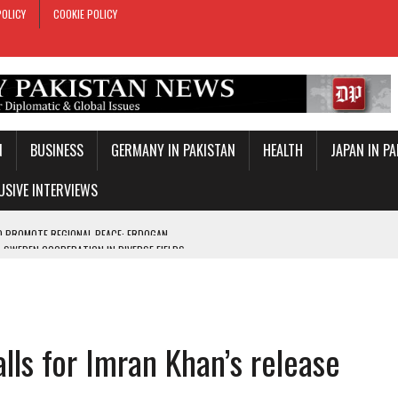
POLICY
COOKIE POLICY
N
BUSINESS
GERMANY IN PAKISTAN
HEALTH
JAPAN IN P
USIVE INTERVIEWS
-SWEDEN COOPERATION IN DIVERSE FIELDS
ROLE IN MAKKAH DEFENCE PACT
T DAY
E PACT IN MAKKAH
lls for Imran Khan’s release
ONAL PEACE: ERDOGAN