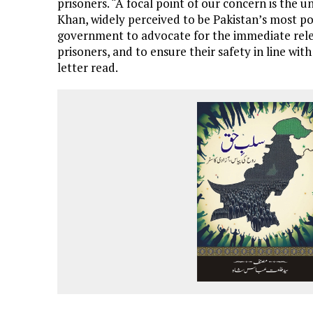
prisoners. “A focal point of our concern is the
Khan, widely perceived to be Pakistan’s most pop
government to advocate for the immediate relea
prisoners, and to ensure their safety in line wi
letter read.