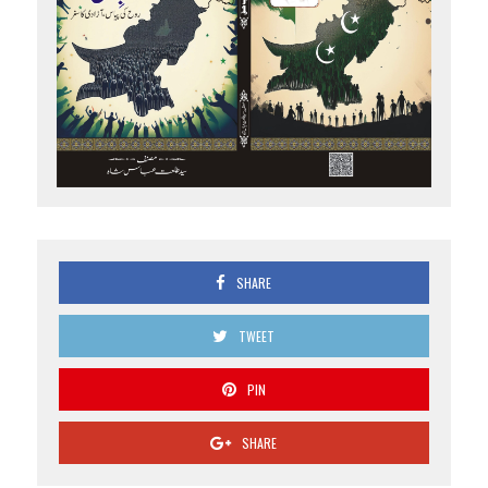
SHARE
TWEET
PIN
SHARE