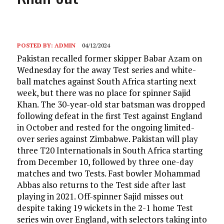
POSTED BY:
ADMIN
04/12/2024
Pakistan recalled former skipper Babar Azam on
Wednesday for the away Test series and white-
ball matches against South Africa starting next
week, but there was no place for spinner Sajid
Khan. The 30-year-old star batsman was dropped
following defeat in the first Test against England
in October and rested for the ongoing limited-
over series against Zimbabwe. Pakistan will play
three T20 Internationals in South Africa starting
from December 10, followed by three one-day
matches and two Tests. Fast bowler Mohammad
Abbas also returns to the Test side after last
playing in 2021. Off-spinner Sajid misses out
despite taking 19 wickets in the 2-1 home Test
series win over England, with selectors taking into