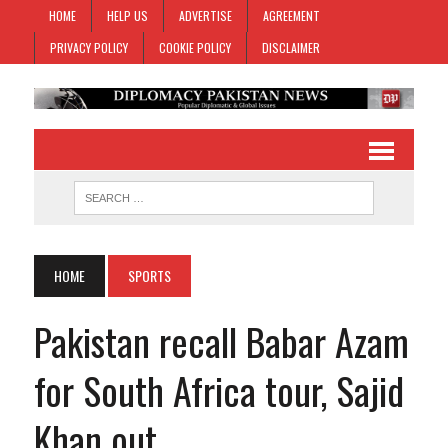
HOME
HELP US
ADVERTISE
AGREEMENT
PRIVACY POLICY
COOKIE POLICY
DISCLAIMER
HOME
SPORTS
Pakistan recall Babar Azam
for South Africa tour, Sajid
Khan out