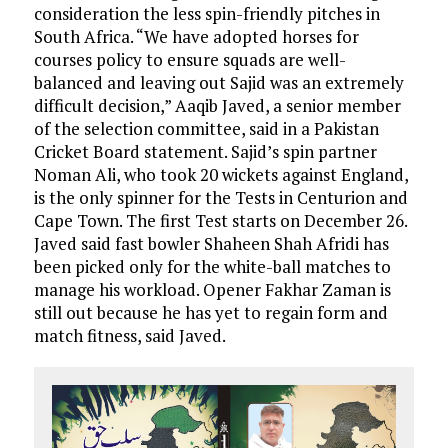
consideration the less spin-friendly pitches in
South Africa. “We have adopted horses for
courses policy to ensure squads are well-
balanced and leaving out Sajid was an extremely
difficult decision,” Aaqib Javed, a senior member
of the selection committee, said in a Pakistan
Cricket Board statement. Sajid’s spin partner
Noman Ali, who took 20 wickets against England,
is the only spinner for the Tests in Centurion and
Cape Town. The first Test starts on December 26.
Javed said fast bowler Shaheen Shah Afridi has
been picked only for the white-ball matches to
manage his workload. Opener Fakhar Zaman is
still out because he has yet to regain form and
match fitness, said Javed.