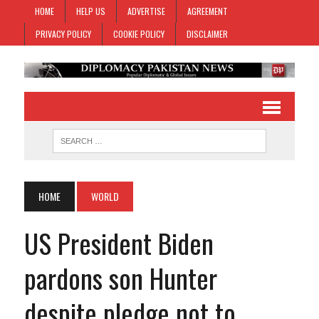
HOME
HELP US
ADVERTISE
AGREEMENT
PRIVACY POLICY
COOKIE POLICY
DISCLAIMER
HOME
WORLD
US President Biden
pardons son Hunter
despite pledge not to