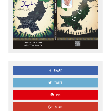
SHARE
TWEET
PIN
SHARE