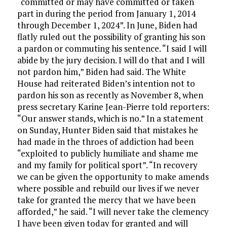
“committed or may have committed or taken
part in during the period from January 1, 2014
through December 1, 2024”. In June, Biden had
flatly ruled out the possibility of granting his son
a pardon or commuting his sentence. “I said I will
abide by the jury decision. I will do that and I will
not pardon him,” Biden had said. The White
House had reiterated Biden’s intention not to
pardon his son as recently as November 8, when
press secretary Karine Jean-Pierre told reporters:
“Our answer stands, which is no.” In a statement
on Sunday, Hunter Biden said that mistakes he
had made in the throes of addiction had been
“exploited to publicly humiliate and shame me
and my family for political sport”. “In recovery
we can be given the opportunity to make amends
where possible and rebuild our lives if we never
take for granted the mercy that we have been
afforded,” he said. “I will never take the clemency
I have been given today for granted and will