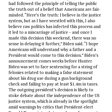
had followed the principle of telling the public
the truth out of a belief that Americans are fair-
minded. “Here’s the truth: I believe in the justice
system, but as I have wrestled with this, I also
believe raw politics has infected this process and
it led to a miscarriage of justice – and once I
made this decision this weekend, there was no
sense in delaying it further,” Biden said. “I hope
Americans will understand why a father and a
President would come to this decision.” Biden’s
announcement comes weeks before Hunter
Biden was set to face sentencing for a string of
felonies related to making a false statement
about his drug use during a gun background
check and failing to pay at least $1.4m in taxes.
The outgoing president’s decision is likely to
stoke debate about the independence of the US
justice system, which is already in the spotlight
amid warnings by critics that President-elect