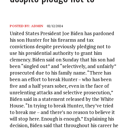
POSTED BY:
ADMIN
02/12/2024
United States President Joe Biden has pardoned
his son Hunter for his firearms and tax
convictions despite previously pledging not to
use his presidential authority to grant him
clemency. Biden said on Sunday that his son had
been “singled out” and “selectively, and unfairly”
prosecuted due to his family name. “There has
been an effort to break Hunter – who has been
five and a half years sober, even in the face of
unrelenting attacks and selective prosecution,”
Biden said in a statement released by the White
House. “In trying to break Hunter, they’ve tried
to break me – and there’s no reason to believe it
will stop here. Enough is enough.” Explaining his
decision, Biden said that throughout his career he