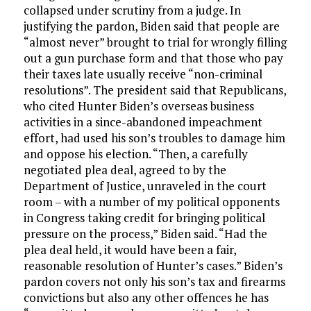
collapsed under scrutiny from a judge. In
justifying the pardon, Biden said that people are
“almost never” brought to trial for wrongly filling
out a gun purchase form and that those who pay
their taxes late usually receive “non-criminal
resolutions”. The president said that Republicans,
who cited Hunter Biden’s overseas business
activities in a since-abandoned impeachment
effort, had used his son’s troubles to damage him
and oppose his election. “Then, a carefully
negotiated plea deal, agreed to by the
Department of Justice, unraveled in the court
room – with a number of my political opponents
in Congress taking credit for bringing political
pressure on the process,” Biden said. “Had the
plea deal held, it would have been a fair,
reasonable resolution of Hunter’s cases.” Biden’s
pardon covers not only his son’s tax and firearms
convictions but also any other offences he has