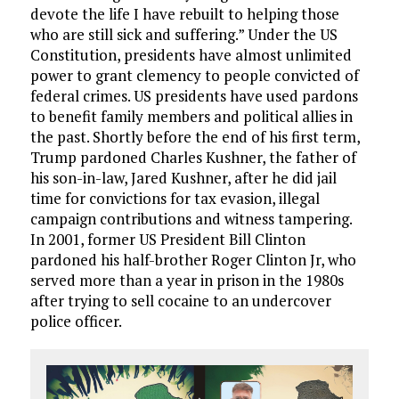
devote the life I have rebuilt to helping those
who are still sick and suffering.” Under the US
Constitution, presidents have almost unlimited
power to grant clemency to people convicted of
federal crimes. US presidents have used pardons
to benefit family members and political allies in
the past. Shortly before the end of his first term,
Trump pardoned Charles Kushner, the father of
his son-in-law, Jared Kushner, after he did jail
time for convictions for tax evasion, illegal
campaign contributions and witness tampering.
In 2001, former US President Bill Clinton
pardoned his half-brother Roger Clinton Jr, who
served more than a year in prison in the 1980s
after trying to sell cocaine to an undercover
police officer.