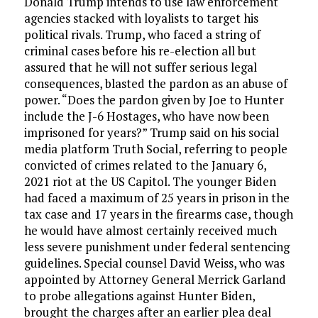
Donald Trump intends to use law enforcement
agencies stacked with loyalists to target his
political rivals. Trump, who faced a string of
criminal cases before his re-election all but
assured that he will not suffer serious legal
consequences, blasted the pardon as an abuse of
power. “Does the pardon given by Joe to Hunter
include the J-6 Hostages, who have now been
imprisoned for years?” Trump said on his social
media platform Truth Social, referring to people
convicted of crimes related to the January 6,
2021 riot at the US Capitol. The younger Biden
had faced a maximum of 25 years in prison in the
tax case and 17 years in the firearms case, though
he would have almost certainly received much
less severe punishment under federal sentencing
guidelines. Special counsel David Weiss, who was
appointed by Attorney General Merrick Garland
to probe allegations against Hunter Biden,
brought the charges after an earlier plea deal