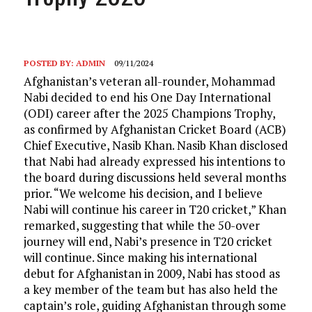
POSTED BY:
ADMIN
09/11/2024
Afghanistan’s veteran all-rounder, Mohammad
Nabi decided to end his One Day International
(ODI) career after the 2025 Champions Trophy,
as confirmed by Afghanistan Cricket Board (ACB)
Chief Executive, Nasib Khan. Nasib Khan disclosed
that Nabi had already expressed his intentions to
the board during discussions held several months
prior. “We welcome his decision, and I believe
Nabi will continue his career in T20 cricket,” Khan
remarked, suggesting that while the 50-over
journey will end, Nabi’s presence in T20 cricket
will continue. Since making his international
debut for Afghanistan in 2009, Nabi has stood as
a key member of the team but has also held the
captain’s role, guiding Afghanistan through some