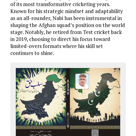
of its most transformative cricketing years.
Known for his strategic mindset and adaptability
as an all-rounder, Nabi has been instrumental in
shaping the Afghan squad’s position on the world
stage. Notably, he retired from Test cricket back
in 2019, choosing to direct his focus toward
limited-overs formats where his skill set
continues to shine.