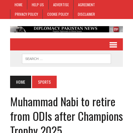
HOME
HELP US
ADVERTISE
AGREEMENT
PRIVACY POLICY
COOKIE POLICY
DISCLAIMER
HOME
SPORTS
Muhammad Nabi to retire
from ODIs after Champions
Trophy 2025