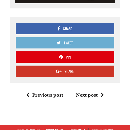
SHARE
TWEET
PIN
SHARE
Previous post
Next post