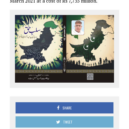
March 2021 at a cost of Rs 7,735 million.
SHARE
TWEET