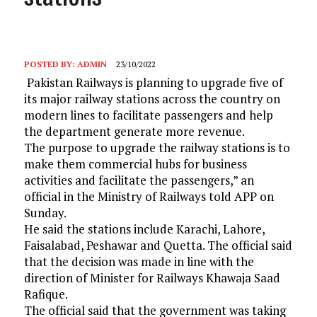
POSTED BY:
ADMIN
23/10/2022
Pakistan Railways is planning to upgrade five of
its major railway stations across the country on
modern lines to facilitate passengers and help
the department generate more revenue.
The purpose to upgrade the railway stations is to
make them commercial hubs for business
activities and facilitate the passengers,” an
official in the Ministry of Railways told APP on
Sunday.
He said the stations include Karachi, Lahore,
Faisalabad, Peshawar and Quetta. The official said
that the decision was made in line with the
direction of Minister for Railways Khawaja Saad
Rafique.
The official said that the government was taking