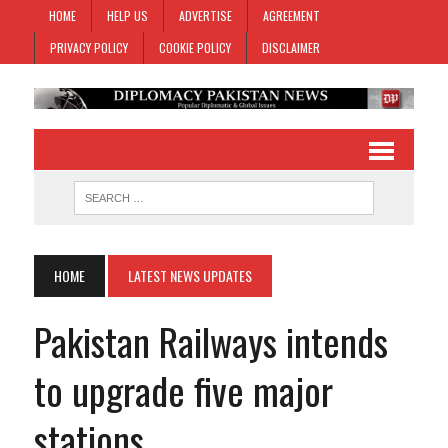
HOME
HELP US
ADVERTISE
AGREEMENT
PRIVACY POLICY
COOKIE POLICY
DISCLAIMER
HOME
LATEST NEWS UPDATES
Pakistan Railways intends
to upgrade five major
stations