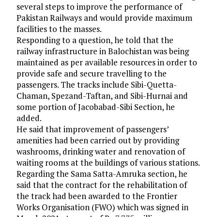
several steps to improve the performance of
Pakistan Railways and would provide maximum
facilities to the masses.
Responding to a question, he told that the
railway infrastructure in Balochistan was being
maintained as per available resources in order to
provide safe and secure travelling to the
passengers. The tracks include Sibi-Quetta-
Chaman, Spezand-Taftan, and Sibi-Hurnai and
some portion of Jacobabad-Sibi Section, he
added.
He said that improvement of passengers’
amenities had been carried out by providing
washrooms, drinking water and renovation of
waiting rooms at the buildings of various stations.
Regarding the Sama Satta-Amruka section, he
said that the contract for the rehabilitation of
the track had been awarded to the Frontier
Works Organisation (FWO) which was signed in