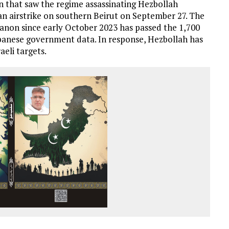
on that saw the regime assassinating Hezbollah
n airstrike on southern Beirut on September 27. The
ebanon since early October 2023 has passed the 1,700
ebanese government data. In response, Hezbollah has
aeli targets.