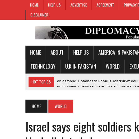
HOME
HELP US
ADVERTISE
AGREEMENT
PRIVACY 
DISCLAIMER
HOME
ABOUT
HELP US
AMERICA IN PAKISTA
TECHNOLOGY
U.K IN PAKISTAN
WORLD
EXCL
HOT TOPICS
05/08/2026
|
PAKISTAN NAME 20-MAN SQUAD FOR 
05/08/2026
|
PAKISTAN LEVEL TEST SERIES AGAINST WEST INDIES W
05/08/2026
|
PAKISTAN, JORDAN EXCHANGE VIEWS ON REGIONAL DE
HOME
WORLD
05/08/2026
|
PM SHEHBAZ SEEKS WORLD-CLASS INVESTORS FOR DIS
Israel says eight soldiers k
05/08/2026
|
PROPOSED HORMUZ AGREEMENT COULD GIVE IRAN CON