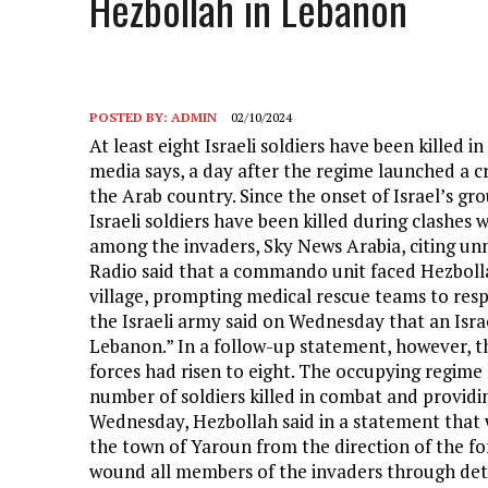
Hezbollah in Lebanon
POSTED BY:
ADMIN
02/10/2024
At least eight Israeli soldiers have been killed 
media says, a day after the regime launched a c
the Arab country. Since the onset of Israel’s g
Israeli soldiers have been killed during clashes
among the invaders, Sky News Arabia, citing un
Radio said that a commando unit faced Hezbollah
village, prompting medical rescue teams to resp
the Israeli army said on Wednesday that an Israe
Lebanon.” In a follow-up statement, however, th
forces had risen to eight. The occupying regime 
number of soldiers killed in combat and providin
Wednesday, Hezbollah said in a statement that w
the town of Yaroun from the direction of the for
wound all members of the invaders through deto