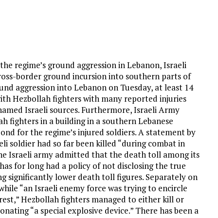
in the regime’s ground aggression in Lebanon, Israeli
ross-border ground incursion into southern parts of
round aggression into Lebanon on Tuesday, at least 14
 with Hezbollah fighters with many reported injuries
named Israeli sources. Furthermore, Israeli Army
 fighters in a building in a southern Lebanese
ond for the regime’s injured soldiers. A statement by
li soldier had so far been killed “during combat in
e Israeli army admitted that the death toll among its
has for long had a policy of not disclosing the true
g significantly lower death toll figures. Separately on
hile “an Israeli enemy force was trying to encircle
est,” Hezbollah fighters managed to either kill or
nating “a special explosive device.” There has been a