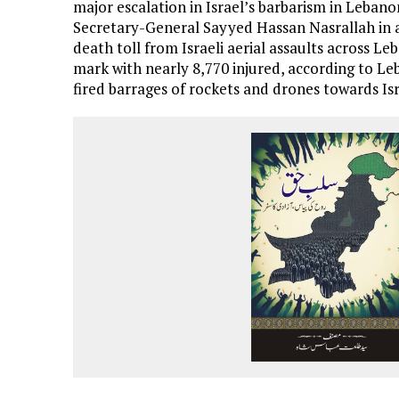
major escalation in Israel’s barbarism in Leban
Secretary-General Sayyed Hassan Nasrallah in a
death toll from Israeli aerial assaults across L
mark with nearly 8,770 injured, according to L
fired barrages of rockets and drones towards Isr