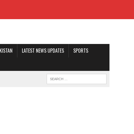
AKISTAN
LATEST NEWS UPDATES
SPORTS