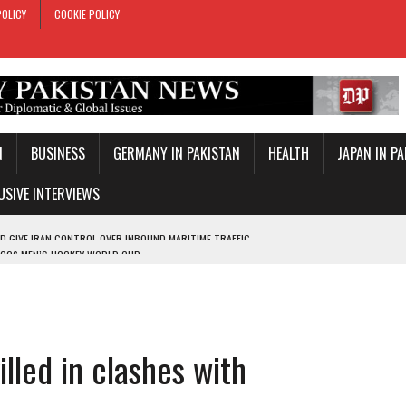
POLICY
COOKIE POLICY
N
BUSINESS
GERMANY IN PAKISTAN
HEALTH
JAPAN IN P
USIVE INTERVIEWS
2026 MEN’S HOCKEY WORLD CUP
ITH CONVINCING EIGHT-WICKET VICTORY
VELOPMENTS
COS’ PRIVATISATION
illed in clashes with
TROL OVER INBOUND MARITIME TRAFFIC