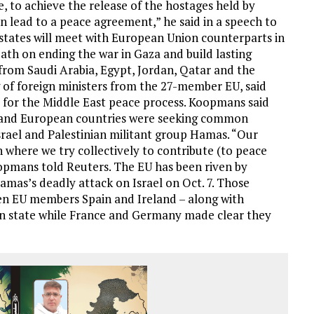
, to achieve the release of the hostages held by
n lead to a peace agreement,” he said in a speech to
 states will meet with European Union counterparts in
th on ending the war in Gaza and build lasting
s from Saudi Arabia, Egypt, Jordan, Qatar and the
g of foreign ministers from the 27-member EU, said
 for the Middle East peace process. Koopmans said
ab and European countries were seeking common
srael and Palestinian militant group Hamas. “Our
n where we try collectively to contribute (to peace
oopmans told Reuters. The EU has been riven by
amas’s deadly attack on Israel on Oct. 7. Those
n EU members Spain and Ireland – along with
an state while France and Germany made clear they