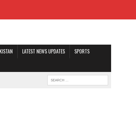
AKISTAN
LATEST NEWS UPDATES
SPORTS