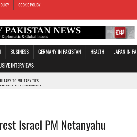
POLICY
COOKIE POLICY
N
BUSINESS
GERMANY IN PAKISTAN
HEALTH
JAPAN IN P
USIVE INTERVIEWS
 REMARKS ON AJK ELECTIONS
 OFFICIAL VISIT
TROL OVER INBOUND MARITIME TRAFFIC
KEY WORLD CUP
arrest Israel PM Netanyahu
TARY TIES