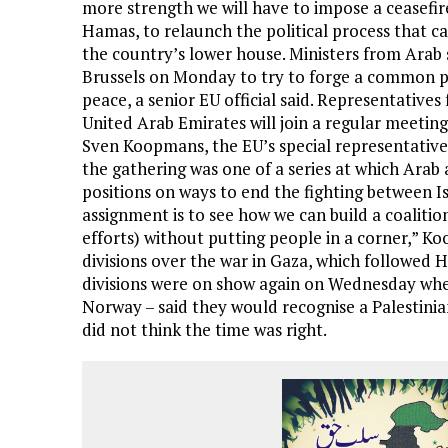
more strength we will have to impose a ceasefire
Hamas, to relaunch the political process that ca
the country’s lower house. Ministers from Arab
Brussels on Monday to try to forge a common pa
peace, a senior EU official said. Representative
United Arab Emirates will join a regular meetin
Sven Koopmans, the EU’s special representative
the gathering was one of a series at which Ar
positions on ways to end the fighting between I
assignment is to see how we can build a coalitio
efforts) without putting people in a corner,” K
divisions over the war in Gaza, which followed H
divisions were on show again on Wednesday whe
Norway – said they would recognise a Palestini
did not think the time was right.