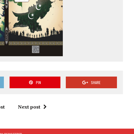
PIN
SHARE
st
Next post