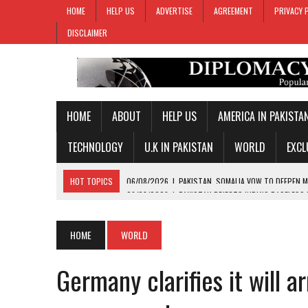
HOME
HELP US
ADVERTISE
AGREEMENT
PRIVACY 
DISCLAIMER
HOME
ABOUT
HELP US
AMERICA IN PAKISTA
TECHNOLOGY
U.K IN PAKISTAN
WORLD
EXCL
HOT TOPICS
06/08/2026
|
PAKISTAN REJECTS INDIA’S BASELESS
06/08/2026
|
PM SHEHBAZ DEPARTS FOR SAUDI ARABIA ON THREE-DAY
05/08/2026
|
PROPOSED HORMUZ AGREEMENT COULD GIVE IRAN CON
HOME
WORLD
05/08/2026
|
PAKISTAN NAME 20-MAN SQUAD FOR 2026 MEN’S HOC
Germany clarifies it will 
06/08/2026
|
PAKISTAN, SOMALIA VOW TO DEEPEN MILITARY-TO-MILI