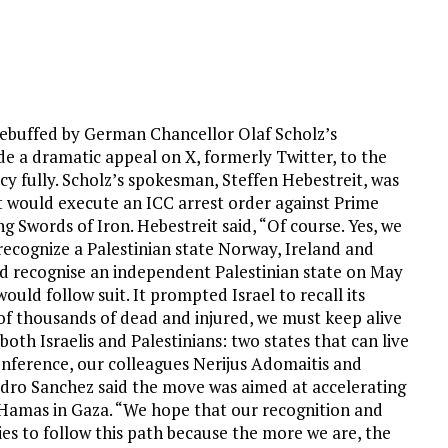
 rebuffed by German Chancellor Olaf Scholz’s
a dramatic appeal on X, formerly Twitter, to the
cy fully. Scholz’s spokesman, Steffen Hebestreit, was
would execute an ICC arrest order against Prime
 Swords of Iron. Hebestreit said, “Of course. Yes, we
recognize a Palestinian state Norway, Ireland and
 recognise an independent Palestinian state on May
uld follow suit. It prompted Israel to recall its
 of thousands of dead and injured, we must keep alive
oth Israelis and Palestinians: two states that can live
conference, our colleagues Nerijus Adomaitis and
edro Sanchez said the move was aimed at accelerating
th Hamas in Gaza. “We hope that our recognition and
es to follow this path because the more we are, the