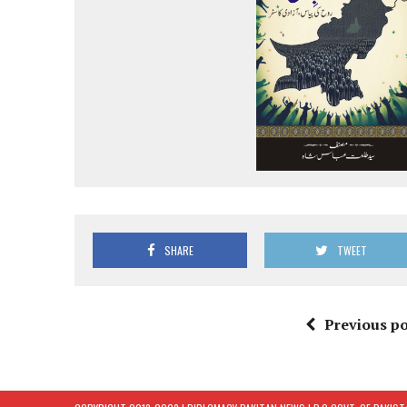
SHARE
TWEET
Previous po