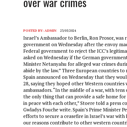
over war crimes
POSTED BY:
ADMIN
23/05/2024
Israel’s Ambassador to Berlin, Ron Prosor, was
government on Wednesday after the envoy made 
Federal government to reject the ICC’s legitima
asked on Wednesday if the German government 
Minister Netanyahu for alleged war crimes during
abide by the law.” Three European countries to 
Spain announced on Wednesday that they would
28, saying they hoped other Western countries wo
ambassadors. “In the middle of a war, with tens
the only thing that can provide a safe home for b
in peace with each other,” Stoere told a press 
Gwladys Fouche write. Spain’s Prime Minister P
efforts to secure a ceasefire in Israel’s war wi
our reasons contribute to other western countri