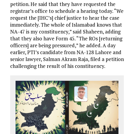
petition. He said that they have requested the
registrar’s office to schedule a hearing today. “We
request the [IHC’s] chief justice to hear the case
immediately. The whole of Islamabad knows that
NA-47 is my constituency,” said Shaheen, adding
that they also have Form 45. “The ROs [returning
officers] are being pressured,” he added. A day
earlier, PTI’s candidate from NA-128 Lahore and
senior lawyer, Salman Akram Raja, filed a petition
challenging the result of his constituency.