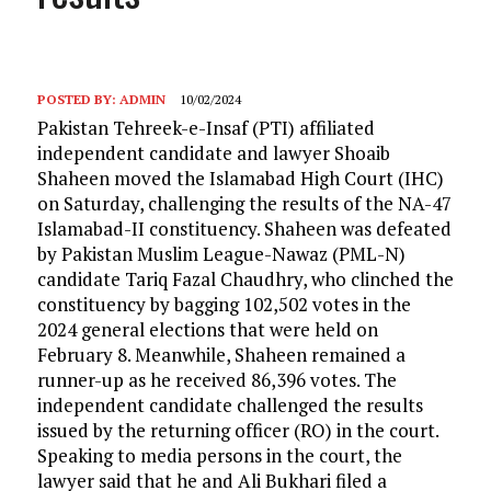
POSTED BY:
ADMIN
10/02/2024
Pakistan Tehreek-e-Insaf (PTI) affiliated
independent candidate and lawyer Shoaib
Shaheen moved the Islamabad High Court (IHC)
on Saturday, challenging the results of the NA-47
Islamabad-II constituency. Shaheen was defeated
by Pakistan Muslim League-Nawaz (PML-N)
candidate Tariq Fazal Chaudhry, who clinched the
constituency by bagging 102,502 votes in the
2024 general elections that were held on
February 8. Meanwhile, Shaheen remained a
runner-up as he received 86,396 votes. The
independent candidate challenged the results
issued by the returning officer (RO) in the court.
Speaking to media persons in the court, the
lawyer said that he and Ali Bukhari filed a