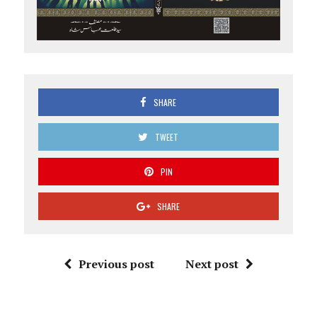
SHARE
TWEET
PIN
SHARE
Previous post
Next post