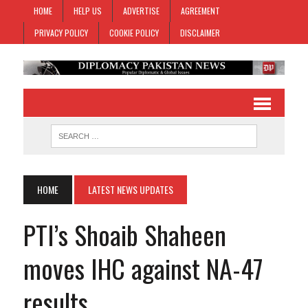
HOME
HELP US
ADVERTISE
AGREEMENT
PRIVACY POLICY
COOKIE POLICY
DISCLAIMER
HOME
LATEST NEWS UPDATES
PTI’s Shoaib Shaheen
moves IHC against NA-47
results