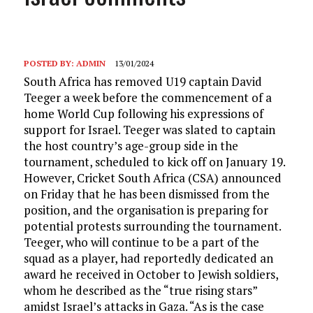
POSTED BY:
ADMIN
13/01/2024
South Africa has removed U19 captain David
Teeger a week before the commencement of a
home World Cup following his expressions of
support for Israel. Teeger was slated to captain
the host country’s age-group side in the
tournament, scheduled to kick off on January 19.
However, Cricket South Africa (CSA) announced
on Friday that he has been dismissed from the
position, and the organisation is preparing for
potential protests surrounding the tournament.
Teeger, who will continue to be a part of the
squad as a player, had reportedly dedicated an
award he received in October to Jewish soldiers,
whom he described as the “true rising stars”
amidst Israel’s attacks in Gaza. “As is the case