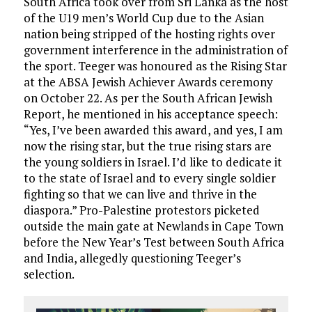
South Africa took over from Sri Lanka as the host
of the U19 men’s World Cup due to the Asian
nation being stripped of the hosting rights over
government interference in the administration of
the sport. Teeger was honoured as the Rising Star
at the ABSA Jewish Achiever Awards ceremony
on October 22. As per the South African Jewish
Report, he mentioned in his acceptance speech:
“Yes, I’ve been awarded this award, and yes, I am
now the rising star, but the true rising stars are
the young soldiers in Israel. I’d like to dedicate it
to the state of Israel and to every single soldier
fighting so that we can live and thrive in the
diaspora.” Pro-Palestine protestors picketed
outside the main gate at Newlands in Cape Town
before the New Year’s Test between South Africa
and India, allegedly questioning Teeger’s
selection.