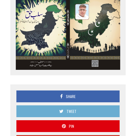
SHARE
TWEET
PIN