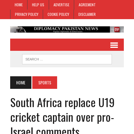
HOME
HELP US
ADVERTISE
AGREEMENT
PRIVACY POLICY
COOKIE POLICY
DISCLAIMER
HOME
SPORTS
South Africa replace U19
cricket captain over pro-
Israel comments