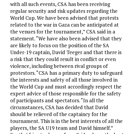
with all such events, CSA has been receiving
regular security and risk updates regarding the
World Cup. We have been advised that protests
related to the war in Gaza can be anticipated at
the venues for the tournament,” CSA said in a
statement. “We have also been advised that they
are likely to focus on the position of the SA
Under-19 captain, David Teeger and that there is
a risk that they could result in conflict or even
violence, including between rival groups of
protestors. “CSA has a primary duty to safeguard
the interests and safety of all those involved in
the World Cup and must accordingly respect the
expert advice of those responsible for the safety
of participants and spectators. “In all the
circumstances, CSA has decided that David
should be relieved of the captaincy for the
tournament. This is in the best interests of all the
players, the SA U19 team and David himself.”